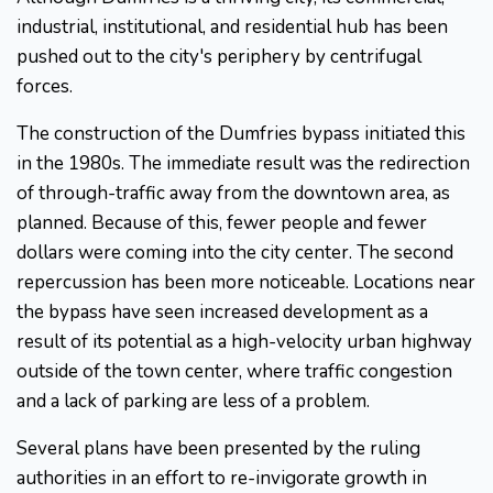
industrial, institutional, and residential hub has been
pushed out to the city's periphery by centrifugal
forces.
The construction of the Dumfries bypass initiated this
in the 1980s. The immediate result was the redirection
of through-traffic away from the downtown area, as
planned. Because of this, fewer people and fewer
dollars were coming into the city center. The second
repercussion has been more noticeable. Locations near
the bypass have seen increased development as a
result of its potential as a high-velocity urban highway
outside of the town center, where traffic congestion
and a lack of parking are less of a problem.
Several plans have been presented by the ruling
authorities in an effort to re-invigorate growth in