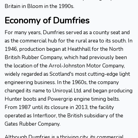
Britain in Bloom in the 1990s.
Economy of Dumfries
For many years, Dumfries served as a county seat and
as the commercial hub for the rural area to its south. In
1946, production began at Heathhall for the North
British Rubber Company, which had previously been
the location of the Arrol-Johnston Motor Company,
widely regarded as Scotland's most cutting-edge light
engineering business. In the 1960s, the company
changed its name to Uniroyal Ltd. and began producing
Hunter boots and Powergrip engine timing belts.
From 1987 until its closure in 2013, the facility
operated as Interfloor, the British subsidiary of the
Gates Rubber Company.
Although Dumfries is a thriving city, its commercial,