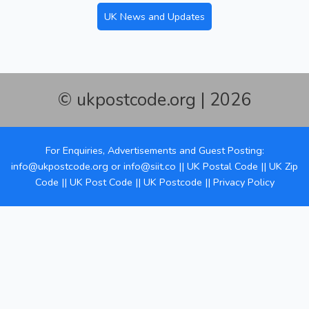
UK News and Updates
© ukpostcode.org | 2026
For Enquiries, Advertisements and Guest Posting:
info@ukpostcode.org
or
info@siit.co
||
UK Postal Code
||
UK Zip
Code
||
UK Post Code
||
UK Postcode
||
Privacy Policy