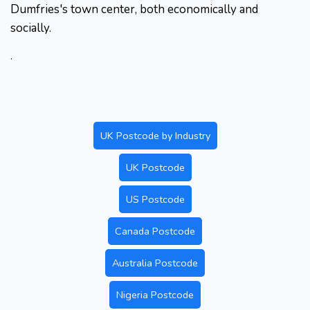
Dumfries's town center, both economically and
socially.
.
UK Postcode by Industry
UK Postcode
US Postcode
Canada Postcode
Australia Postcode
Nigeria Postcode