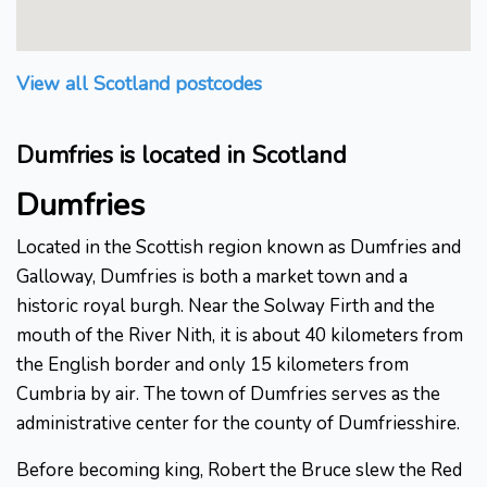
View all Scotland postcodes
Dumfries is located in Scotland
Dumfries
Located in the Scottish region known as Dumfries and
Galloway, Dumfries is both a market town and a
historic royal burgh. Near the Solway Firth and the
mouth of the River Nith, it is about 40 kilometers from
the English border and only 15 kilometers from
Cumbria by air. The town of Dumfries serves as the
administrative center for the county of Dumfriesshire.
Before becoming king, Robert the Bruce slew the Red