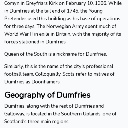
Comyn in Greyfriars Kirk on February 10, 1306. While
in Dumfries at the tail end of 1745, the Young
Pretender used this building as his base of operations
for three days. The Norwegian Army spent much of
World War II in exile in Britain, with the majority of its
forces stationed in Dumfries.
Queen of the South is a nickname for Dumfries.
Similarly, this is the name of the city's professional
football team. Colloquially, Scots refer to natives of
Dumfries as Doonhamers.
Geography of Dumfries
Dumfries, along with the rest of Dumfries and
Galloway, is located in the Southern Uplands, one of
Scotland's three main regions.