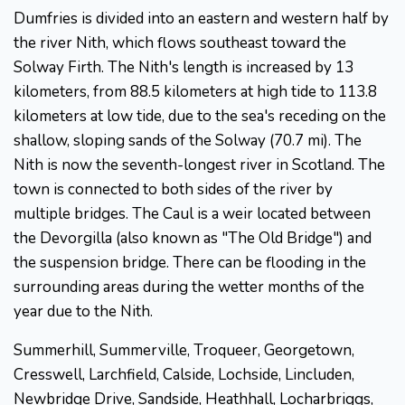
Dumfries is divided into an eastern and western half by
the river Nith, which flows southeast toward the
Solway Firth. The Nith's length is increased by 13
kilometers, from 88.5 kilometers at high tide to 113.8
kilometers at low tide, due to the sea's receding on the
shallow, sloping sands of the Solway (70.7 mi). The
Nith is now the seventh-longest river in Scotland. The
town is connected to both sides of the river by
multiple bridges. The Caul is a weir located between
the Devorgilla (also known as "The Old Bridge") and
the suspension bridge. There can be flooding in the
surrounding areas during the wetter months of the
year due to the Nith.
Summerhill, Summerville, Troqueer, Georgetown,
Cresswell, Larchfield, Calside, Lochside, Lincluden,
Newbridge Drive, Sandside, Heathhall, Locharbriggs,