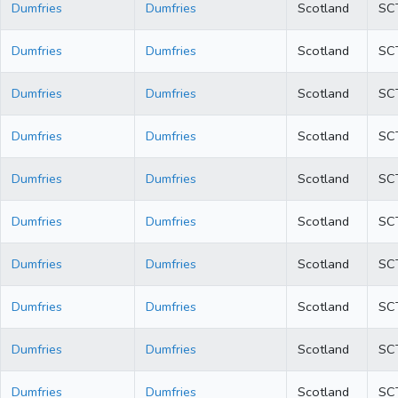
Dumfries
Dumfries
Scotland
SC
Dumfries
Dumfries
Scotland
SC
Dumfries
Dumfries
Scotland
SC
Dumfries
Dumfries
Scotland
SC
Dumfries
Dumfries
Scotland
SC
Dumfries
Dumfries
Scotland
SC
Dumfries
Dumfries
Scotland
SC
Dumfries
Dumfries
Scotland
SC
Dumfries
Dumfries
Scotland
SC
Dumfries
Dumfries
Scotland
SC