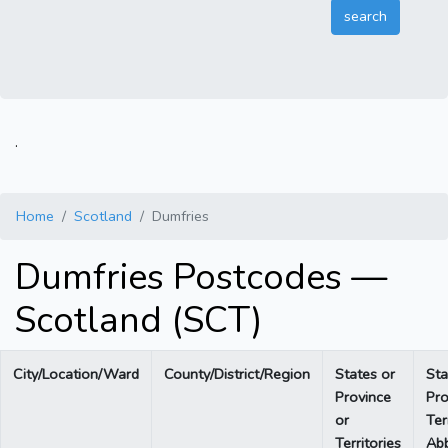
.
Home
Scotland
Dumfries
Dumfries Postcodes —
Scotland (SCT)
City/Location/Ward
County/District/Region
States or
Sta
Province
Pro
or
Ter
Territories
Abb