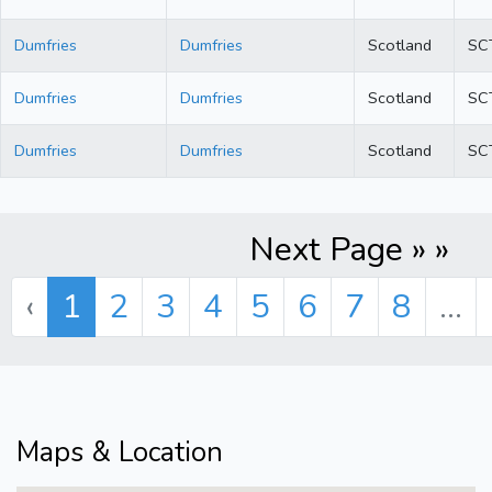
Dumfries
Dumfries
Scotland
SC
Dumfries
Dumfries
Scotland
SC
Dumfries
Dumfries
Scotland
SC
Next Page » »
‹
1
2
3
4
5
6
7
8
...
Maps & Location