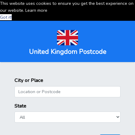
This website uses cookies to ensure you get the best experience on
our website.
Learn more
Got it!
United Kingdom Postcode
City or Place
State