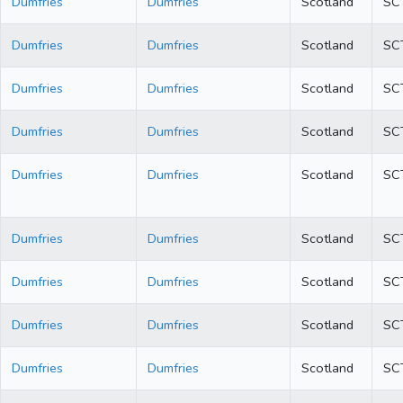
Dumfries
Dumfries
Scotland
SC
Dumfries
Dumfries
Scotland
SC
Dumfries
Dumfries
Scotland
SC
Dumfries
Dumfries
Scotland
SC
Dumfries
Dumfries
Scotland
SC
Dumfries
Dumfries
Scotland
SC
Dumfries
Dumfries
Scotland
SC
Dumfries
Dumfries
Scotland
SC
Dumfries
Dumfries
Scotland
SC