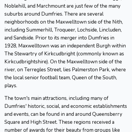
Noblehill, and Marchmount are just few of the many
suburbs around Dumfries. There are several
neighborhoods on the Maxwelltown side of the Nith,
including Summerhill, Troqueer, Lochside, Lincluden,
and Sandside. Prior to its merger into Dumfries in
1928, Maxwelltown was an independent Burgh within
The Stewartry of Kirkcudbright (commonly known as
Kirkcudbrightshire). On the Maxwelltown side of the
river, on Terregles Street, lies Palmerston Park, where
the local senior football team, Queen of the South,
plays.
The town's main attractions, including many of
Dumfries' historic, social, and economic establishments
and events, can be found in and around Queensberry
Square and High Street. These regions received a
number of awards for their beauty from groups like