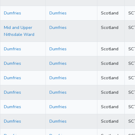
Dumfries
Dumfries
Scotland
SC
Mid and Upper
Dumfries
Scotland
SC
Nithsdale Ward
Dumfries
Dumfries
Scotland
SC
Dumfries
Dumfries
Scotland
SC
Dumfries
Dumfries
Scotland
SC
Dumfries
Dumfries
Scotland
SC
Dumfries
Dumfries
Scotland
SC
Dumfries
Dumfries
Scotland
SC