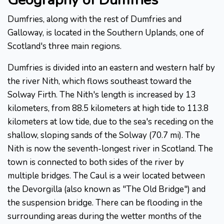
Dumfries, along with the rest of Dumfries and
Galloway, is located in the Southern Uplands, one of
Scotland's three main regions.
Dumfries is divided into an eastern and western half by
the river Nith, which flows southeast toward the
Solway Firth. The Nith's length is increased by 13
kilometers, from 88.5 kilometers at high tide to 113.8
kilometers at low tide, due to the sea's receding on the
shallow, sloping sands of the Solway (70.7 mi). The
Nith is now the seventh-longest river in Scotland. The
town is connected to both sides of the river by
multiple bridges. The Caul is a weir located between
the Devorgilla (also known as "The Old Bridge") and
the suspension bridge. There can be flooding in the
surrounding areas during the wetter months of the