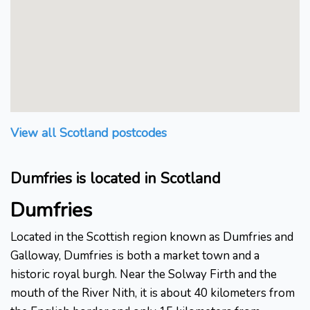
View all Scotland postcodes
Dumfries is located in Scotland
Dumfries
Located in the Scottish region known as Dumfries and
Galloway, Dumfries is both a market town and a
historic royal burgh. Near the Solway Firth and the
mouth of the River Nith, it is about 40 kilometers from