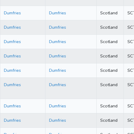
Dumfries
Dumfries
Scotland
SC
Dumfries
Dumfries
Scotland
SC
Dumfries
Dumfries
Scotland
SC
Dumfries
Dumfries
Scotland
SC
Dumfries
Dumfries
Scotland
SC
Dumfries
Dumfries
Scotland
SC
Dumfries
Dumfries
Scotland
SC
Dumfries
Dumfries
Scotland
SC