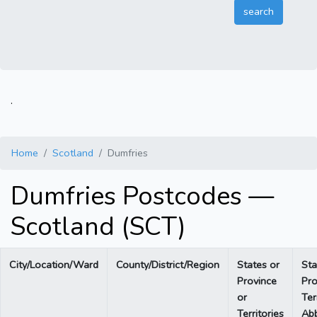
.
Home
Scotland
Dumfries
Dumfries Postcodes —
Scotland (SCT)
City/Location/Ward
County/District/Region
States or
Sta
Province
Pro
or
Ter
Territories
Abb