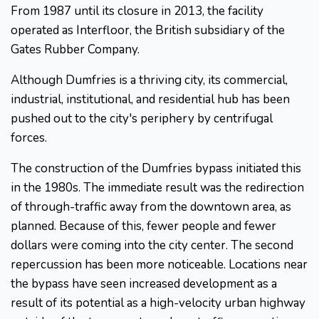
From 1987 until its closure in 2013, the facility
operated as Interfloor, the British subsidiary of the
Gates Rubber Company.
Although Dumfries is a thriving city, its commercial,
industrial, institutional, and residential hub has been
pushed out to the city's periphery by centrifugal
forces.
The construction of the Dumfries bypass initiated this
in the 1980s. The immediate result was the redirection
of through-traffic away from the downtown area, as
planned. Because of this, fewer people and fewer
dollars were coming into the city center. The second
repercussion has been more noticeable. Locations near
the bypass have seen increased development as a
result of its potential as a high-velocity urban highway