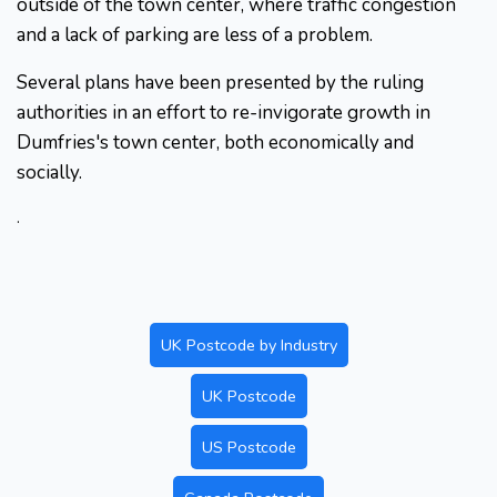
outside of the town center, where traffic congestion
and a lack of parking are less of a problem.
Several plans have been presented by the ruling
authorities in an effort to re-invigorate growth in
Dumfries's town center, both economically and
socially.
.
UK Postcode by Industry
UK Postcode
US Postcode