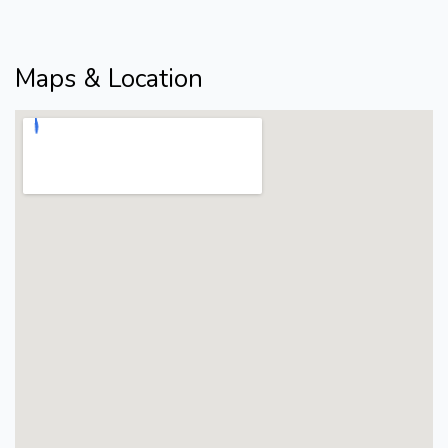
Maps & Location