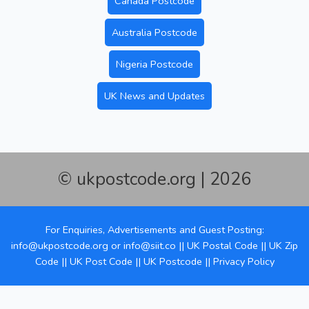
Canada Postcode
Australia Postcode
Nigeria Postcode
UK News and Updates
© ukpostcode.org | 2026
For Enquiries, Advertisements and Guest Posting:
info@ukpostcode.org
or
info@siit.co
||
UK Postal Code
||
UK Zip
Code
||
UK Post Code
||
UK Postcode
||
Privacy Policy