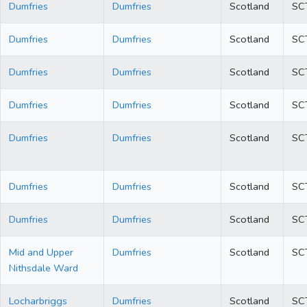
Dumfries
Dumfries
Scotland
SC
Dumfries
Dumfries
Scotland
SC
Dumfries
Dumfries
Scotland
SC
Dumfries
Dumfries
Scotland
SC
Dumfries
Dumfries
Scotland
SC
Dumfries
Dumfries
Scotland
SC
Dumfries
Dumfries
Scotland
SC
Mid and Upper
Dumfries
Scotland
SC
Nithsdale Ward
Locharbriggs
Dumfries
Scotland
SC