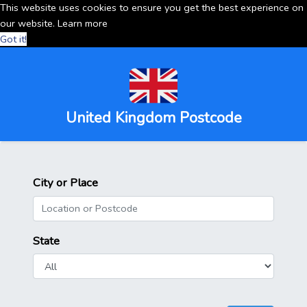
This website uses cookies to ensure you get the best experience on
our website.
Learn more
Got it!
United Kingdom Postcode
City or Place
State