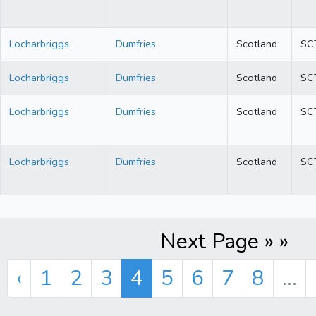
Locharbriggs
Dumfries
Scotland
SC
Locharbriggs
Dumfries
Scotland
SC
Locharbriggs
Dumfries
Scotland
SC
Locharbriggs
Dumfries
Scotland
SC
Next Page » »
‹
1
2
3
4
5
6
7
8
...