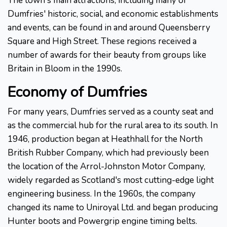
The town's main attractions, including many of
Dumfries' historic, social, and economic establishments
and events, can be found in and around Queensberry
Square and High Street. These regions received a
number of awards for their beauty from groups like
Britain in Bloom in the 1990s.
Economy of Dumfries
For many years, Dumfries served as a county seat and
as the commercial hub for the rural area to its south. In
1946, production began at Heathhall for the North
British Rubber Company, which had previously been
the location of the Arrol-Johnston Motor Company,
widely regarded as Scotland's most cutting-edge light
engineering business. In the 1960s, the company
changed its name to Uniroyal Ltd. and began producing
Hunter boots and Powergrip engine timing belts.