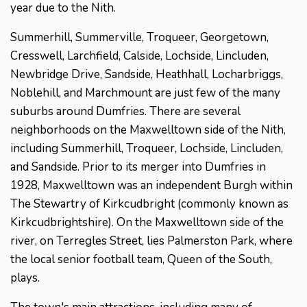
year due to the Nith.
Summerhill, Summerville, Troqueer, Georgetown,
Cresswell, Larchfield, Calside, Lochside, Lincluden,
Newbridge Drive, Sandside, Heathhall, Locharbriggs,
Noblehill, and Marchmount are just few of the many
suburbs around Dumfries. There are several
neighborhoods on the Maxwelltown side of the Nith,
including Summerhill, Troqueer, Lochside, Lincluden,
and Sandside. Prior to its merger into Dumfries in
1928, Maxwelltown was an independent Burgh within
The Stewartry of Kirkcudbright (commonly known as
Kirkcudbrightshire). On the Maxwelltown side of the
river, on Terregles Street, lies Palmerston Park, where
the local senior football team, Queen of the South,
plays.