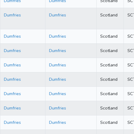
Dumfries
Dumfries
Scotland
SC
Dumfries
Dumfries
Scotland
SC
Dumfries
Dumfries
Scotland
SC
Dumfries
Dumfries
Scotland
SC
Dumfries
Dumfries
Scotland
SC
Dumfries
Dumfries
Scotland
SC
Dumfries
Dumfries
Scotland
SC
Dumfries
Dumfries
Scotland
SC
Dumfries
Dumfries
Scotland
SC