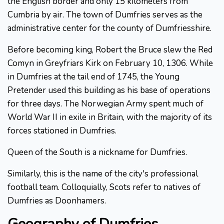
the English border and only 15 kilometers from
Cumbria by air. The town of Dumfries serves as the
administrative center for the county of Dumfriesshire.
Before becoming king, Robert the Bruce slew the Red
Comyn in Greyfriars Kirk on February 10, 1306. While
in Dumfries at the tail end of 1745, the Young
Pretender used this building as his base of operations
for three days. The Norwegian Army spent much of
World War II in exile in Britain, with the majority of its
forces stationed in Dumfries.
Queen of the South is a nickname for Dumfries.
Similarly, this is the name of the city's professional
football team. Colloquially, Scots refer to natives of
Dumfries as Doonhamers.
Geography of Dumfries