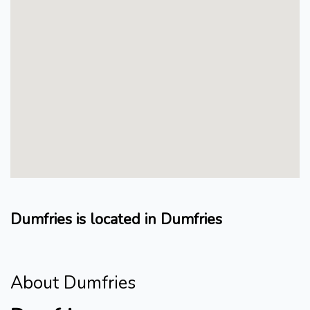
Dumfries is located in Dumfries
About Dumfries