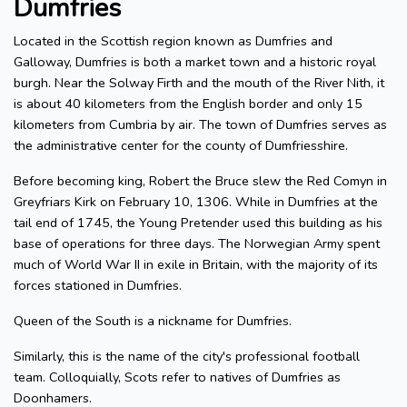
Dumfries
Located in the Scottish region known as Dumfries and
Galloway, Dumfries is both a market town and a historic royal
burgh. Near the Solway Firth and the mouth of the River Nith, it
is about 40 kilometers from the English border and only 15
kilometers from Cumbria by air. The town of Dumfries serves as
the administrative center for the county of Dumfriesshire.
Before becoming king, Robert the Bruce slew the Red Comyn in
Greyfriars Kirk on February 10, 1306. While in Dumfries at the
tail end of 1745, the Young Pretender used this building as his
base of operations for three days. The Norwegian Army spent
much of World War II in exile in Britain, with the majority of its
forces stationed in Dumfries.
Queen of the South is a nickname for Dumfries.
Similarly, this is the name of the city's professional football
team. Colloquially, Scots refer to natives of Dumfries as
Doonhamers.