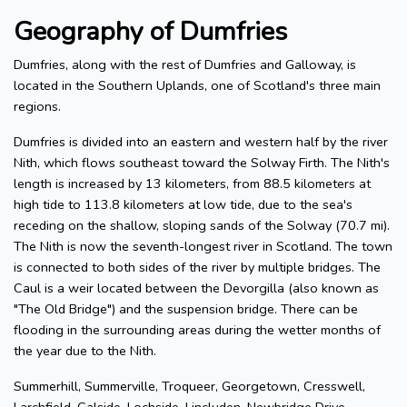
Geography of Dumfries
Dumfries, along with the rest of Dumfries and Galloway, is
located in the Southern Uplands, one of Scotland's three main
regions.
Dumfries is divided into an eastern and western half by the river
Nith, which flows southeast toward the Solway Firth. The Nith's
length is increased by 13 kilometers, from 88.5 kilometers at
high tide to 113.8 kilometers at low tide, due to the sea's
receding on the shallow, sloping sands of the Solway (70.7 mi).
The Nith is now the seventh-longest river in Scotland. The town
is connected to both sides of the river by multiple bridges. The
Caul is a weir located between the Devorgilla (also known as
"The Old Bridge") and the suspension bridge. There can be
flooding in the surrounding areas during the wetter months of
the year due to the Nith.
Summerhill, Summerville, Troqueer, Georgetown, Cresswell,