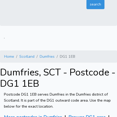
.
Home
Scotland
Dumfries
DG1 1EB
Dumfries, SCT - Postcode -
DG1 1EB
Postcode DG1 1EB serves Dumfries in the Dumfries district of
Scotland. It is part of the DG1 outward code area. Use the map
below for the exact location.