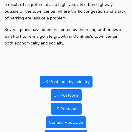
a result of its potential as a high-velocity urban highway
outside of the town center, where traffic congestion and a lack
of parking are less of a problem.
Several plans have been presented by the ruling authorities in
an effort to re-invigorate growth in Dumfries's town center,
both economically and socially.
UK Postcode by Industry
UK Postcode
US Postcode
Canada Postcode