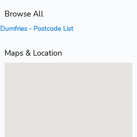
Browse All
Dumfries - Postcode List
Maps & Location