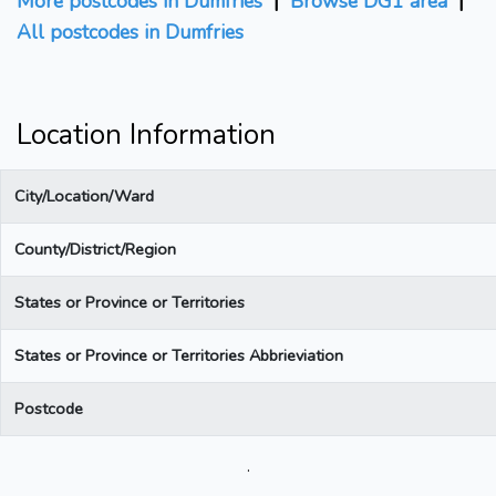
More postcodes in Dumfries
|
Browse DG1 area
|
All postcodes in Dumfries
Location Information
City/Location/Ward
County/District/Region
States or Province or Territories
States or Province or Territories Abbrieviation
Postcode
.