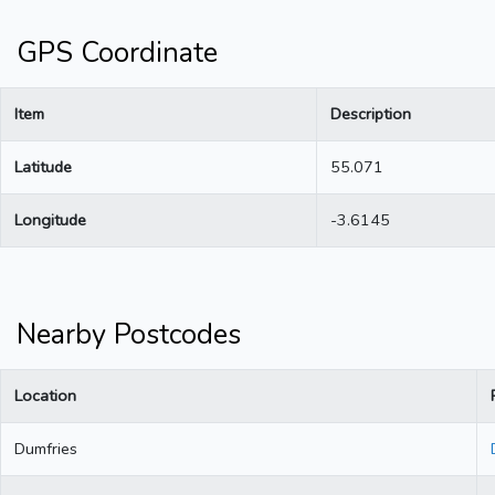
GPS Coordinate
Item
Description
Latitude
55.071
Longitude
-3.6145
Nearby Postcodes
Location
Dumfries