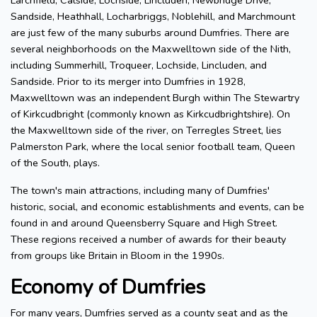
Larchfield, Calside, Lochside, Lincluden, Newbridge Drive,
Sandside, Heathhall, Locharbriggs, Noblehill, and Marchmount
are just few of the many suburbs around Dumfries. There are
several neighborhoods on the Maxwelltown side of the Nith,
including Summerhill, Troqueer, Lochside, Lincluden, and
Sandside. Prior to its merger into Dumfries in 1928,
Maxwelltown was an independent Burgh within The Stewartry
of Kirkcudbright (commonly known as Kirkcudbrightshire). On
the Maxwelltown side of the river, on Terregles Street, lies
Palmerston Park, where the local senior football team, Queen
of the South, plays.
The town's main attractions, including many of Dumfries'
historic, social, and economic establishments and events, can be
found in and around Queensberry Square and High Street.
These regions received a number of awards for their beauty
from groups like Britain in Bloom in the 1990s.
Economy of Dumfries
For many years, Dumfries served as a county seat and as the