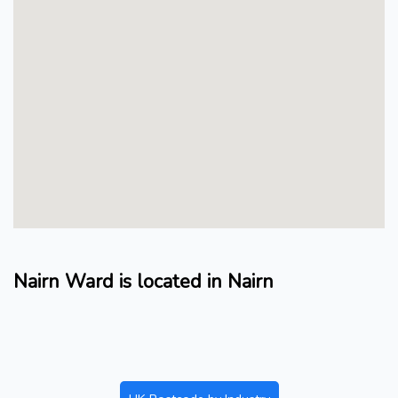
Nairn Ward is located in Nairn