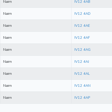
Nairn
IV12 4AB
Nairn
IV12 4AD
Nairn
IV12 4AE
Nairn
IV12 4AF
Nairn
IV12 4AG
Nairn
IV12 4AJ
Nairn
IV12 4AL
Nairn
IV12 4AN
Nairn
IV12 4AP