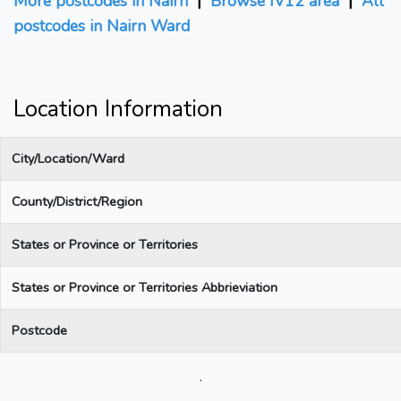
More postcodes in Nairn
|
Browse IV12 area
|
All
postcodes in Nairn Ward
Location Information
City/Location/Ward
County/District/Region
States or Province or Territories
States or Province or Territories Abbrieviation
Postcode
.