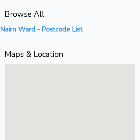
Browse All
Nairn Ward - Postcode List
Maps & Location