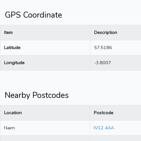
GPS Coordinate
Item
Description
Latitude
57.5186
Longitude
-3.8007
Nearby Postcodes
Location
Postcode
Nairn
IV12 4AA