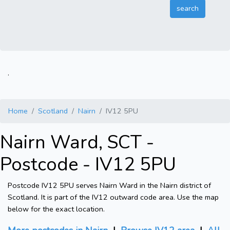
.
Home
Scotland
Nairn
IV12 5PU
Nairn Ward, SCT -
Postcode - IV12 5PU
Postcode IV12 5PU serves Nairn Ward in the Nairn district of
Scotland. It is part of the IV12 outward code area. Use the map
below for the exact location.