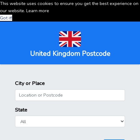
This website uses cookies to ensure you get the best experience on
our website.
Learn more
Got it!
United Kingdom Postcode
City or Place
State