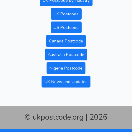
UK Postcode by Industry
UK Postcode
US Postcode
Canada Postcode
Australia Postcode
Nigeria Postcode
UK News and Updates
© ukpostcode.org | 2026