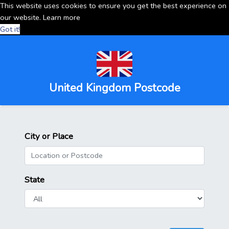
This website uses cookies to ensure you get the best experience on
our website.
Learn more
Got it!
United Kingdom Postcode
City or Place
State