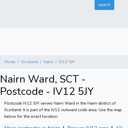
.
Home
Scotland
Nairn
IV12 5JY
Nairn Ward, SCT -
Postcode - IV12 5JY
Postcode IV12 5JY serves Nairn Ward in the Nairn district of
Scotland. It is part of the IV12 outward code area. Use the map
below for the exact location.