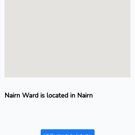
Nairn Ward is located in Nairn