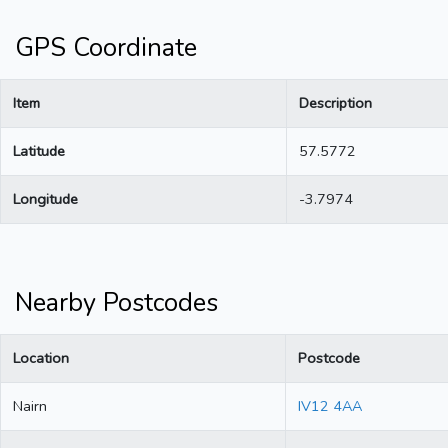
GPS Coordinate
Item
Description
Latitude
57.5772
Longitude
-3.7974
Nearby Postcodes
Location
Postcode
Nairn
IV12 4AA