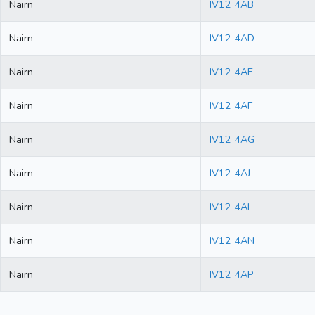
Nairn
IV12 4AB
Nairn
IV12 4AD
Nairn
IV12 4AE
Nairn
IV12 4AF
Nairn
IV12 4AG
Nairn
IV12 4AJ
Nairn
IV12 4AL
Nairn
IV12 4AN
Nairn
IV12 4AP