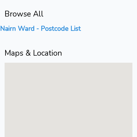
Browse All
Nairn Ward - Postcode List
Maps & Location