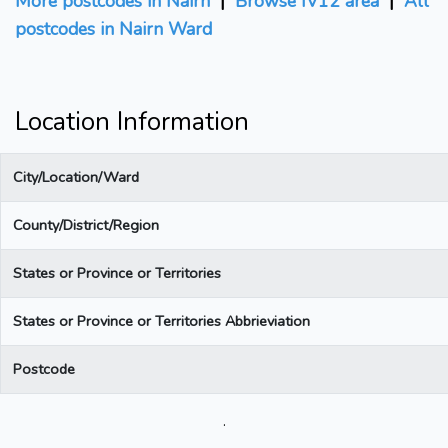
More postcodes in Nairn
|
Browse IV12 area
|
All
postcodes in Nairn Ward
Location Information
City/Location/Ward
County/District/Region
States or Province or Territories
States or Province or Territories Abbrieviation
Postcode
.