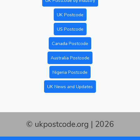
UK Postcode by Industry
UK Postcode
US Postcode
Canada Postcode
Australia Postcode
Nigeria Postcode
UK News and Updates
© ukpostcode.org | 2026