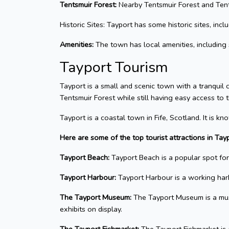
Tentsmuir Forest:
Nearby Tentsmuir Forest and Tents
Historic Sites: Tayport has some historic sites, incl
Amenities:
The town has local amenities, including s
Tayport Tourism
Tayport is a small and scenic town with a tranquil c
Tentsmuir Forest while still having easy access to 
Tayport is a coastal town in Fife, Scotland. It is 
Here are some of the top tourist attractions in Tayp
Tayport Beach:
Tayport Beach is a popular spot for 
Tayport Harbour:
Tayport Harbour is a working harbo
The Tayport Museum:
The Tayport Museum is a museu
exhibits on display.
The Tayport Fishmarket:
The Tayport Fishmarket is a