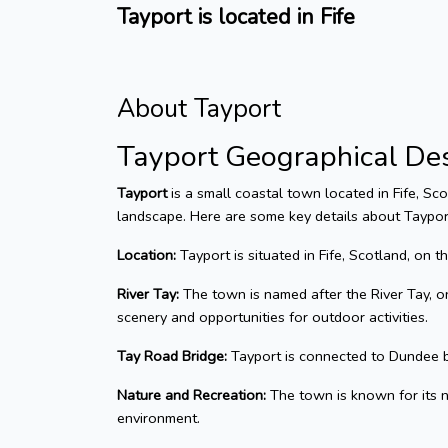
Tayport is located in Fife
About Tayport
Tayport Geographical Des
Tayport
is a small coastal town located in Fife, Sco
landscape. Here are some key details about Taypor
Location:
Tayport is situated in Fife, Scotland, on t
River Tay:
The town is named after the River Tay, on
scenery and opportunities for outdoor activities.
Tay Road Bridge:
Tayport is connected to Dundee b
Nature and Recreation:
The town is known for its na
environment.