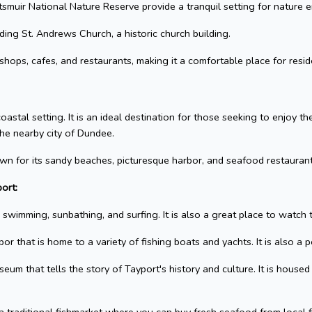
muir National Nature Reserve provide a tranquil setting for nature e
uding St. Andrews Church, a historic church building.
hops, cafes, and restaurants, making it a comfortable place for reside
oastal setting. It is an ideal destination for those seeking to enjoy t
the nearby city of Dundee.
known for its sandy beaches, picturesque harbor, and seafood restaurant
ort:
swimming, sunbathing, and surfing. It is also a great place to watch 
r that is home to a variety of fishing boats and yachts. It is also a p
m that tells the story of Tayport's history and culture. It is housed 
 traditional fishmarket where you can buy fresh seafood from local fi