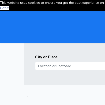
This website uses cookies to ensure you get the best experience on
Got it!
City or Place
.