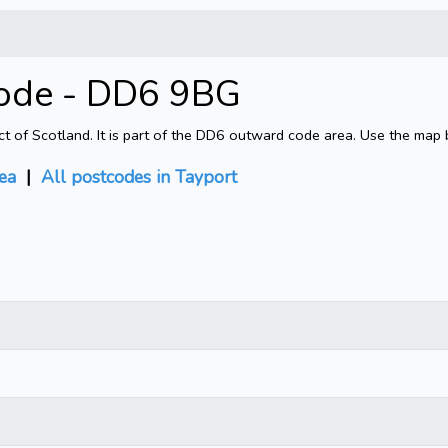
code - DD6 9BG
ct of Scotland. It is part of the DD6 outward code area. Use the map 
ea
|
All postcodes in Tayport