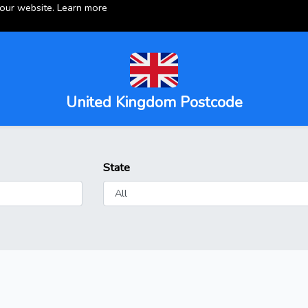
 our website.
Learn more
United Kingdom Postcode
State