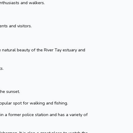
nthusiasts and walkers.
nts and visitors.
he natural beauty of the River Tay estuary and
s.
the sunset.
opular spot for walking and fishing.
in a former police station and has a variety of
shermen. It is also a great place to watch the