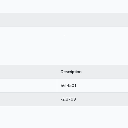
.
Description
56.4501
-2.8799