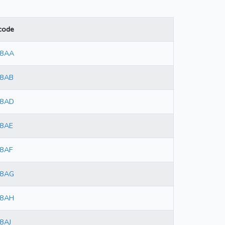
code
 8AA
 8AB
 8AD
 8AE
8AF
 8AG
 8AH
8AJ