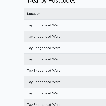
Nearby Postcodes
Location
Tay Bridgehead Ward
Tay Bridgehead Ward
Tay Bridgehead Ward
Tay Bridgehead Ward
Tay Bridgehead Ward
Tay Bridgehead Ward
Tay Bridgehead Ward
Tay Bridgehead Ward