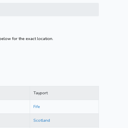
below for the exact location.
Tayport
Fife
Scotland