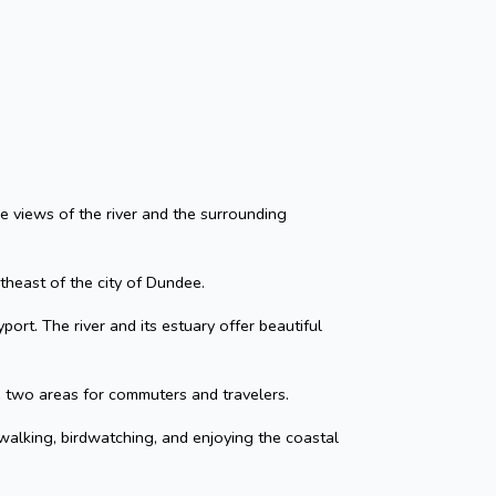
que views of the river and the surrounding
rtheast of the city of Dundee.
ort. The river and its estuary offer beautiful
 two areas for commuters and travelers.
 walking, birdwatching, and enjoying the coastal