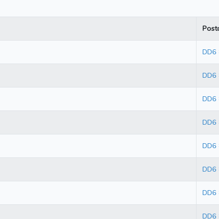
Post
DD6
DD6
DD6
DD6
DD6 
DD6
DD6
DD6 