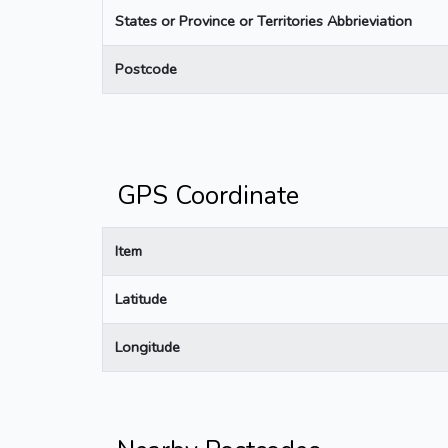
States or Province or Territories Abbrieviation
Postcode
GPS Coordinate
Item
Latitude
Longitude