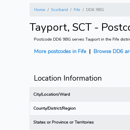
Home
Scotland
Fife
DD6 9BG
Tayport, SCT - Post
Postcode DD6 9BG serves Tayport in the Fife distri
More postcodes in Fife
|
Browse DD6 ar
Location Information
City/Location/Ward
County/District/Region
States or Province or Territories