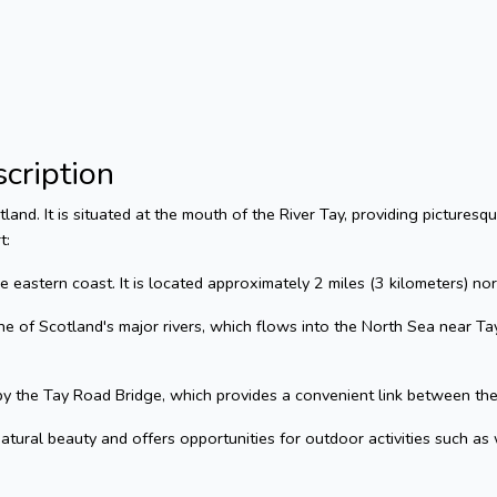
cription
tland. It is situated at the mouth of the River Tay, providing pictures
t:
he eastern coast. It is located approximately 2 miles (3 kilometers) no
e of Scotland's major rivers, which flows into the North Sea near Tayp
y the Tay Road Bridge, which provides a convenient link between the
tural beauty and offers opportunities for outdoor activities such as