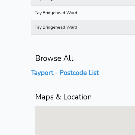
Tay Bridgehead Ward
Tay Bridgehead Ward
Browse All
Tayport - Postcode List
Maps & Location