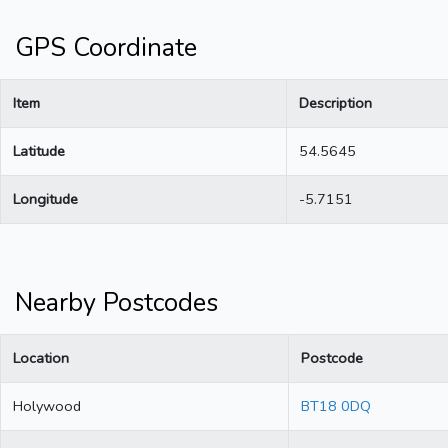
GPS Coordinate
Item
Description
Latitude
54.5645
Longitude
-5.7151
Nearby Postcodes
Location
Postcode
Holywood
BT18 0DQ