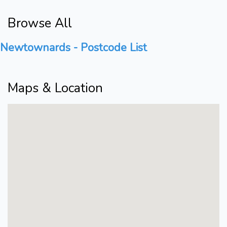
Browse All
Newtownards - Postcode List
Maps & Location