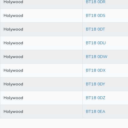
Holywood
BT18 0DR
Holywood
BT18 0DS
Holywood
BT18 0DT
Holywood
BT18 0DU
Holywood
BT18 0DW
Holywood
BT18 0DX
Holywood
BT18 0DY
Holywood
BT18 0DZ
Holywood
BT18 0EA