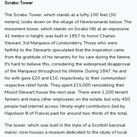
Scrabo Tower
The Scrabo Tower, which stands at a lofty 100 feet (30
meters), looks down on the village of Newtownards below. The
monument tower, which stands on Scrabo Hill at an impressive
41 meters in height, was built in 1857 to honor Charles
Stewart, 3rd Marquess of Londonderry. Those who were
faithful to the Stewarts speculated that the inspiration came
from the gratitude of his tenantry for his care during the famine.
It's hard to believe this, considering the widespread disapproval
of the Marquess throughout his lifetime. During 1847, he and
his wife gave £20 and £10, respectively, to their communities'
respective relief funds. They spent £15,000 remodeling their
Mount Stewart house the next year. There were 1,200 tenant
farmers and many other employees on the estate, but only 450
people had internet access. Ninety-eight contributors (led by
Napoleon III of France) paid for around two-thirds of the total.
The tower, which was built in the style of a Scottish baronial
manor, now houses a museum dedicated to the study of local