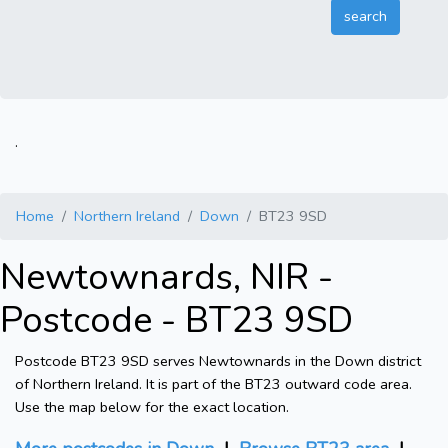
.
Home
Northern Ireland
Down
BT23 9SD
Newtownards, NIR -
Postcode - BT23 9SD
Postcode BT23 9SD serves Newtownards in the Down district
of Northern Ireland. It is part of the BT23 outward code area.
Use the map below for the exact location.