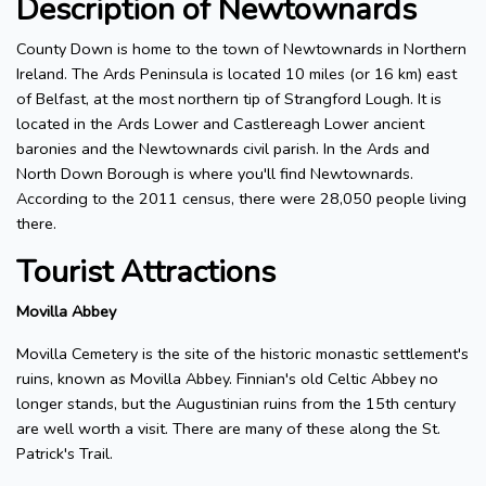
Description of Newtownards
County Down is home to the town of Newtownards in Northern
Ireland. The Ards Peninsula is located 10 miles (or 16 km) east
of Belfast, at the most northern tip of Strangford Lough. It is
located in the Ards Lower and Castlereagh Lower ancient
baronies and the Newtownards civil parish. In the Ards and
North Down Borough is where you'll find Newtownards.
According to the 2011 census, there were 28,050 people living
there.
Tourist Attractions
Movilla Abbey
Movilla Cemetery is the site of the historic monastic settlement's
ruins, known as Movilla Abbey. Finnian's old Celtic Abbey no
longer stands, but the Augustinian ruins from the 15th century
are well worth a visit. There are many of these along the St.
Patrick's Trail.