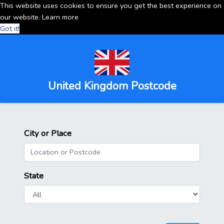
This website uses cookies to ensure you get the best experience on
our website.
Learn more
Got it!
United Kingdom Postcode
City or Place
State