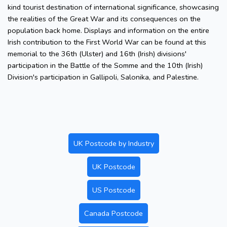
kind tourist destination of international significance, showcasing
the realities of the Great War and its consequences on the
population back home. Displays and information on the entire
Irish contribution to the First World War can be found at this
memorial to the 36th (Ulster) and 16th (Irish) divisions'
participation in the Battle of the Somme and the 10th (Irish)
Division's participation in Gallipoli, Salonika, and Palestine.
UK Postcode by Industry
UK Postcode
US Postcode
Canada Postcode