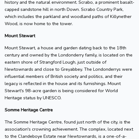
history and the natural environment. Scrabo, a prominent basalt-
capped sandstone hill in north Down. Scrabo Country Park,
which includes the parkland and woodland paths of Killynether
Wood, is now home to the tower.
Mount Stewart
Mount Stewart, a house and garden dating back to the 18th
century and owned by the Londonderry family, is located on the
eastern shore of Strangford Lough, just outside of
Newtownards and close to Greyabbey. The Londonderrys were
influential members of British society and politics, and their
legacy is reflected in the house and its furnishings. Mount
Stewart's 98-acre garden is being considered for World
Heritage status by UNESCO.
Somme Heritage Centre
The Somme Heritage Centre, found just north of the city, is the
association's crowning achievement. The complex, located next
to the Clandeboye Estate near Newtownards, is a one-of-a-