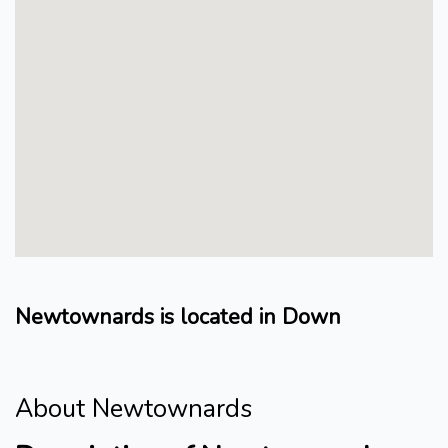
Newtownards is located in Down
About Newtownards