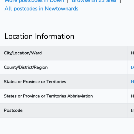
More postcodes in Down
|
Browse BT23 area
|
All postcodes in Newtownards
Location Information
City/Location/Ward
N
County/District/Region
D
States or Province or Territories
N
States or Province or Territories Abbrieviation
N
Postcode
B
.