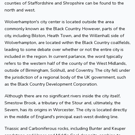
counties of Staffordshire and Shropshire can be found to the
north and west.
Wolverhampton's city center is located outside the area
commonly known as the Black Country. However, parts of the
city, including Bilston, Heath Town, and the Willenhall side of
Wolverhampton, are located within the Black Country coalfields,
leading to some debate over whether or not the entire city is
included in the region. In current parlance, the word typically
refers to the western half of the county of the West Midlands,
outside of Birmingham, Solihull, and Coventry. The city fell under
the jurisdiction of a regional body of the UK government, such
as the Black Country Development Corporation.
Although there are no significant rivers inside the city itself,
Smestow Brook, a tributary of the Stour and, ultimately, the
Severn, has its origins in Worcester. The city is located directly
in the middle of England's principal east-west dividing line.
Triassic and Carboniferous rocks, including Bunter and Keuper