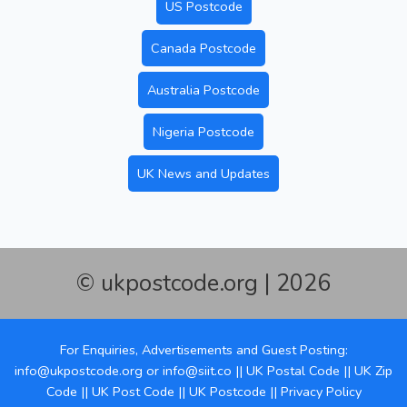
US Postcode
Canada Postcode
Australia Postcode
Nigeria Postcode
UK News and Updates
© ukpostcode.org | 2026
For Enquiries, Advertisements and Guest Posting:
info@ukpostcode.org
or
info@siit.co
||
UK Postal Code
||
UK Zip
Code
||
UK Post Code
||
UK Postcode
||
Privacy Policy