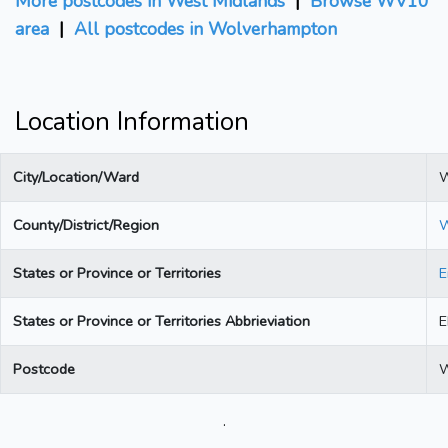
More postcodes in West Midlands
|
Browse WV10
area
|
All postcodes in Wolverhampton
Location Information
City/Location/Ward
W
County/District/Region
W
States or Province or Territories
E
States or Province or Territories Abbrieviation
Postcode
.