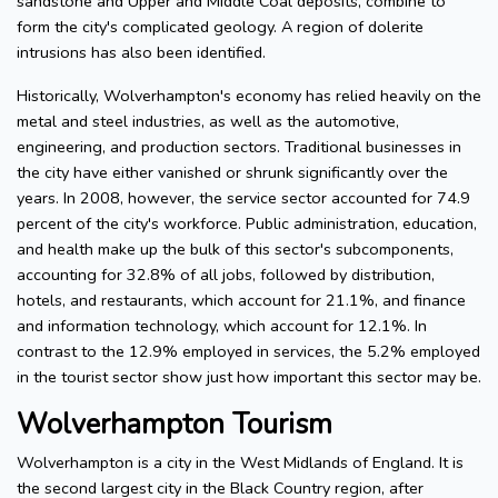
sandstone and Upper and Middle Coal deposits, combine to
form the city's complicated geology. A region of dolerite
intrusions has also been identified.
Historically, Wolverhampton's economy has relied heavily on the
metal and steel industries, as well as the automotive,
engineering, and production sectors. Traditional businesses in
the city have either vanished or shrunk significantly over the
years. In 2008, however, the service sector accounted for 74.9
percent of the city's workforce. Public administration, education,
and health make up the bulk of this sector's subcomponents,
accounting for 32.8% of all jobs, followed by distribution,
hotels, and restaurants, which account for 21.1%, and finance
and information technology, which account for 12.1%. In
contrast to the 12.9% employed in services, the 5.2% employed
in the tourist sector show just how important this sector may be.
Wolverhampton Tourism
Wolverhampton is a city in the West Midlands of England. It is
the second largest city in the Black Country region, after