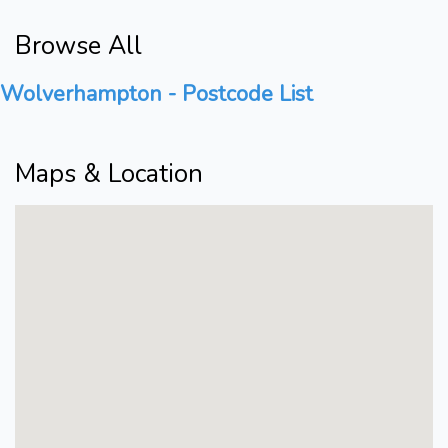
Browse All
Wolverhampton - Postcode List
Maps & Location