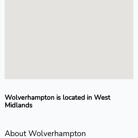
Wolverhampton is located in West
Midlands
About Wolverhampton