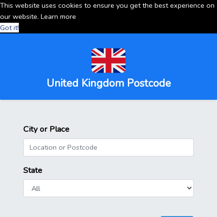
This website uses cookies to ensure you get the best experience on
our website.
Learn more
Got it!
United Kingdom Postcode
City or Place
State