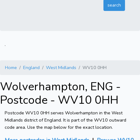
.
Home
England
West Midlands
WV10 0HH
Wolverhampton, ENG -
Postcode - WV10 0HH
Postcode WV10 0HH serves Wolverhampton in the West
Midlands district of England. It is part of the WV10 outward
code area. Use the map below for the exact location.