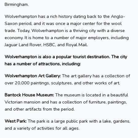
Birmingham.
Wolverhampton has a rich history dating back to the Anglo-
Saxon period, and it was once a major center for the wool
trade. Today, Wolverhampton is a thriving city with a diverse
economy. It is home to a number of major employers, including
Jaguar Land Rover, HSBC, and Royal Mail.
Wolverhampton is also a popular tourist destination. The city
has a number of attractions, including:
Wolverhampton Art Gallery:
The art gallery has a collection of
over 20,000 paintings, sculptures, and other works of art.
Bantock House Museum:
The museum is located in a beautiful
Victorian mansion and has a collection of furniture, paintings,
and other artifacts from the period.
West Park:
The park is a large public park with a lake, gardens,
and a variety of activities for all ages.