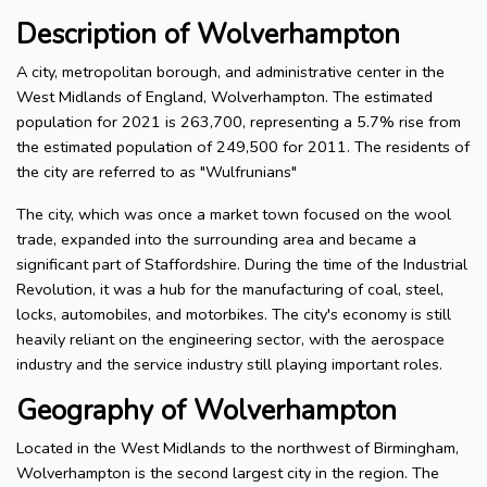
Description of Wolverhampton
A city, metropolitan borough, and administrative center in the
West Midlands of England, Wolverhampton. The estimated
population for 2021 is 263,700, representing a 5.7% rise from
the estimated population of 249,500 for 2011. The residents of
the city are referred to as "Wulfrunians"
The city, which was once a market town focused on the wool
trade, expanded into the surrounding area and became a
significant part of Staffordshire. During the time of the Industrial
Revolution, it was a hub for the manufacturing of coal, steel,
locks, automobiles, and motorbikes. The city's economy is still
heavily reliant on the engineering sector, with the aerospace
industry and the service industry still playing important roles.
Geography of Wolverhampton
Located in the West Midlands to the northwest of Birmingham,
Wolverhampton is the second largest city in the region. The