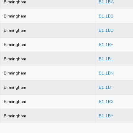
Birmingham
B1 1BA
Birmingham
B1 1BB
Birmingham
B1 1BD
Birmingham
B1 1BE
Birmingham
B1 1BL
Birmingham
B1 1BN
Birmingham
B1 1BT
Birmingham
B1 1BX
Birmingham
B1 1BY