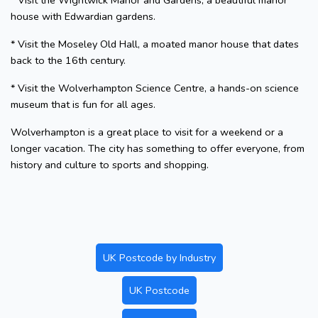
* Visit the Wightwick Manor and Gardens, a beautiful manor
house with Edwardian gardens.
* Visit the Moseley Old Hall, a moated manor house that dates
back to the 16th century.
* Visit the Wolverhampton Science Centre, a hands-on science
museum that is fun for all ages.
Wolverhampton is a great place to visit for a weekend or a
longer vacation. The city has something to offer everyone, from
history and culture to sports and shopping.
UK Postcode by Industry
UK Postcode