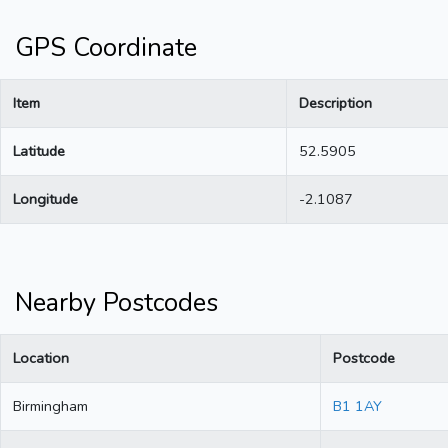
GPS Coordinate
Item
Description
Latitude
52.5905
Longitude
-2.1087
Nearby Postcodes
Location
Postcode
Birmingham
B1 1AY