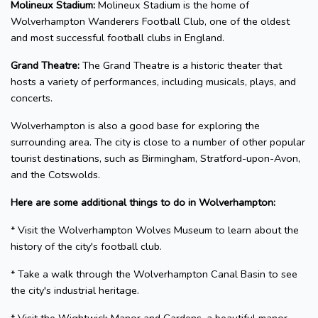
Molineux Stadium:
Molineux Stadium is the home of
Wolverhampton Wanderers Football Club, one of the oldest
and most successful football clubs in England.
Grand Theatre:
The Grand Theatre is a historic theater that
hosts a variety of performances, including musicals, plays, and
concerts.
Wolverhampton is also a good base for exploring the
surrounding area. The city is close to a number of other popular
tourist destinations, such as Birmingham, Stratford-upon-Avon,
and the Cotswolds.
Here are some additional things to do in Wolverhampton:
* Visit the Wolverhampton Wolves Museum to learn about the
history of the city's football club.
* Take a walk through the Wolverhampton Canal Basin to see
the city's industrial heritage.