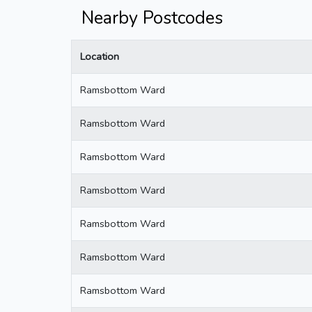
Nearby Postcodes
Location
Ramsbottom Ward
Ramsbottom Ward
Ramsbottom Ward
Ramsbottom Ward
Ramsbottom Ward
Ramsbottom Ward
Ramsbottom Ward