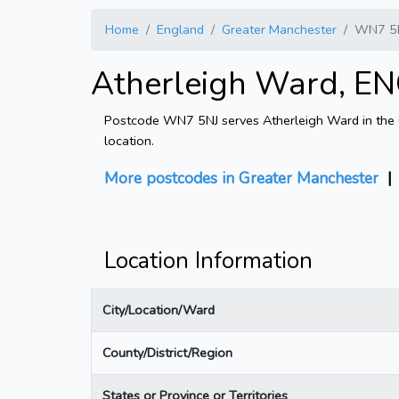
Home
England
Greater Manchester
WN7 5
Atherleigh Ward, EN
Postcode WN7 5NJ serves Atherleigh Ward in the Gr
location.
More postcodes in Greater Manchester
Location Information
City/Location/Ward
County/District/Region
States or Province or Territories