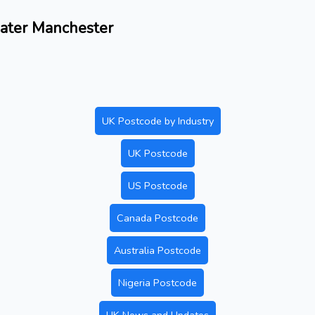
eater Manchester
UK Postcode by Industry
UK Postcode
US Postcode
Canada Postcode
Australia Postcode
Nigeria Postcode
UK News and Updates