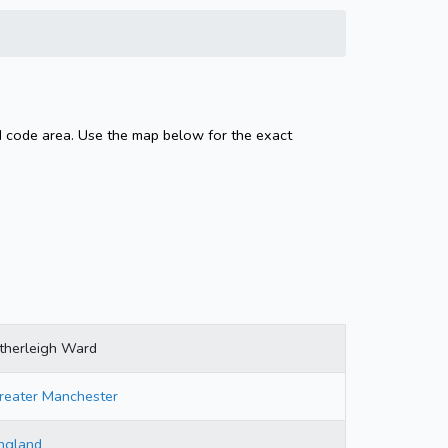
d code area. Use the map below for the exact
therleigh Ward
reater Manchester
ngland