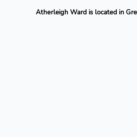
Atherleigh Ward is located in Gr