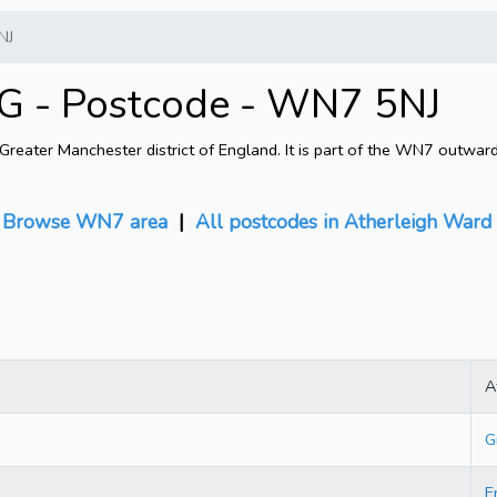
NJ
G - Postcode - WN7 5NJ
eater Manchester district of England. It is part of the WN7 outwar
|
Browse WN7 area
|
All postcodes in Atherleigh Ward
A
G
E