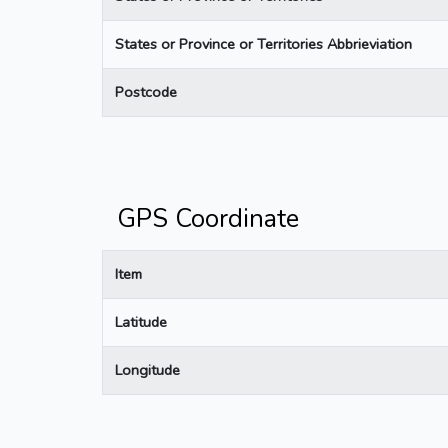
States or Province or Territories Abbrieviation
Postcode
GPS Coordinate
Item
Latitude
Longitude