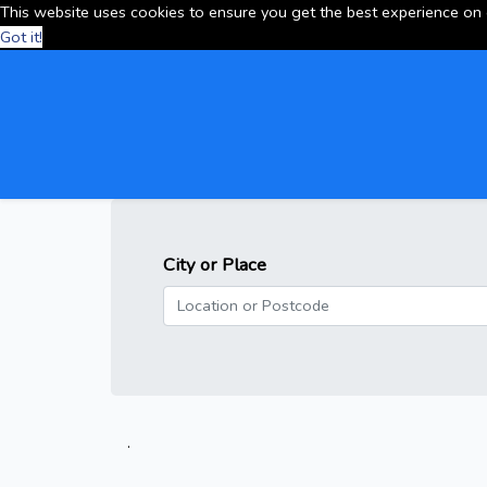
This website uses cookies to ensure you get the best experience on
Got it!
City or Place
.