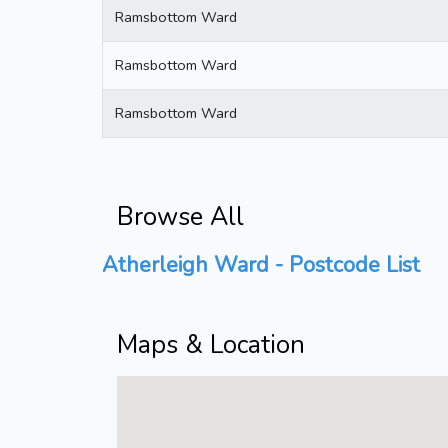
Ramsbottom Ward
Ramsbottom Ward
Ramsbottom Ward
Browse All
Atherleigh Ward - Postcode List
Maps & Location