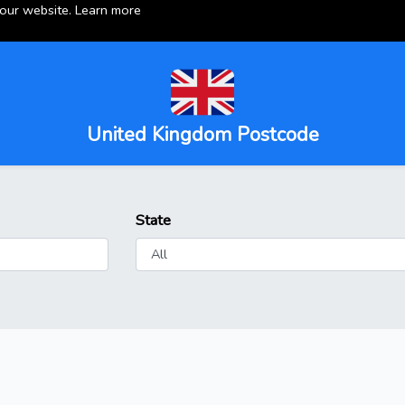
 our website.
Learn more
United Kingdom Postcode
State