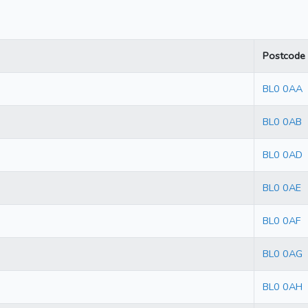
Postcode
BL0 0AA
BL0 0AB
BL0 0AD
BL0 0AE
BL0 0AF
BL0 0AG
BL0 0AH