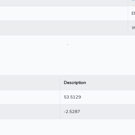
E
W
.
Description
53.5129
-2.5287