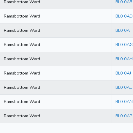
Ramsbottom Ward
BL0 0AB
Ramsbottom Ward
BL0 0AD
Ramsbottom Ward
BL0 0AF
Ramsbottom Ward
BL0 0AG
Ramsbottom Ward
BL0 0AH
Ramsbottom Ward
BL0 0AJ
Ramsbottom Ward
BL0 0AL
Ramsbottom Ward
BL0 0AN
Ramsbottom Ward
BL0 0AP