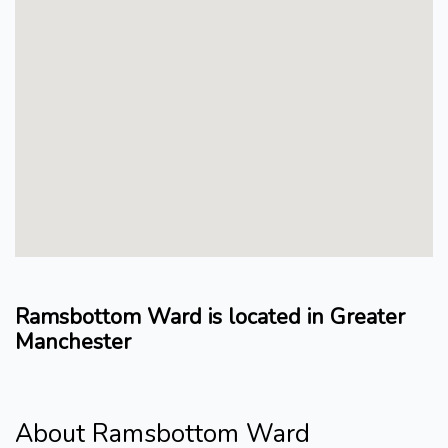
Ramsbottom Ward is located in Greater
Manchester
About Ramsbottom Ward