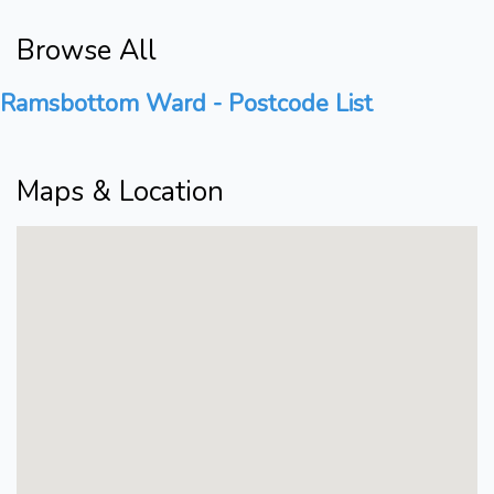
Browse All
Ramsbottom Ward - Postcode List
Maps & Location