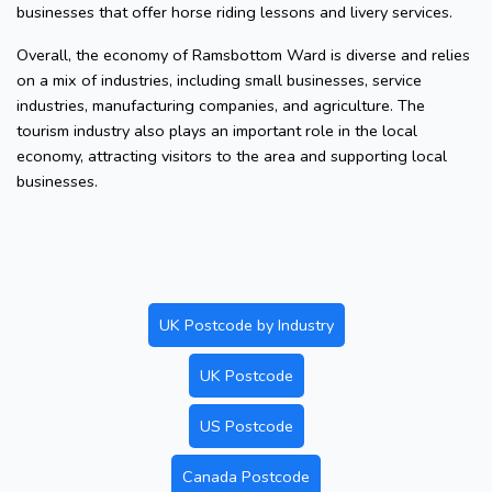
businesses that offer horse riding lessons and livery services.
Overall, the economy of Ramsbottom Ward is diverse and relies
on a mix of industries, including small businesses, service
industries, manufacturing companies, and agriculture. The
tourism industry also plays an important role in the local
economy, attracting visitors to the area and supporting local
businesses.
UK Postcode by Industry
UK Postcode
US Postcode
Canada Postcode