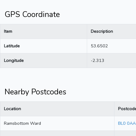
GPS Coordinate
Item
Description
Latitude
53.6502
Longitude
-2.313
Nearby Postcodes
Location
Postcod
Ramsbottom Ward
BL0 0AA