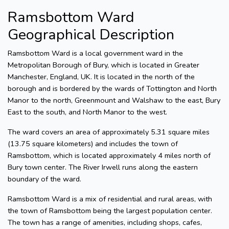
Ramsbottom Ward
Geographical Description
Ramsbottom Ward is a local government ward in the
Metropolitan Borough of Bury, which is located in Greater
Manchester, England, UK. It is located in the north of the
borough and is bordered by the wards of Tottington and North
Manor to the north, Greenmount and Walshaw to the east, Bury
East to the south, and North Manor to the west.
The ward covers an area of approximately 5.31 square miles
(13.75 square kilometers) and includes the town of
Ramsbottom, which is located approximately 4 miles north of
Bury town center. The River Irwell runs along the eastern
boundary of the ward.
Ramsbottom Ward is a mix of residential and rural areas, with
the town of Ramsbottom being the largest population center.
The town has a range of amenities, including shops, cafes,