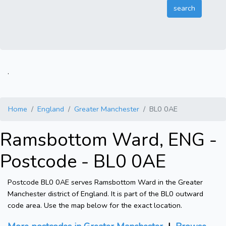
.
Home
England
Greater Manchester
BL0 0AE
Ramsbottom Ward, ENG -
Postcode - BL0 0AE
Postcode BL0 0AE serves Ramsbottom Ward in the Greater
Manchester district of England. It is part of the BL0 outward
code area. Use the map below for the exact location.