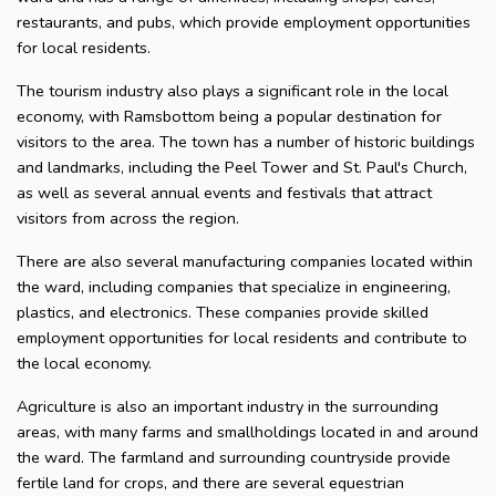
restaurants, and pubs, which provide employment opportunities
for local residents.
The tourism industry also plays a significant role in the local
economy, with Ramsbottom being a popular destination for
visitors to the area. The town has a number of historic buildings
and landmarks, including the Peel Tower and St. Paul's Church,
as well as several annual events and festivals that attract
visitors from across the region.
There are also several manufacturing companies located within
the ward, including companies that specialize in engineering,
plastics, and electronics. These companies provide skilled
employment opportunities for local residents and contribute to
the local economy.
Agriculture is also an important industry in the surrounding
areas, with many farms and smallholdings located in and around
the ward. The farmland and surrounding countryside provide
fertile land for crops, and there are several equestrian