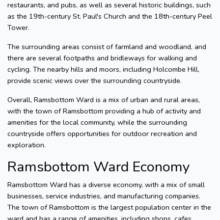
restaurants, and pubs, as well as several historic buildings, such
as the 19th-century St. Paul's Church and the 18th-century Peel
Tower.
The surrounding areas consist of farmland and woodland, and
there are several footpaths and bridleways for walking and
cycling. The nearby hills and moors, including Holcombe Hill,
provide scenic views over the surrounding countryside.
Overall, Ramsbottom Ward is a mix of urban and rural areas,
with the town of Ramsbottom providing a hub of activity and
amenities for the local community, while the surrounding
countryside offers opportunities for outdoor recreation and
exploration.
Ramsbottom Ward Economy
Ramsbottom Ward has a diverse economy, with a mix of small
businesses, service industries, and manufacturing companies.
The town of Ramsbottom is the largest population center in the
ward and has a range of amenities, including shops, cafes,