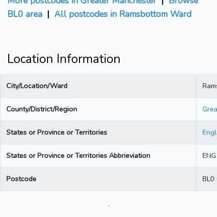
More postcodes in Greater Manchester
|
Browse
BL0 area
|
All postcodes in Ramsbottom Ward
Location Information
City/Location/Ward
Ram
County/District/Region
Grea
States or Province or Territories
Eng
States or Province or Territories Abbrieviation
ENG
Postcode
BL0
.