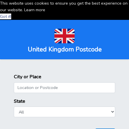
This website uses cookies to ensure you get the best experience on
our website.
Learn more
Got it!
United Kingdom Postcode
City or Place
State