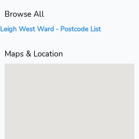
Browse All
Leigh West Ward - Postcode List
Maps & Location