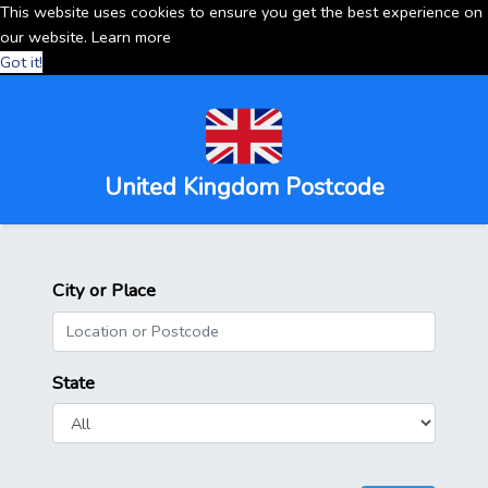
This website uses cookies to ensure you get the best experience on
our website.
Learn more
Got it!
United Kingdom Postcode
City or Place
State