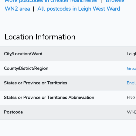
More postcodes in Greater Manchester
|
Browse
WN2 area
|
All postcodes in Leigh West Ward
Location Information
City/Location/Ward
Lei
County/District/Region
Grea
States or Province or Territories
Eng
States or Province or Territories Abbrieviation
ENG
Postcode
WN2
.