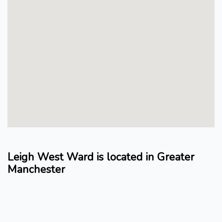
Leigh West Ward is located in Greater
Manchester