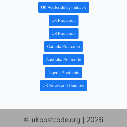
UK Postcode by Industry
UK Postcode
US Postcode
Canada Postcode
Australia Postcode
Nigeria Postcode
UK News and Updates
© ukpostcode.org | 2026