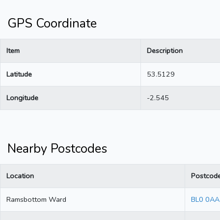
GPS Coordinate
Item
Description
Latitude
53.5129
Longitude
-2.545
Nearby Postcodes
Location
Postcod
Ramsbottom Ward
BL0 0AA