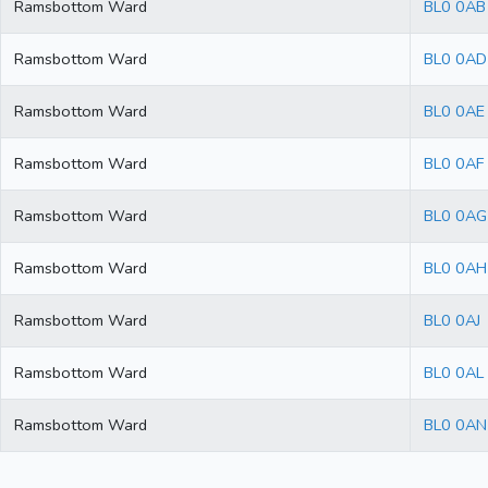
Ramsbottom Ward
BL0 0AB
Ramsbottom Ward
BL0 0AD
Ramsbottom Ward
BL0 0AE
Ramsbottom Ward
BL0 0AF
Ramsbottom Ward
BL0 0AG
Ramsbottom Ward
BL0 0AH
Ramsbottom Ward
BL0 0AJ
Ramsbottom Ward
BL0 0AL
Ramsbottom Ward
BL0 0AN