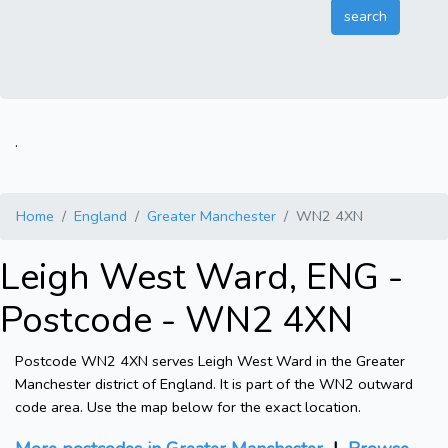
.
Home
England
Greater Manchester
WN2 4XN
Leigh West Ward, ENG -
Postcode - WN2 4XN
Postcode WN2 4XN serves Leigh West Ward in the Greater
Manchester district of England. It is part of the WN2 outward
code area. Use the map below for the exact location.