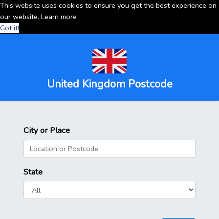
This website uses cookies to ensure you get the best experience on
our website.
Learn more
Got it!
United Kingdom Postcode
City or Place
State