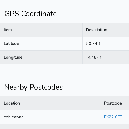
GPS Coordinate
Item
Description
Latitude
50.748
Longitude
-4.4544
Nearby Postcodes
Location
Postcode
Whitstone
EX22 6FF