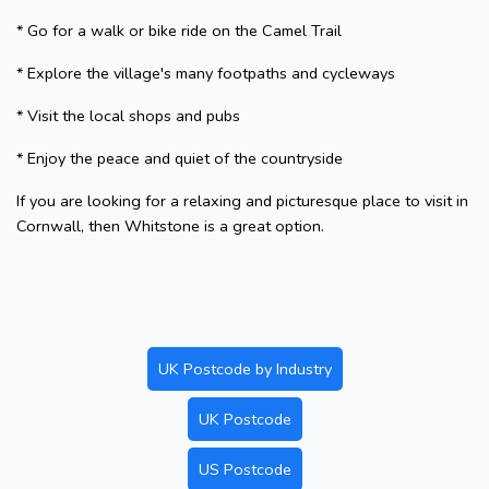
* Go for a walk or bike ride on the Camel Trail
* Explore the village's many footpaths and cycleways
* Visit the local shops and pubs
* Enjoy the peace and quiet of the countryside
If you are looking for a relaxing and picturesque place to visit in
Cornwall, then Whitstone is a great option.
UK Postcode by Industry
UK Postcode
US Postcode