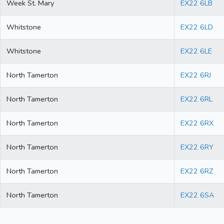
Week St. Mary
EX22 6LB
Whitstone
EX22 6LD
Whitstone
EX22 6LE
North Tamerton
EX22 6RJ
North Tamerton
EX22 6RL
North Tamerton
EX22 6RX
North Tamerton
EX22 6RY
North Tamerton
EX22 6RZ
North Tamerton
EX22 6SA