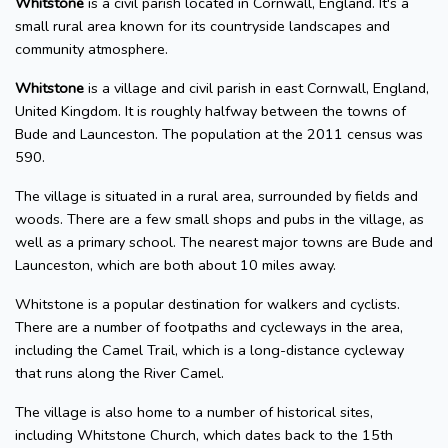
Whitstone
is a civil parish located in Cornwall, England. It's a
small rural area known for its countryside landscapes and
community atmosphere.
Whitstone
is a village and civil parish in east Cornwall, England,
United Kingdom. It is roughly halfway between the towns of
Bude and Launceston. The population at the 2011 census was
590.
The village is situated in a rural area, surrounded by fields and
woods. There are a few small shops and pubs in the village, as
well as a primary school. The nearest major towns are Bude and
Launceston, which are both about 10 miles away.
Whitstone is a popular destination for walkers and cyclists.
There are a number of footpaths and cycleways in the area,
including the Camel Trail, which is a long-distance cycleway
that runs along the River Camel.
The village is also home to a number of historical sites,
including Whitstone Church, which dates back to the 15th