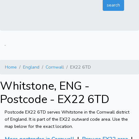
.
Home
England
Cornwall
EX22 6TD
Whitstone, ENG -
Postcode - EX22 6TD
Postcode EX22 6TD serves Whitstone in the Cornwall district
of England. It is part of the EX22 outward code area. Use the
map below for the exact location.