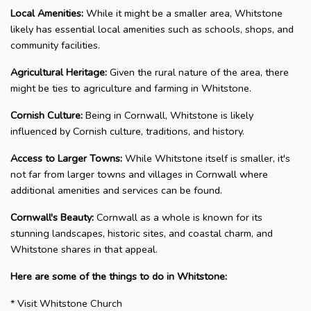
Local Amenities:
While it might be a smaller area, Whitstone
likely has essential local amenities such as schools, shops, and
community facilities.
Agricultural Heritage:
Given the rural nature of the area, there
might be ties to agriculture and farming in Whitstone.
Cornish Culture:
Being in Cornwall, Whitstone is likely
influenced by Cornish culture, traditions, and history.
Access to Larger Towns:
While Whitstone itself is smaller, it's
not far from larger towns and villages in Cornwall where
additional amenities and services can be found.
Cornwall's Beauty:
Cornwall as a whole is known for its
stunning landscapes, historic sites, and coastal charm, and
Whitstone shares in that appeal.
Here are some of the things to do in Whitstone:
* Visit Whitstone Church