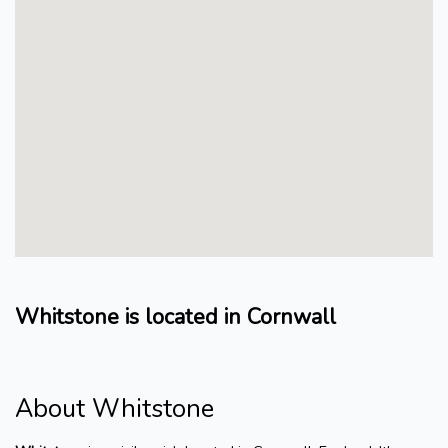
Whitstone is located in Cornwall
About Whitstone