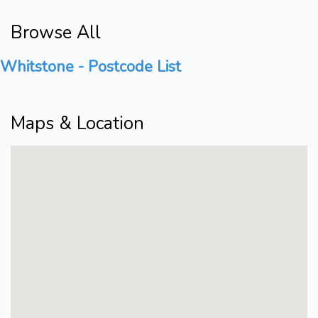
Browse All
Whitstone - Postcode List
Maps & Location