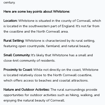
century.
Here are some key points about Whitstone:
Location:
Whitstone is situated in the county of Cornwall, which
is located in the southwestern part of England. It's not far from
the coastline and the North Cornwall area.
Rural Setting:
Whitstone is characterized by its rural setting,
featuring open countryside, farmland, and natural beauty.
Small Community:
It's likely that Whitstone has a small and
close-knit community of residents.
Proximity to Coast:
While not directly on the coast, Whitstone
is located relatively close to the North Cornwall coastline,
which offers access to beaches and coastal attractions.
Nature and Outdoor Activities:
The rural surroundings provide
opportunities for outdoor activities such as hiking, walking, and
enjoying the natural beauty of Cornwall.