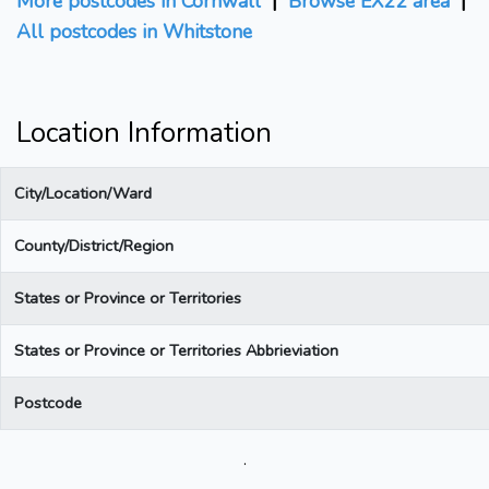
More postcodes in Cornwall
|
Browse EX22 area
|
All postcodes in Whitstone
Location Information
City/Location/Ward
County/District/Region
States or Province or Territories
States or Province or Territories Abbrieviation
Postcode
.