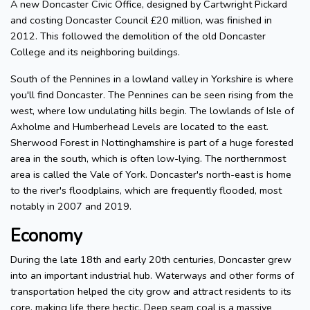
A new Doncaster Civic Office, designed by Cartwright Pickard
and costing Doncaster Council £20 million, was finished in
2012. This followed the demolition of the old Doncaster
College and its neighboring buildings.
South of the Pennines in a lowland valley in Yorkshire is where
you'll find Doncaster. The Pennines can be seen rising from the
west, where low undulating hills begin. The lowlands of Isle of
Axholme and Humberhead Levels are located to the east.
Sherwood Forest in Nottinghamshire is part of a huge forested
area in the south, which is often low-lying. The northernmost
area is called the Vale of York. Doncaster's north-east is home
to the river's floodplains, which are frequently flooded, most
notably in 2007 and 2019.
Economy
During the late 18th and early 20th centuries, Doncaster grew
into an important industrial hub. Waterways and other forms of
transportation helped the city grow and attract residents to its
core, making life there hectic. Deep seam coal is a massive