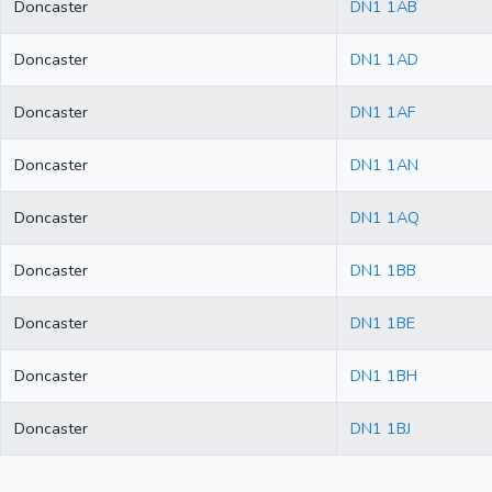
Doncaster
DN1 1AB
Doncaster
DN1 1AD
Doncaster
DN1 1AF
Doncaster
DN1 1AN
Doncaster
DN1 1AQ
Doncaster
DN1 1BB
Doncaster
DN1 1BE
Doncaster
DN1 1BH
Doncaster
DN1 1BJ