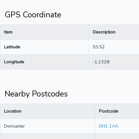
GPS Coordinate
Item
Description
Latitude
53.52
Longitude
-1.1328
Nearby Postcodes
Location
Postcode
Doncaster
DN1 1AA