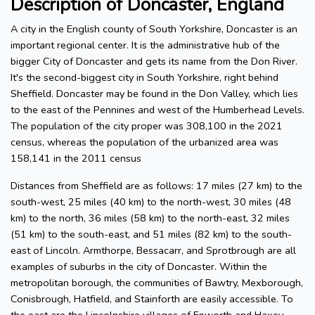
Description of Doncaster, England
A city in the English county of South Yorkshire, Doncaster is an
important regional center. It is the administrative hub of the
bigger City of Doncaster and gets its name from the Don River.
It's the second-biggest city in South Yorkshire, right behind
Sheffield. Doncaster may be found in the Don Valley, which lies
to the east of the Pennines and west of the Humberhead Levels.
The population of the city proper was 308,100 in the 2021
census, whereas the population of the urbanized area was
158,141 in the 2011 census
Distances from Sheffield are as follows: 17 miles (27 km) to the
south-west, 25 miles (40 km) to the north-west, 30 miles (48
km) to the north, 36 miles (58 km) to the north-east, 32 miles
(51 km) to the south-east, and 51 miles (82 km) to the south-
east of Lincoln. Armthorpe, Bessacarr, and Sprotbrough are all
examples of suburbs in the city of Doncaster. Within the
metropolitan borough, the communities of Bawtry, Mexborough,
Conisbrough, Hatfield, and Stainforth are easily accessible. To