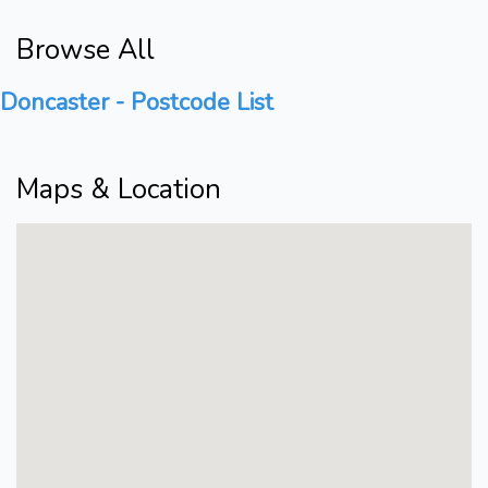
Browse All
Doncaster - Postcode List
Maps & Location