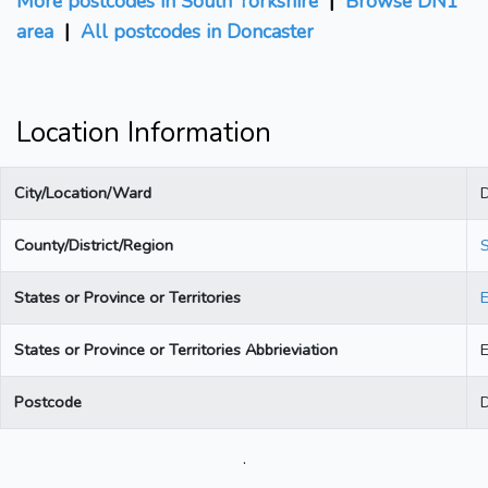
More postcodes in South Yorkshire
|
Browse DN1
area
|
All postcodes in Doncaster
Location Information
City/Location/Ward
County/District/Region
S
States or Province or Territories
States or Province or Territories Abbrieviation
Postcode
.