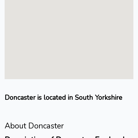
Doncaster is located in South Yorkshire
About Doncaster