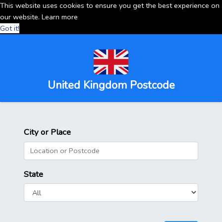
This website uses cookies to ensure you get the best experience on
our website.
Learn more
Got it!
United Kingdom Postcode
City or Place
State