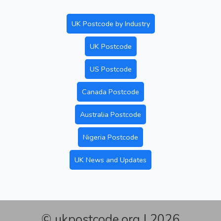
UK Postcode by Industry
UK Postcode
US Postcode
Canada Postcode
Australia Postcode
Nigeria Postcode
UK News and Updates
© ukpostcode.org | 2026