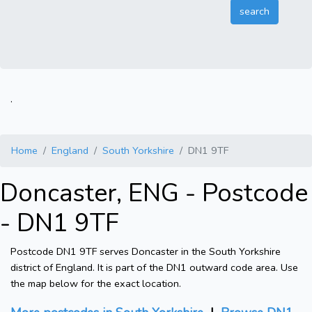
.
Home
England
South Yorkshire
DN1 9TF
Doncaster, ENG - Postcode
- DN1 9TF
Postcode DN1 9TF serves Doncaster in the South Yorkshire
district of England. It is part of the DN1 outward code area. Use
the map below for the exact location.