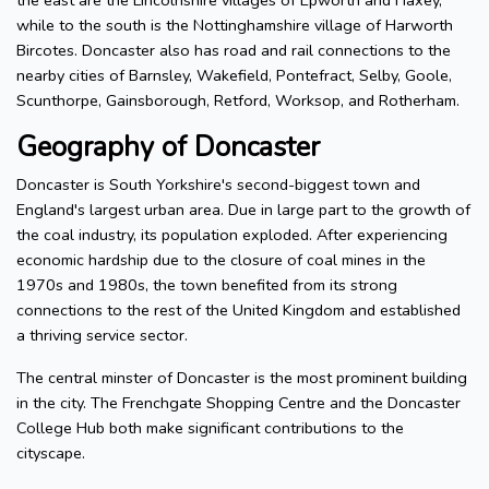
the east are the Lincolnshire villages of Epworth and Haxey,
while to the south is the Nottinghamshire village of Harworth
Bircotes. Doncaster also has road and rail connections to the
nearby cities of Barnsley, Wakefield, Pontefract, Selby, Goole,
Scunthorpe, Gainsborough, Retford, Worksop, and Rotherham.
Geography of Doncaster
Doncaster is South Yorkshire's second-biggest town and
England's largest urban area. Due in large part to the growth of
the coal industry, its population exploded. After experiencing
economic hardship due to the closure of coal mines in the
1970s and 1980s, the town benefited from its strong
connections to the rest of the United Kingdom and established
a thriving service sector.
The central minster of Doncaster is the most prominent building
in the city. The Frenchgate Shopping Centre and the Doncaster
College Hub both make significant contributions to the
cityscape.