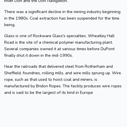
River Don and the Don Navigation.
There was a significant decline in the mining industry beginning
in the 1980s. Coal extraction has been suspended for the time
being.
Glass is one of Rockware Glass's specialties. Wheatley Hall
Road is the site of a chemical polymer manufacturing plant.
Several companies owned it at various times before DuPont
finally shut it down in the mid-1990s.
Near the railroads that delivered steel from Rotherham and
Sheffield, foundries, rolling mills, and wire mills sprung up. Wire
rope, such as that used to hoist coal and miners, is
manufactured by Bridon Ropes. The facility produces wire ropes
and is said to be the largest of its kind in Europe