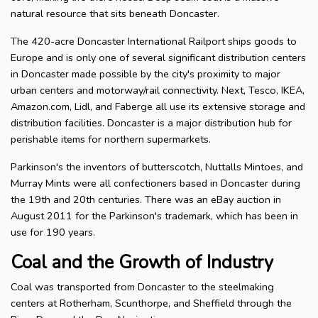
natural resource that sits beneath Doncaster.
The 420-acre Doncaster International Railport ships goods to
Europe and is only one of several significant distribution centers
in Doncaster made possible by the city's proximity to major
urban centers and motorway/rail connectivity. Next, Tesco, IKEA,
Amazon.com, Lidl, and Faberge all use its extensive storage and
distribution facilities. Doncaster is a major distribution hub for
perishable items for northern supermarkets.
Parkinson's the inventors of butterscotch, Nuttalls Mintoes, and
Murray Mints were all confectioners based in Doncaster during
the 19th and 20th centuries. There was an eBay auction in
August 2011 for the Parkinson's trademark, which has been in
use for 190 years.
Coal and the Growth of Industry
Coal was transported from Doncaster to the steelmaking
centers at Rotherham, Scunthorpe, and Sheffield through the