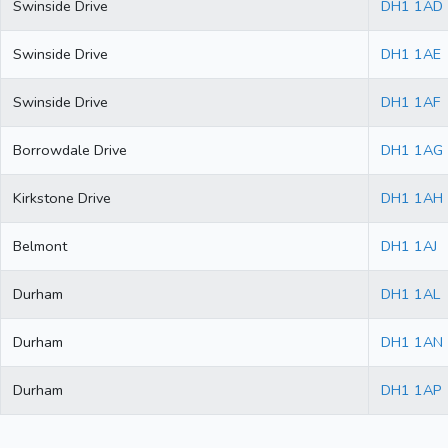
Swinside Drive
DH1 1AD
Swinside Drive
DH1 1AE
Swinside Drive
DH1 1AF
Borrowdale Drive
DH1 1AG
Kirkstone Drive
DH1 1AH
Belmont
DH1 1AJ
Durham
DH1 1AL
Durham
DH1 1AN
Durham
DH1 1AP