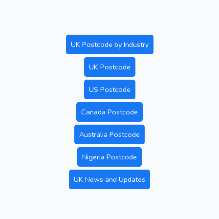
UK Postcode by Industry
UK Postcode
US Postcode
Canada Postcode
Australia Postcode
Nigeria Postcode
UK News and Updates