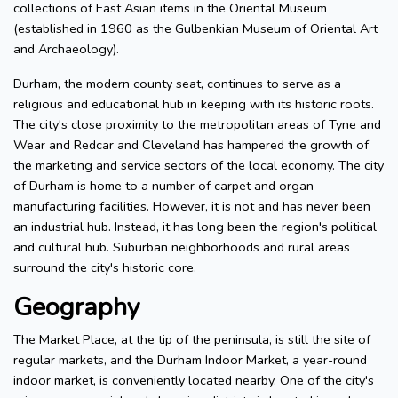
collections of East Asian items in the Oriental Museum
(established in 1960 as the Gulbenkian Museum of Oriental Art
and Archaeology).
Durham, the modern county seat, continues to serve as a
religious and educational hub in keeping with its historic roots.
The city's close proximity to the metropolitan areas of Tyne and
Wear and Redcar and Cleveland has hampered the growth of
the marketing and service sectors of the local economy. The city
of Durham is home to a number of carpet and organ
manufacturing facilities. However, it is not and has never been
an industrial hub. Instead, it has long been the region's political
and cultural hub. Suburban neighborhoods and rural areas
surround the city's historic core.
Geography
The Market Place, at the tip of the peninsula, is still the site of
regular markets, and the Durham Indoor Market, a year-round
indoor market, is conveniently located nearby. One of the city's