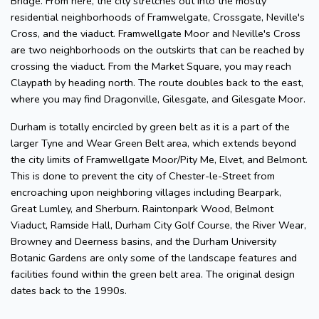
Bridge. From here, the city stretches out into the mostly
residential neighborhoods of Framwelgate, Crossgate, Neville's
Cross, and the viaduct. Framwellgate Moor and Neville's Cross
are two neighborhoods on the outskirts that can be reached by
crossing the viaduct. From the Market Square, you may reach
Claypath by heading north. The route doubles back to the east,
where you may find Dragonville, Gilesgate, and Gilesgate Moor.
Durham is totally encircled by green belt as it is a part of the
larger Tyne and Wear Green Belt area, which extends beyond
the city limits of Framwellgate Moor/Pity Me, Elvet, and Belmont.
This is done to prevent the city of Chester-le-Street from
encroaching upon neighboring villages including Bearpark,
Great Lumley, and Sherburn. Raintonpark Wood, Belmont
Viaduct, Ramside Hall, Durham City Golf Course, the River Wear,
Browney and Deerness basins, and the Durham University
Botanic Gardens are only some of the landscape features and
facilities found within the green belt area. The original design
dates back to the 1990s.