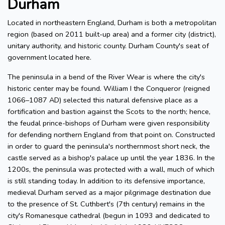
Durham
Located in northeastern England, Durham is both a metropolitan
region (based on 2011 built-up area) and a former city (district),
unitary authority, and historic county. Durham County's seat of
government located here.
The peninsula in a bend of the River Wear is where the city's
historic center may be found. William I the Conqueror (reigned
1066–1087 AD) selected this natural defensive place as a
fortification and bastion against the Scots to the north; hence,
the feudal prince-bishops of Durham were given responsibility
for defending northern England from that point on. Constructed
in order to guard the peninsula's northernmost short neck, the
castle served as a bishop's palace up until the year 1836. In the
1200s, the peninsula was protected with a wall, much of which
is still standing today. In addition to its defensive importance,
medieval Durham served as a major pilgrimage destination due
to the presence of St. Cuthbert's (7th century) remains in the
city's Romanesque cathedral (begun in 1093 and dedicated to