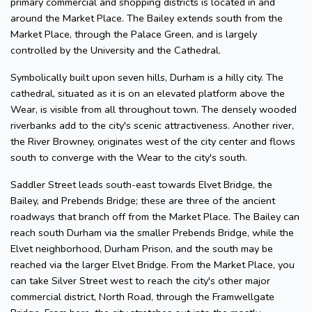
primary commercial and shopping districts is located in and
around the Market Place. The Bailey extends south from the
Market Place, through the Palace Green, and is largely
controlled by the University and the Cathedral.
Symbolically built upon seven hills, Durham is a hilly city. The
cathedral, situated as it is on an elevated platform above the
Wear, is visible from all throughout town. The densely wooded
riverbanks add to the city's scenic attractiveness. Another river,
the River Browney, originates west of the city center and flows
south to converge with the Wear to the city's south.
Saddler Street leads south-east towards Elvet Bridge, the
Bailey, and Prebends Bridge; these are three of the ancient
roadways that branch off from the Market Place. The Bailey can
reach south Durham via the smaller Prebends Bridge, while the
Elvet neighborhood, Durham Prison, and the south may be
reached via the larger Elvet Bridge. From the Market Place, you
can take Silver Street west to reach the city's other major
commercial district, North Road, through the Framwellgate