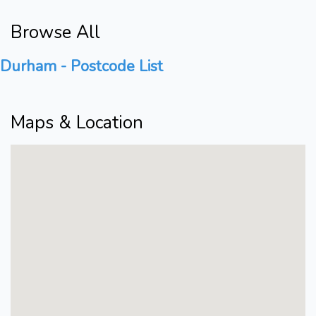
Browse All
Durham - Postcode List
Maps & Location