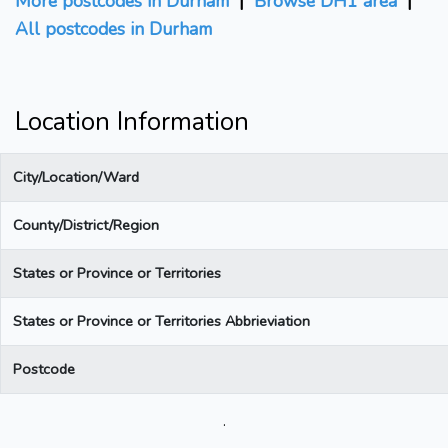
More postcodes in Durham
|
Browse DH1 area
|
All postcodes in Durham
Location Information
City/Location/Ward
County/District/Region
States or Province or Territories
States or Province or Territories Abbrieviation
Postcode
.