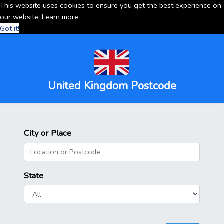
This website uses cookies to ensure you get the best experience on
our website.
Learn more
Got it!
United Kingdom Postcode
City or Place
State