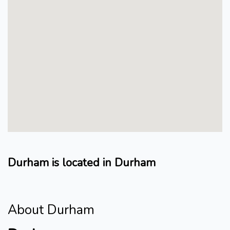
Durham is located in Durham
About Durham