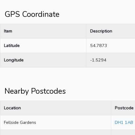
GPS Coordinate
Item
Description
Latitude
54.7873
Longitude
-1.5294
Nearby Postcodes
Location
Postcode
Fellside Gardens
DH1 1AB