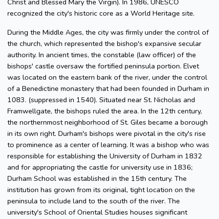
Christ and Blessed Mary the Virgin). In 1986, UNESCO
recognized the city's historic core as a World Heritage site.
During the Middle Ages, the city was firmly under the control of
the church, which represented the bishop's expansive secular
authority. In ancient times, the constable (law officer) of the
bishops' castle oversaw the fortified peninsula portion. Elvet
was located on the eastern bank of the river, under the control
of a Benedictine monastery that had been founded in Durham in
1083. (suppressed in 1540). Situated near St. Nicholas and
Framwellgate, the bishops ruled the area. In the 12th century,
the northernmost neighborhood of St. Giles became a borough
in its own right. Durham's bishops were pivotal in the city's rise
to prominence as a center of learning. It was a bishop who was
responsible for establishing the University of Durham in 1832
and for appropriating the castle for university use in 1836;
Durham School was established in the 15th century. The
institution has grown from its original, tight location on the
peninsula to include land to the south of the river. The
university's School of Oriental Studies houses significant