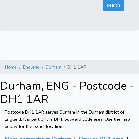
.
Home
England
Durham
DH1 1AR
Durham, ENG - Postcode -
DH1 1AR
Postcode DH1 1AR serves Durham in the Durham district of
England. It is part of the DH1 outward code area. Use the map
below for the exact location.