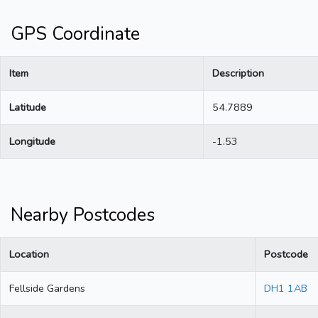
GPS Coordinate
Item
Description
Latitude
54.7889
Longitude
-1.53
Nearby Postcodes
Location
Postcode
Fellside Gardens
DH1 1AB