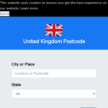
This website uses cookies to ensure you get the best experience on
our website.
Learn more
Got it!
United Kingdom Postcode
City or Place
State