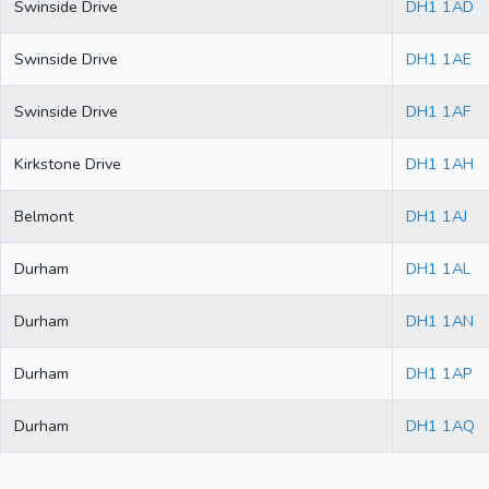
Swinside Drive
DH1 1AD
Swinside Drive
DH1 1AE
Swinside Drive
DH1 1AF
Kirkstone Drive
DH1 1AH
Belmont
DH1 1AJ
Durham
DH1 1AL
Durham
DH1 1AN
Durham
DH1 1AP
Durham
DH1 1AQ