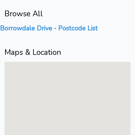
Browse All
Borrowdale Drive - Postcode List
Maps & Location