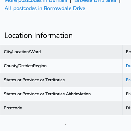
More postcodes in Durham
|
Browse DH1 area
|
All postcodes in Borrowdale Drive
Location Information
City/Location/Ward
Bo
County/District/Region
Du
States or Province or Territories
En
States or Province or Territories Abbrieviation
E
Postcode
D
.