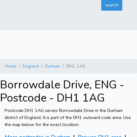
.
Home
England
Durham
DH1 1AG
Borrowdale Drive, ENG -
Postcode - DH1 1AG
Postcode DH1 1AG serves Borrowdale Drive in the Durham
district of England. It is part of the DH1 outward code area. Use
the map below for the exact location.