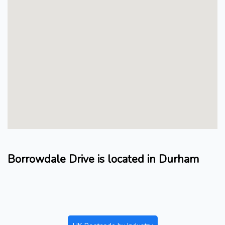
Borrowdale Drive is located in Durham