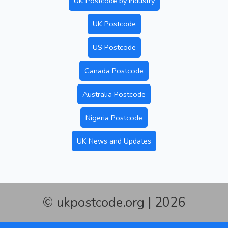
UK Postcode by Industry
UK Postcode
US Postcode
Canada Postcode
Australia Postcode
Nigeria Postcode
UK News and Updates
© ukpostcode.org | 2026