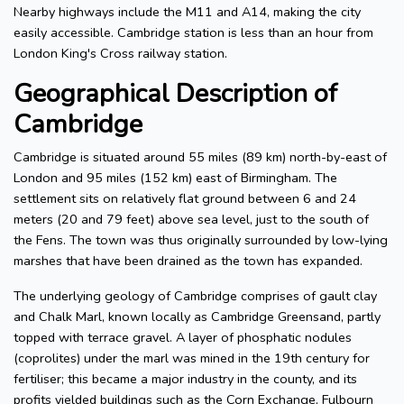
Nearby highways include the M11 and A14, making the city
easily accessible. Cambridge station is less than an hour from
London King's Cross railway station.
Geographical Description of
Cambridge
Cambridge is situated around 55 miles (89 km) north-by-east of
London and 95 miles (152 km) east of Birmingham. The
settlement sits on relatively flat ground between 6 and 24
meters (20 and 79 feet) above sea level, just to the south of
the Fens. The town was thus originally surrounded by low-lying
marshes that have been drained as the town has expanded.
The underlying geology of Cambridge comprises of gault clay
and Chalk Marl, known locally as Cambridge Greensand, partly
topped with terrace gravel. A layer of phosphatic nodules
(coprolites) under the marl was mined in the 19th century for
fertiliser; this became a major industry in the county, and its
profits yielded buildings such as the Corn Exchange, Fulbourn