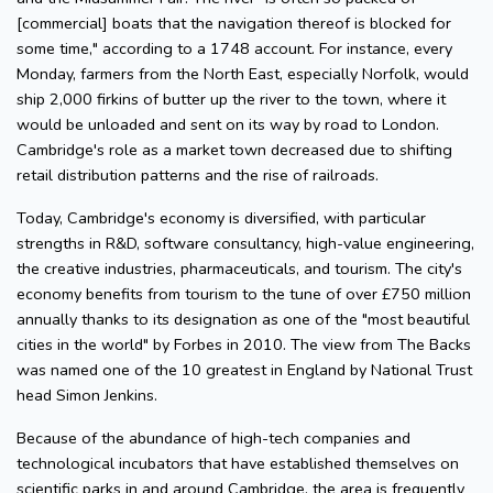
[commercial] boats that the navigation thereof is blocked for
some time," according to a 1748 account. For instance, every
Monday, farmers from the North East, especially Norfolk, would
ship 2,000 firkins of butter up the river to the town, where it
would be unloaded and sent on its way by road to London.
Cambridge's role as a market town decreased due to shifting
retail distribution patterns and the rise of railroads.
Today, Cambridge's economy is diversified, with particular
strengths in R&D, software consultancy, high-value engineering,
the creative industries, pharmaceuticals, and tourism. The city's
economy benefits from tourism to the tune of over £750 million
annually thanks to its designation as one of the "most beautiful
cities in the world" by Forbes in 2010. The view from The Backs
was named one of the 10 greatest in England by National Trust
head Simon Jenkins.
Because of the abundance of high-tech companies and
technological incubators that have established themselves on
scientific parks in and around Cambridge, the area is frequently