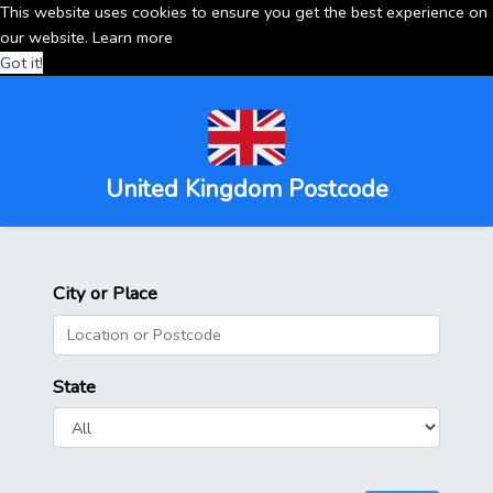
This website uses cookies to ensure you get the best experience on
our website.
Learn more
Got it!
United Kingdom Postcode
City or Place
State