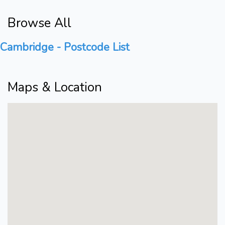
Browse All
Cambridge - Postcode List
Maps & Location