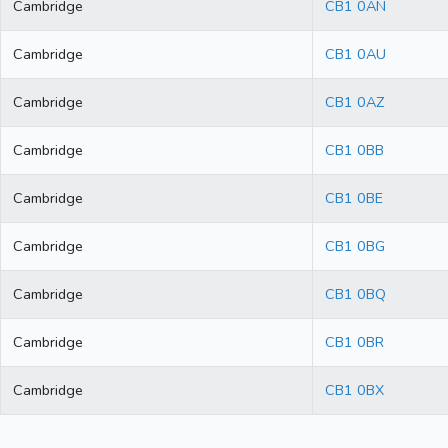
Cambridge
CB1 0AN
Cambridge
CB1 0AU
Cambridge
CB1 0AZ
Cambridge
CB1 0BB
Cambridge
CB1 0BE
Cambridge
CB1 0BG
Cambridge
CB1 0BQ
Cambridge
CB1 0BR
Cambridge
CB1 0BX