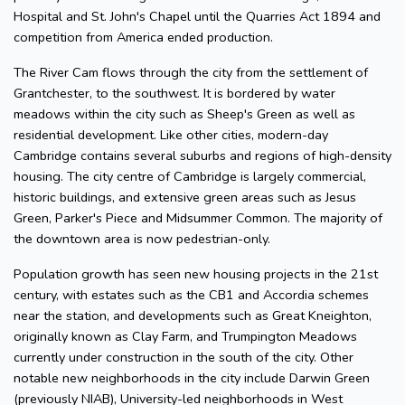
Hospital and St. John's Chapel until the Quarries Act 1894 and
competition from America ended production.
The River Cam flows through the city from the settlement of
Grantchester, to the southwest. It is bordered by water
meadows within the city such as Sheep's Green as well as
residential development. Like other cities, modern-day
Cambridge contains several suburbs and regions of high-density
housing. The city centre of Cambridge is largely commercial,
historic buildings, and extensive green areas such as Jesus
Green, Parker's Piece and Midsummer Common. The majority of
the downtown area is now pedestrian-only.
Population growth has seen new housing projects in the 21st
century, with estates such as the CB1 and Accordia schemes
near the station, and developments such as Great Kneighton,
originally known as Clay Farm, and Trumpington Meadows
currently under construction in the south of the city. Other
notable new neighborhoods in the city include Darwin Green
(previously NIAB), University-led neighborhoods in West