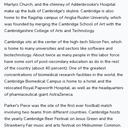
Martyrs Church, and the chimney of Addenbrooke's Hospital
make up the bulk of Cambridge's skyline. Cambridge is also
home to the flagship campus of Anglia Ruskin University, which
was founded by merging the Cambridge School of Art with the
Cambridgeshire College of Arts and Technology.
Cambridge sits at the center of the high-tech Silicon Fen, which
is home to many universities and sectors like software and
biotechnology. About twice as many people in this labor force
have some sort of post-secondary education as do in the rest
of the country (about 40 percent). One of the greatest
concentrations of biomedical research facilities in the world, the
Cambridge Biomedical Campus is home to a hotel and the
relocated Royal Papworth Hospital, as well as the headquarters
of pharmaceutical giant AstraZeneca.
Parker's Piece was the site of the first ever football match
involving two teams from different countries. Cambridge hosts
the yearly Cambridge Beer Festival on Jesus Green and the
Strawberry Fair music and arts festival on Midsummer Common.