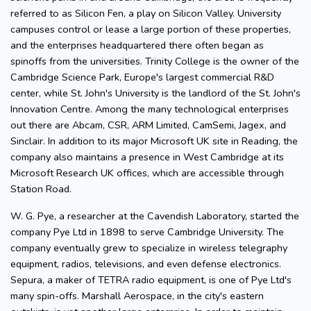
referred to as Silicon Fen, a play on Silicon Valley. University
campuses control or lease a large portion of these properties,
and the enterprises headquartered there often began as
spinoffs from the universities. Trinity College is the owner of the
Cambridge Science Park, Europe's largest commercial R&D
center, while St. John's University is the landlord of the St. John's
Innovation Centre. Among the many technological enterprises
out there are Abcam, CSR, ARM Limited, CamSemi, Jagex, and
Sinclair. In addition to its major Microsoft UK site in Reading, the
company also maintains a presence in West Cambridge at its
Microsoft Research UK offices, which are accessible through
Station Road.
W. G. Pye, a researcher at the Cavendish Laboratory, started the
company Pye Ltd in 1898 to serve Cambridge University. The
company eventually grew to specialize in wireless telegraphy
equipment, radios, televisions, and even defense electronics.
Sepura, a maker of TETRA radio equipment, is one of Pye Ltd's
many spin-offs. Marshall Aerospace, in the city's eastern