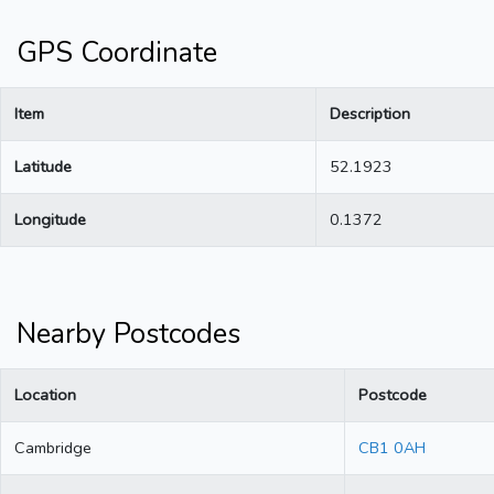
GPS Coordinate
Item
Description
Latitude
52.1923
Longitude
0.1372
Nearby Postcodes
Location
Postcode
Cambridge
CB1 0AH