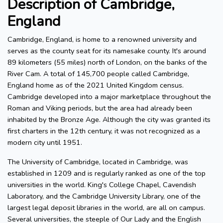
Description of Cambridge,
England
Cambridge, England, is home to a renowned university and
serves as the county seat for its namesake county. It's around
89 kilometers (55 miles) north of London, on the banks of the
River Cam. A total of 145,700 people called Cambridge,
England home as of the 2021 United Kingdom census.
Cambridge developed into a major marketplace throughout the
Roman and Viking periods, but the area had already been
inhabited by the Bronze Age. Although the city was granted its
first charters in the 12th century, it was not recognized as a
modern city until 1951.
The University of Cambridge, located in Cambridge, was
established in 1209 and is regularly ranked as one of the top
universities in the world. King's College Chapel, Cavendish
Laboratory, and the Cambridge University Library, one of the
largest legal deposit libraries in the world, are all on campus.
Several universities, the steeple of Our Lady and the English