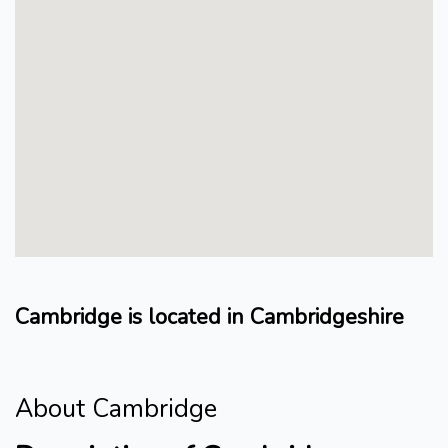
Cambridge is located in Cambridgeshire
About Cambridge