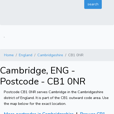
.
Home
England
Cambridgeshire
CB1 0NR
Cambridge, ENG -
Postcode - CB1 0NR
Postcode CB1 0NR serves Cambridge in the Cambridgeshire
district of England. It is part of the CB1 outward code area. Use
the map below for the exact location.