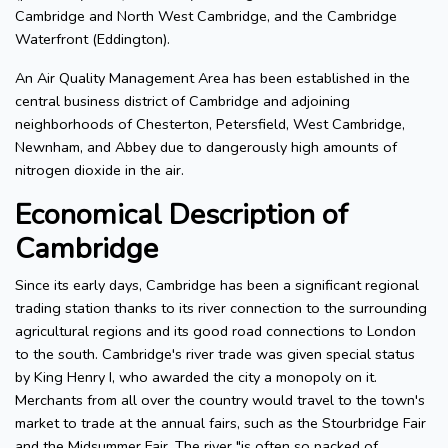
Cambridge and North West Cambridge, and the Cambridge
Waterfront (Eddington).
An Air Quality Management Area has been established in the
central business district of Cambridge and adjoining
neighborhoods of Chesterton, Petersfield, West Cambridge,
Newnham, and Abbey due to dangerously high amounts of
nitrogen dioxide in the air.
Economical Description of
Cambridge
Since its early days, Cambridge has been a significant regional
trading station thanks to its river connection to the surrounding
agricultural regions and its good road connections to London
to the south. Cambridge's river trade was given special status
by King Henry I, who awarded the city a monopoly on it.
Merchants from all over the country would travel to the town's
market to trade at the annual fairs, such as the Stourbridge Fair
and the Midsummer Fair. The river "is often so packed of