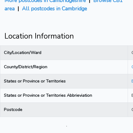
More postcodes in Cambridgeshire
|
Browse CB1
area
|
All postcodes in Cambridge
Location Information
City/Location/Ward
County/District/Region
States or Province or Territories
States or Province or Territories Abbrieviation
Postcode
.