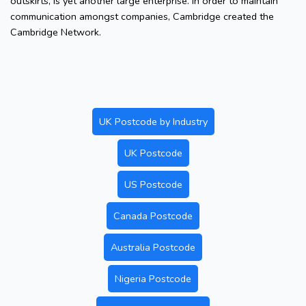
outskirts, is yet another large enterprise. In order to maintain
communication amongst companies, Cambridge created the
Cambridge Network.
UK Postcode by Industry
UK Postcode
US Postcode
Canada Postcode
Australia Postcode
Nigeria Postcode