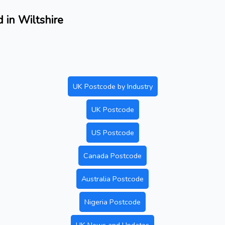
 in Wiltshire
UK Postcode by Industry
UK Postcode
US Postcode
Canada Postcode
Australia Postcode
Nigeria Postcode
UK News and Updates