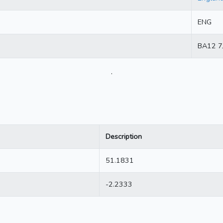
ENG
BA12 7
.
Description
51.1831
-2.2333