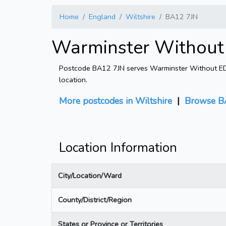
Home
England
Wiltshire
BA12 7JN
Warminster Without 
Postcode BA12 7JN serves Warminster Without ED in
location.
More postcodes in Wiltshire
|
Browse B
Location Information
City/Location/Ward
County/District/Region
States or Province or Territories