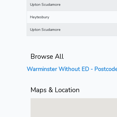
Upton Scudamore
Heytesbury
Upton Scudamore
Browse All
Warminster Without ED - Postcode
Maps & Location