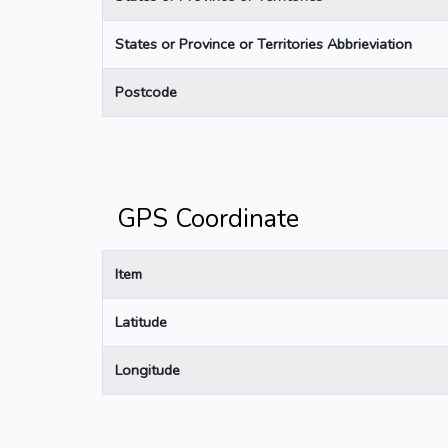
States or Province or Territories Abbrieviation
Postcode
GPS Coordinate
Item
Latitude
Longitude