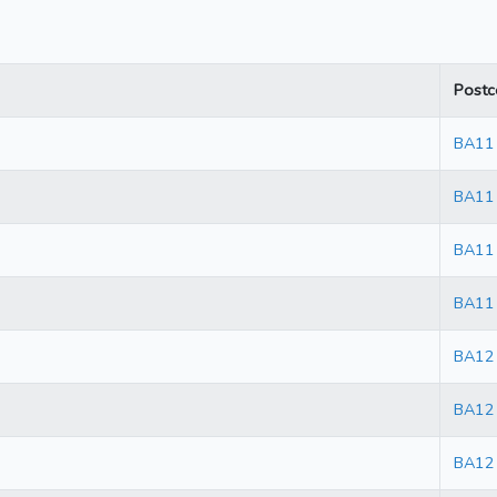
Postc
BA11
BA11
BA11
BA11
BA12
BA12
BA12