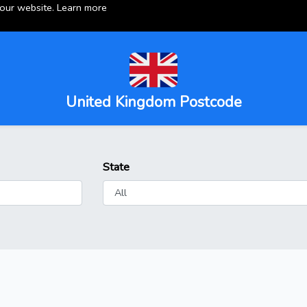
 our website.
Learn more
United Kingdom Postcode
State