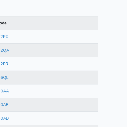
ode
 2PX
 2QA
 2RR
 6QL
 0AA
 0AB
 0AD