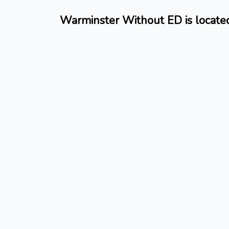
Warminster Without ED is located