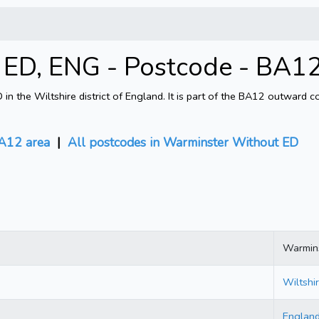
ED, ENG - Postcode - BA1
 the Wiltshire district of England. It is part of the BA12 outward 
A12 area
|
All postcodes in Warminster Without ED
Warmin
Wiltshi
Englan