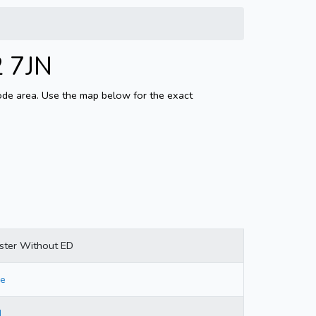
2 7JN
code area. Use the map below for the exact
ster Without ED
re
d