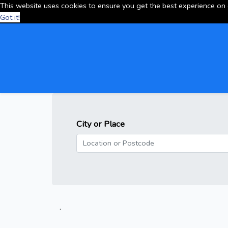
This website uses cookies to ensure you get the best experience on
Got it!
City or Place
.