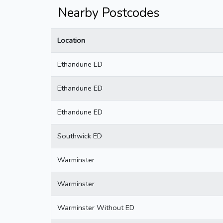
Nearby Postcodes
Location
Ethandune ED
Ethandune ED
Ethandune ED
Southwick ED
Warminster
Warminster
Warminster Without ED