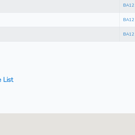
BA12
BA12
BA12
 List