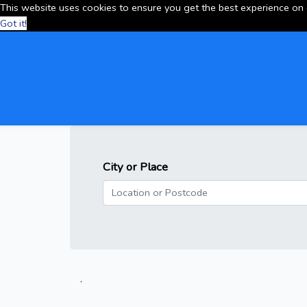
This website uses cookies to ensure you get the best experience on
Got it!
City or Place
.