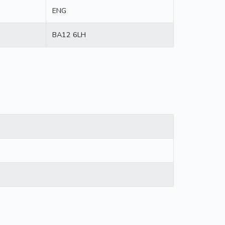
ENG
BA12 6LH