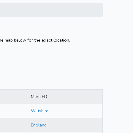
he map below for the exact location.
Mere ED
Wiltshire
England