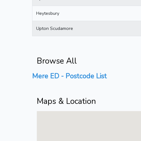
Heytesbury
Upton Scudamore
Browse All
Mere ED - Postcode List
Maps & Location