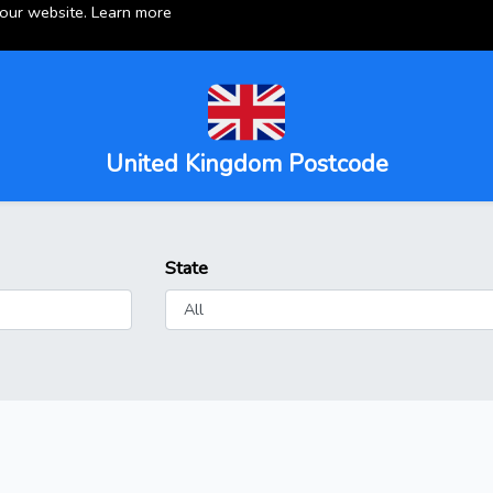
 our website.
Learn more
United Kingdom Postcode
State