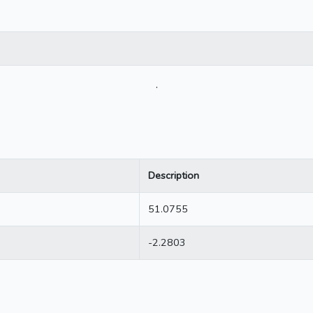
.
Description
51.0755
-2.2803