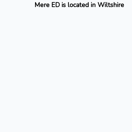
Mere ED is located in Wiltshire