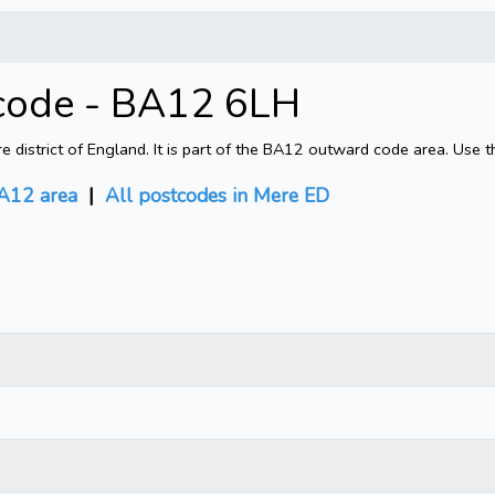
code - BA12 6LH
district of England. It is part of the BA12 outward code area. Use t
A12 area
|
All postcodes in Mere ED