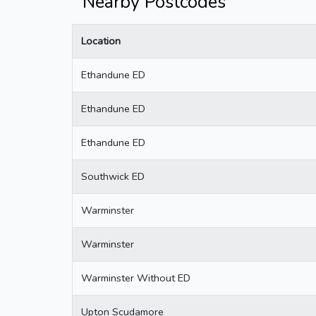
Nearby Postcodes
Location
Ethandune ED
Ethandune ED
Ethandune ED
Southwick ED
Warminster
Warminster
Warminster Without ED
Upton Scudamore