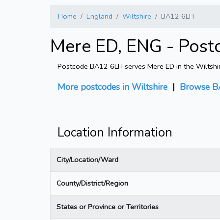
Home
England
Wiltshire
BA12 6LH
Mere ED, ENG - Post
Postcode BA12 6LH serves Mere ED in the Wiltshire 
More postcodes in Wiltshire
|
Browse B
Location Information
City/Location/Ward
County/District/Region
States or Province or Territories