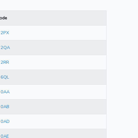
ode
 2PX
 2QA
 2RR
 6QL
 0AA
 0AB
 0AD
 0AE