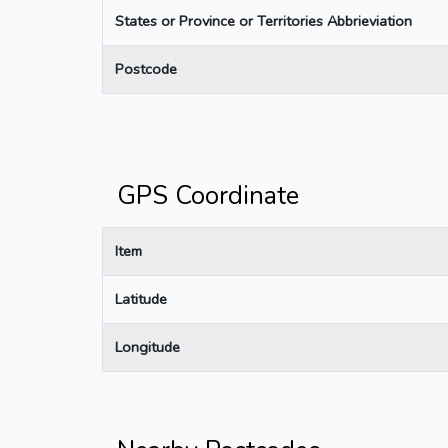
States or Province or Territories Abbrieviation
Postcode
GPS Coordinate
Item
Latitude
Longitude