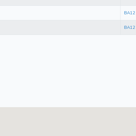
BA12
BA12