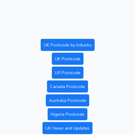
UK Postcode by Industry
UK Postcode
US Postcode
Canada Postcode
Australia Postcode
Nigeria Postcode
UK News and Updates