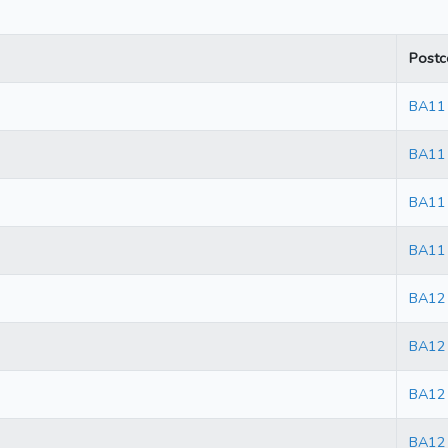
Postc
BA11
BA11
BA11
BA11
BA12
BA12
BA12
BA12