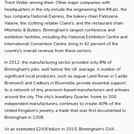
Trent Water among them. Other major companies with
headquarters in the city include the engineering firm IMI plc, the
bus company National Express, the bakery chain Patisserie
Valerie, the clothing retailer Claire's, and the restaurant chain
Mitchells & Butlers. Birmingham's largest conference and
exhibition facilities, including the National Exhibition Centre and
International Convention Centre, bring in 42 percent of the
country's overall revenue from these sectors.
In 2012, the manufacturing sector provided only 8% of
Birmingham's jobs, well below the UK average. A number of
significant local producers, such as Jaguar Land Rover in Castle
Bromwich and Cadbury in Bournville, provide essential support
to a network of tiny, precision-based manufacturers and artisans
around the city. The city's Jewellery Quarter, home to 300
independent manufacturers, continues to create 40% of the
United Kingdom's jewelry, a trade that was first documented in
Birmingham in 1308.
At an estimated £24.8 billion in 2015, Birmingham's GVA