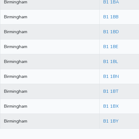
Birmingham
B1 1BA
Birmingham
B1 1BB
Birmingham
B1 1BD
Birmingham
B1 1BE
Birmingham
B1 1BL
Birmingham
B1 1BN
Birmingham
B1 1BT
Birmingham
B1 1BX
Birmingham
B1 1BY