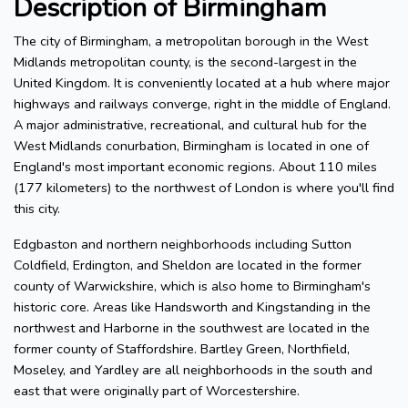
Description of Birmingham
The city of Birmingham, a metropolitan borough in the West
Midlands metropolitan county, is the second-largest in the
United Kingdom. It is conveniently located at a hub where major
highways and railways converge, right in the middle of England.
A major administrative, recreational, and cultural hub for the
West Midlands conurbation, Birmingham is located in one of
England's most important economic regions. About 110 miles
(177 kilometers) to the northwest of London is where you'll find
this city.
Edgbaston and northern neighborhoods including Sutton
Coldfield, Erdington, and Sheldon are located in the former
county of Warwickshire, which is also home to Birmingham's
historic core. Areas like Handsworth and Kingstanding in the
northwest and Harborne in the southwest are located in the
former county of Staffordshire. Bartley Green, Northfield,
Moseley, and Yardley are all neighborhoods in the south and
east that were originally part of Worcestershire.