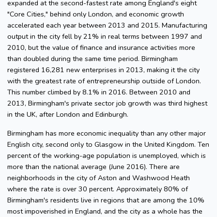
expanded at the second-fastest rate among England's eight
"Core Cities," behind only London, and economic growth
accelerated each year between 2013 and 2015. Manufacturing
output in the city fell by 21% in real terms between 1997 and
2010, but the value of finance and insurance activities more
than doubled during the same time period. Birmingham
registered 16,281 new enterprises in 2013, making it the city
with the greatest rate of entrepreneurship outside of London.
This number climbed by 8.1% in 2016. Between 2010 and
2013, Birmingham's private sector job growth was third highest
in the UK, after London and Edinburgh.
Birmingham has more economic inequality than any other major
English city, second only to Glasgow in the United Kingdom. Ten
percent of the working-age population is unemployed, which is
more than the national average (June 2016). There are
neighborhoods in the city of Aston and Washwood Heath
where the rate is over 30 percent. Approximately 80% of
Birmingham's residents live in regions that are among the 10%
most impoverished in England, and the city as a whole has the