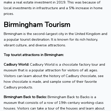
make a real estate investment in 2019. This was because of
local investments in infrastructure and a 5% increase in home
prices.
Birmingham Tourism
Birmingham is the second-largest city in the United Kingdom and
a popular tourist destination. It is known for its rich history,
vibrant culture, and diverse attractions.
Top tourist attractions in Birmingham:
Cadbury World:
Cadbury World is a chocolate factory tour and
museum that is a popular attraction for visitors of all ages.
Visitors can learn about the history of Cadbury chocolate, see
how chocolate is made, and sample some of their favorite
Cadbury products.
Birmingham Back to Backs:
Birmingham Back to Backs is a
museum that consists of a row of 19th-century working-class
houses. Visitors can take a tour of the houses and learn about