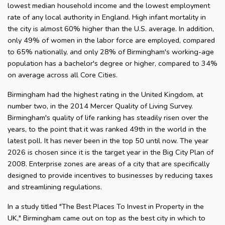
lowest median household income and the lowest employment
rate of any local authority in England. High infant mortality in
the city is almost 60% higher than the U.S. average. In addition,
only 49% of women in the labor force are employed, compared
to 65% nationally, and only 28% of Birmingham's working-age
population has a bachelor's degree or higher, compared to 34%
on average across all Core Cities.
Birmingham had the highest rating in the United Kingdom, at
number two, in the 2014 Mercer Quality of Living Survey.
Birmingham's quality of life ranking has steadily risen over the
years, to the point that it was ranked 49th in the world in the
latest poll. It has never been in the top 50 until now. The year
2026 is chosen since it is the target year in the Big City Plan of
2008. Enterprise zones are areas of a city that are specifically
designed to provide incentives to businesses by reducing taxes
and streamlining regulations.
In a study titled "The Best Places To Invest in Property in the
UK," Birmingham came out on top as the best city in which to