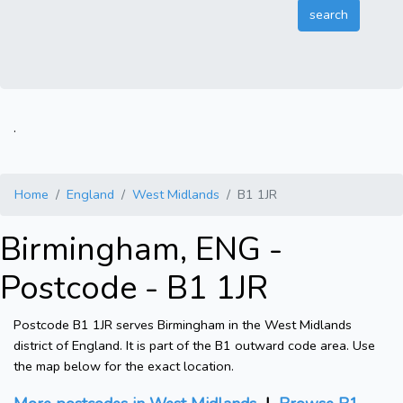
.
Home
England
West Midlands
B1 1JR
Birmingham, ENG -
Postcode - B1 1JR
Postcode B1 1JR serves Birmingham in the West Midlands
district of England. It is part of the B1 outward code area. Use
the map below for the exact location.