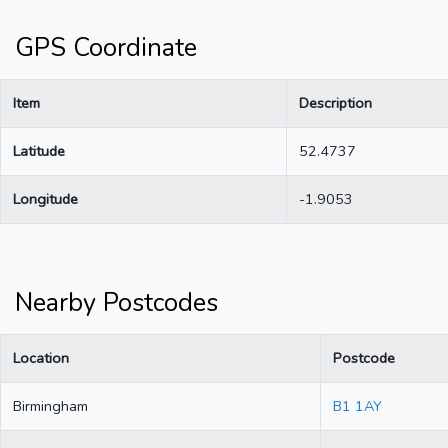
GPS Coordinate
Item
Description
Latitude
52.4737
Longitude
-1.9053
Nearby Postcodes
Location
Postcode
Birmingham
B1 1AY