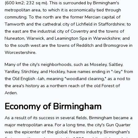
(600 km2; 232 sq mi). This is surrounded by Birmingham's
metropolitan area, to which it is economically tied through
commuting. To the north are the former Mercian capital of
Tamworth and the cathedral city of Lichfield in Staffordshire; to
the east are the industrial city of Coventry and the towns of
Nuneaton, Warwick, and Leamington Spa in Warwickshire; and
to the south west are the towns of Redditch and Bromsgrove in
Worcestershire.
Many of the city's neighborhoods, such as Moseley, Saltley,
Yardley, Stirchley, and Hockley, have names ending in "-ley," from
the Old English -lah, meaning "woodland clearing," as a nod to
the area's history as a northern reach of the old Forest of
Arden.
Economy of Birmingham
As a result of its success in several fields, Birmingham became a
major metropolitan area. For a long time, the city's Gun Quarter
was the epicenter of the global firearms industry. Birmingham's