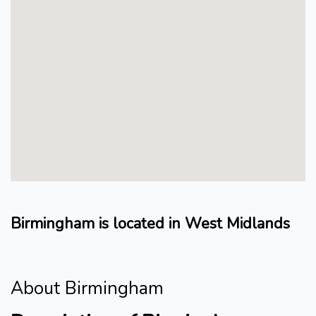
Birmingham is located in West Midlands
About Birmingham