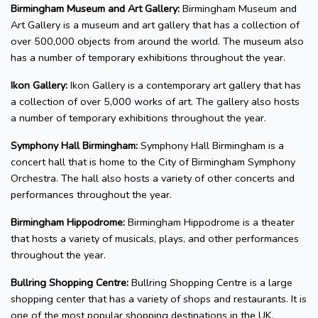
Birmingham Museum and Art Gallery:
Birmingham Museum and
Art Gallery is a museum and art gallery that has a collection of
over 500,000 objects from around the world. The museum also
has a number of temporary exhibitions throughout the year.
Ikon Gallery:
Ikon Gallery is a contemporary art gallery that has
a collection of over 5,000 works of art. The gallery also hosts
a number of temporary exhibitions throughout the year.
Symphony Hall Birmingham:
Symphony Hall Birmingham is a
concert hall that is home to the City of Birmingham Symphony
Orchestra. The hall also hosts a variety of other concerts and
performances throughout the year.
Birmingham Hippodrome:
Birmingham Hippodrome is a theater
that hosts a variety of musicals, plays, and other performances
throughout the year.
Bullring Shopping Centre:
Bullring Shopping Centre is a large
shopping center that has a variety of shops and restaurants. It is
one of the most popular shopping destinations in the UK.