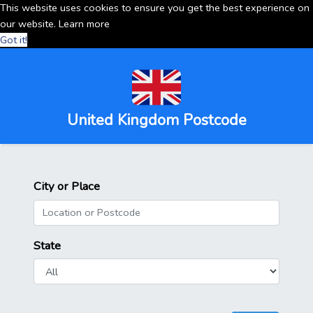
This website uses cookies to ensure you get the best experience on
our website.
Learn more
Got it!
United Kingdom Postcode
City or Place
State