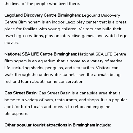
the lives of the people who lived there.
Legoland Discovery Centre Birmingham:
Legoland Discovery
Centre Birmingham is an indoor Lego play center that is a great
place for families with young children. Visitors can build their
own Lego creations, play on interactive games, and watch Lego
movies.
National SEA LIFE Centre Birmingham:
National SEA LIFE Centre
Birmingham is an aquarium that is home to a variety of marine
life, including sharks, penguins, and sea turtles. Visitors can
walk through the underwater tunnels, see the animals being
fed, and learn about marine conservation.
Gas Street Basin:
Gas Street Basin is a canalside area that is
home to a variety of bars, restaurants, and shops. It is a popular
spot for both locals and tourists to relax and enjoy the
atmosphere.
Other popular tourist attractions in Birmingham include: