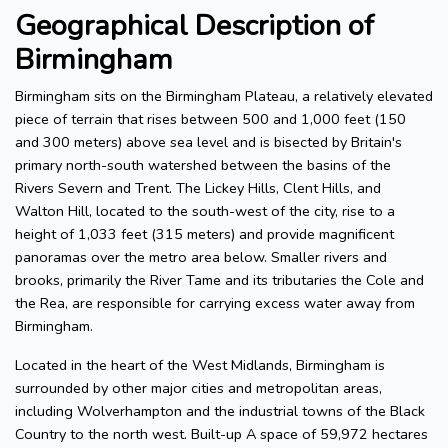
Geographical Description of
Birmingham
Birmingham sits on the Birmingham Plateau, a relatively elevated
piece of terrain that rises between 500 and 1,000 feet (150
and 300 meters) above sea level and is bisected by Britain's
primary north-south watershed between the basins of the
Rivers Severn and Trent. The Lickey Hills, Clent Hills, and
Walton Hill, located to the south-west of the city, rise to a
height of 1,033 feet (315 meters) and provide magnificent
panoramas over the metro area below. Smaller rivers and
brooks, primarily the River Tame and its tributaries the Cole and
the Rea, are responsible for carrying excess water away from
Birmingham.
Located in the heart of the West Midlands, Birmingham is
surrounded by other major cities and metropolitan areas,
including Wolverhampton and the industrial towns of the Black
Country to the north west. Built-up A space of 59,972 hectares