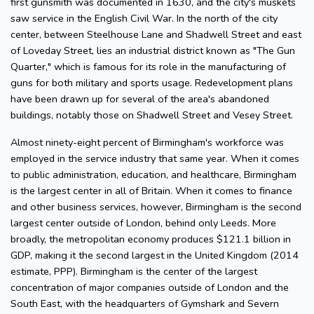
first gunsmith was documented in 1630, and the city's muskets
saw service in the English Civil War. In the north of the city
center, between Steelhouse Lane and Shadwell Street and east
of Loveday Street, lies an industrial district known as "The Gun
Quarter," which is famous for its role in the manufacturing of
guns for both military and sports usage. Redevelopment plans
have been drawn up for several of the area's abandoned
buildings, notably those on Shadwell Street and Vesey Street.
Almost ninety-eight percent of Birmingham's workforce was
employed in the service industry that same year. When it comes
to public administration, education, and healthcare, Birmingham
is the largest center in all of Britain. When it comes to finance
and other business services, however, Birmingham is the second
largest center outside of London, behind only Leeds. More
broadly, the metropolitan economy produces $121.1 billion in
GDP, making it the second largest in the United Kingdom (2014
estimate, PPP). Birmingham is the center of the largest
concentration of major companies outside of London and the
South East, with the headquarters of Gymshark and Severn