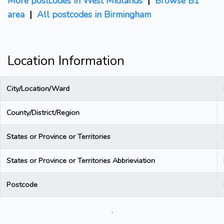
More postcodes in West Midlands
|
Browse B1
area
|
All postcodes in Birmingham
Location Information
City/Location/Ward
County/District/Region
States or Province or Territories
States or Province or Territories Abbrieviation
Postcode
.