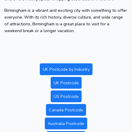
Birmingham is a vibrant and exciting city with something to offer
everyone. With its rich history, diverse culture, and wide range
of attractions, Birmingham is a great place to visit for a
weekend break or a longer vacation.
UK Postcode by Industry
UK Postcode
US Postcode
Canada Postcode
Australia Postcode