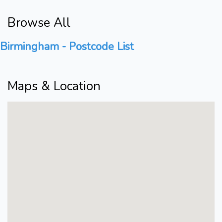
Browse All
Birmingham - Postcode List
Maps & Location