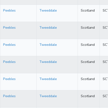
Peebles
Tweeddale
Scotland
SC
Peebles
Tweeddale
Scotland
SC
Peebles
Tweeddale
Scotland
SC
Peebles
Tweeddale
Scotland
SC
Peebles
Tweeddale
Scotland
SC
Peebles
Tweeddale
Scotland
SC