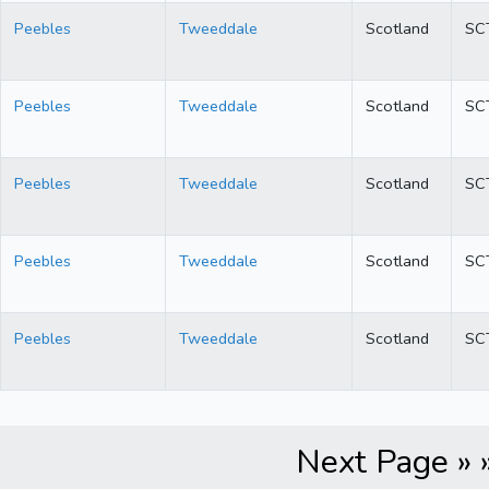
Peebles
Tweeddale
Scotland
SC
Peebles
Tweeddale
Scotland
SC
Peebles
Tweeddale
Scotland
SC
Peebles
Tweeddale
Scotland
SC
Peebles
Tweeddale
Scotland
SC
Next Page » 