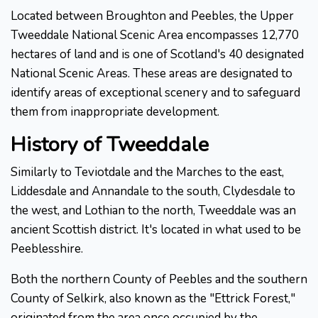
Located between Broughton and Peebles, the Upper
Tweeddale National Scenic Area encompasses 12,770
hectares of land and is one of Scotland's 40 designated
National Scenic Areas. These areas are designated to
identify areas of exceptional scenery and to safeguard
them from inappropriate development.
History of Tweeddale
Similarly to Teviotdale and the Marches to the east,
Liddesdale and Annandale to the south, Clydesdale to
the west, and Lothian to the north, Tweeddale was an
ancient Scottish district. It's located in what used to be
Peeblesshire.
Both the northern County of Peebles and the southern
County of Selkirk, also known as the "Ettrick Forest,"
originated from the area once occupied by the