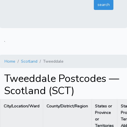
.
Home
Scotland
Tweeddale
Tweeddale Postcodes —
Scotland (SCT)
City/Location/Ward
County/District/Region
States or
Sta
Province
Pro
or
Ter
Territories
Abb