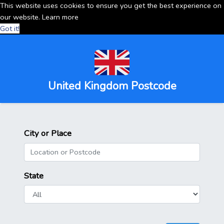
This website uses cookies to ensure you get the best experience on
our website.
Learn more
Got it!
United Kingdom Postcode
City or Place
State