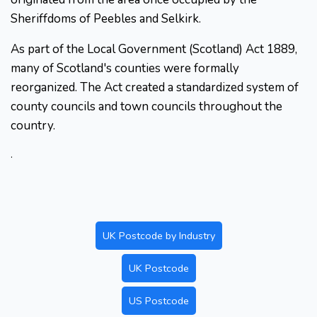
Sheriffdoms of Peebles and Selkirk.
As part of the Local Government (Scotland) Act 1889,
many of Scotland's counties were formally
reorganized. The Act created a standardized system of
county councils and town councils throughout the
country.
.
UK Postcode by Industry
UK Postcode
US Postcode