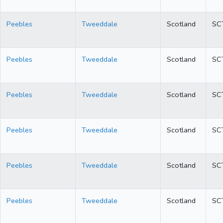
Peebles
Tweeddale
Scotland
SC
Peebles
Tweeddale
Scotland
SC
Peebles
Tweeddale
Scotland
SC
Peebles
Tweeddale
Scotland
SC
Peebles
Tweeddale
Scotland
SC
Peebles
Tweeddale
Scotland
SC