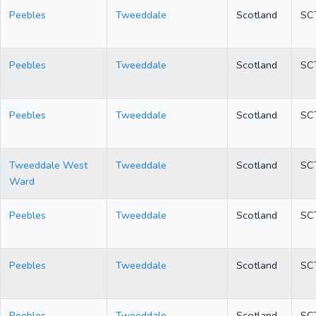
Peebles
Tweeddale
Scotland
SC
Peebles
Tweeddale
Scotland
SC
Peebles
Tweeddale
Scotland
SC
Tweeddale West
Tweeddale
Scotland
SC
Ward
Peebles
Tweeddale
Scotland
SC
Peebles
Tweeddale
Scotland
SC
Peebles
Tweeddale
Scotland
SC