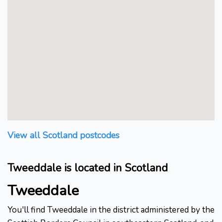
View all Scotland postcodes
Tweeddale is located in Scotland
Tweeddale
You'll find Tweeddale in the district administered by the