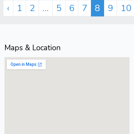
‹
1
2
...
5
6
7
8
9
10
Maps & Location