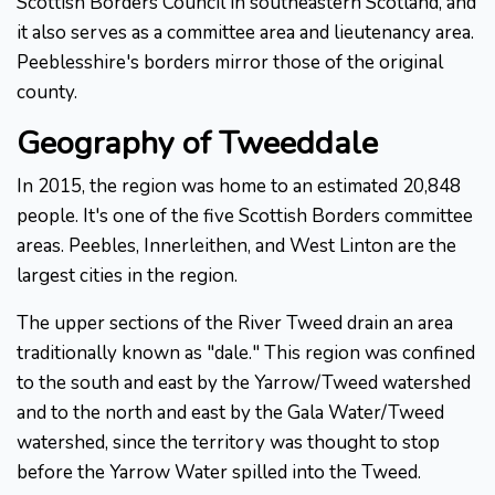
Scottish Borders Council in southeastern Scotland, and
it also serves as a committee area and lieutenancy area.
Peeblesshire's borders mirror those of the original
county.
Geography of Tweeddale
In 2015, the region was home to an estimated 20,848
people. It's one of the five Scottish Borders committee
areas. Peebles, Innerleithen, and West Linton are the
largest cities in the region.
The upper sections of the River Tweed drain an area
traditionally known as "dale." This region was confined
to the south and east by the Yarrow/Tweed watershed
and to the north and east by the Gala Water/Tweed
watershed, since the territory was thought to stop
before the Yarrow Water spilled into the Tweed.