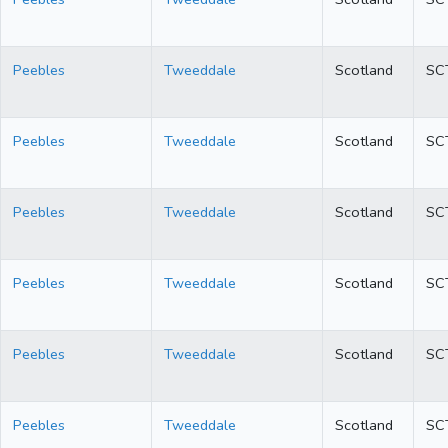
Peebles
Tweeddale
Scotland
SC
Peebles
Tweeddale
Scotland
SC
Peebles
Tweeddale
Scotland
SC
Peebles
Tweeddale
Scotland
SC
Peebles
Tweeddale
Scotland
SC
Peebles
Tweeddale
Scotland
SC