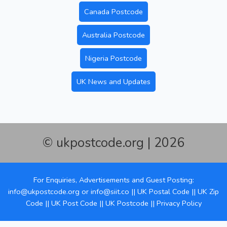
Canada Postcode
Australia Postcode
Nigeria Postcode
UK News and Updates
© ukpostcode.org | 2026
For Enquiries, Advertisements and Guest Posting:
info@ukpostcode.org
or
info@siit.co
||
UK Postal Code
||
UK Zip
Code
||
UK Post Code
||
UK Postcode
||
Privacy Policy