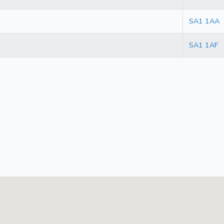
SA1 1AA
SA1 1AF