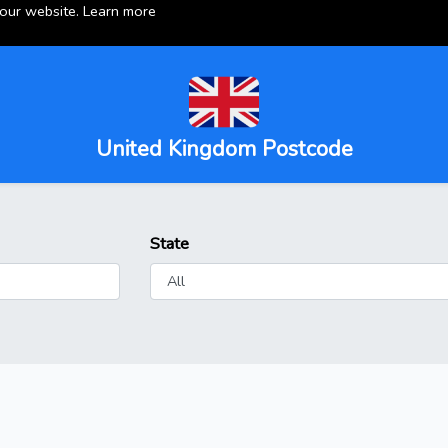
 our website.
Learn more
United Kingdom Postcode
State