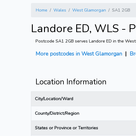
Home
Wales
West Glamorgan
SA1 2GB
Landore ED, WLS - 
Postcode SA1 2GB serves Landore ED in the West Gl
More postcodes in West Glamorgan
|
Br
Location Information
City/Location/Ward
County/District/Region
States or Province or Territories