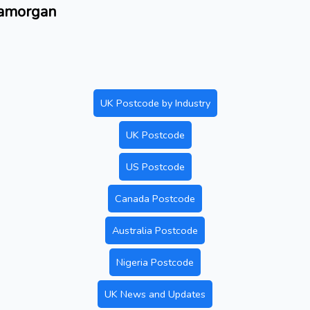
lamorgan
UK Postcode by Industry
UK Postcode
US Postcode
Canada Postcode
Australia Postcode
Nigeria Postcode
UK News and Updates