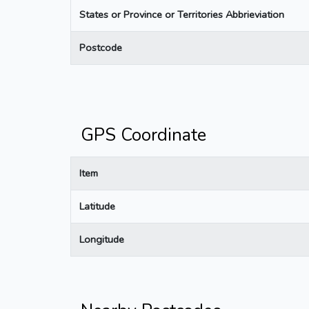
States or Province or Territories Abbrieviation
Postcode
GPS Coordinate
Item
Latitude
Longitude