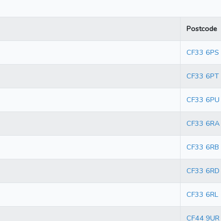
Postcode
CF33 6PS
CF33 6PT
CF33 6PU
CF33 6RA
CF33 6RB
CF33 6RD
CF33 6RL
CF44 9UR