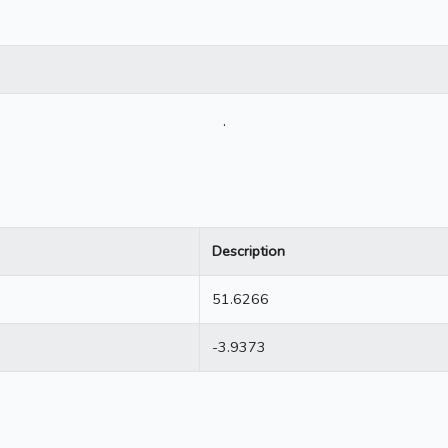
.
Description
51.6266
-3.9373