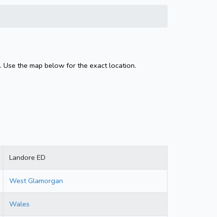
 Use the map below for the exact location.
Landore ED
West Glamorgan
Wales