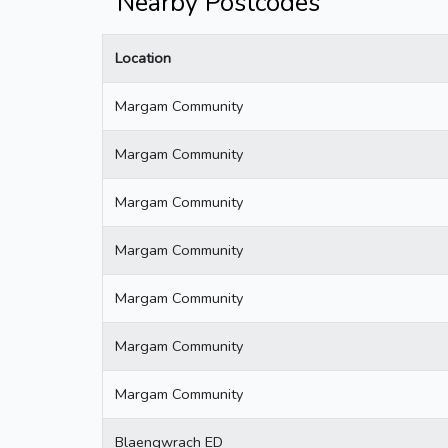
Nearby Postcodes
Location
Margam Community
Margam Community
Margam Community
Margam Community
Margam Community
Margam Community
Margam Community
Blaengwrach ED