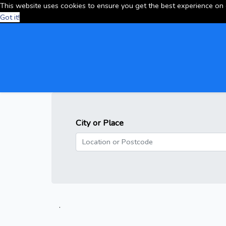
This website uses cookies to ensure you get the best experience on
Got it!
City or Place
.