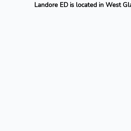
Landore ED is located in West G