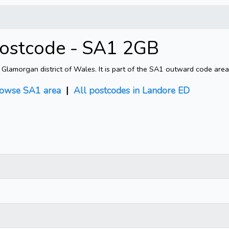
Postcode - SA1 2GB
amorgan district of Wales. It is part of the SA1 outward code area.
owse SA1 area
|
All postcodes in Landore ED