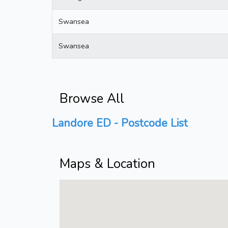
Swansea
Swansea
Browse All
Landore ED - Postcode List
Maps & Location