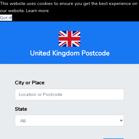
This website uses cookies to ensure you get the best experience on
our website.
Learn more
Got it!
United Kingdom Postcode
City or Place
State