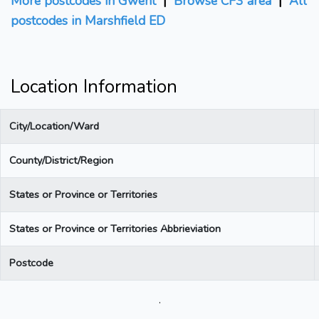
More postcodes in Gwent
|
Browse CF3 area
|
All
postcodes in Marshfield ED
Location Information
City/Location/Ward
County/District/Region
States or Province or Territories
States or Province or Territories Abbrieviation
Postcode
.