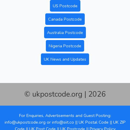
US Postcode
Canada Postcode
Australia Postcode
Nigeria Postcode
UK News and Updates
© ukpostcode.org | 2026
For Enquiries, Advertisements and Guest Posting:
info@ukpostcode.org
or
info@siit.co
||
UK Postal Code
||
UK ZIP
Code
||
UK Post Code
||
UK Postcode
||
Privacy Policy