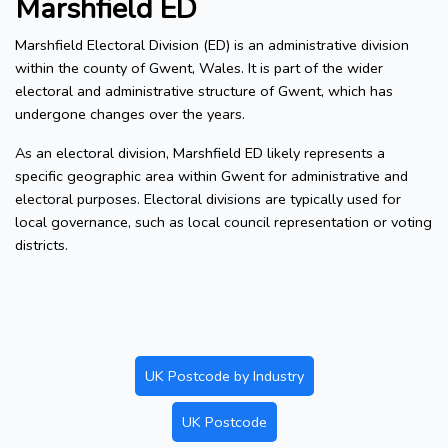
Marshfield ED
Marshfield Electoral Division (ED) is an administrative division
within the county of Gwent, Wales. It is part of the wider
electoral and administrative structure of Gwent, which has
undergone changes over the years.
As an electoral division, Marshfield ED likely represents a
specific geographic area within Gwent for administrative and
electoral purposes. Electoral divisions are typically used for
local governance, such as local council representation or voting
districts.
UK Postcode by Industry
UK Postcode