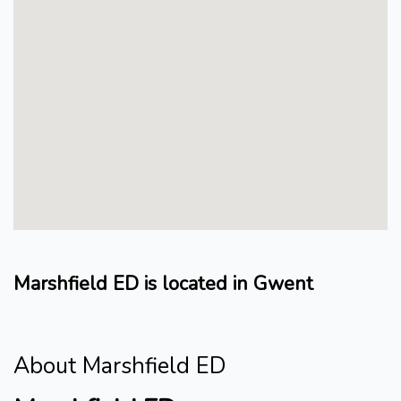
Marshfield ED is located in Gwent
About Marshfield ED