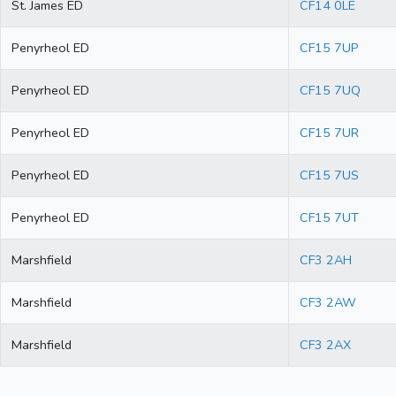
St. James ED
CF14 0LE
Penyrheol ED
CF15 7UP
Penyrheol ED
CF15 7UQ
Penyrheol ED
CF15 7UR
Penyrheol ED
CF15 7US
Penyrheol ED
CF15 7UT
Marshfield
CF3 2AH
Marshfield
CF3 2AW
Marshfield
CF3 2AX