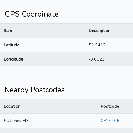
GPS Coordinate
Item
Description
Latitude
51.5412
Longitude
-3.0923
Nearby Postcodes
Location
Postcode
St. James ED
CF14 0LB