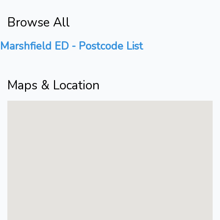
Browse All
Marshfield ED - Postcode List
Maps & Location