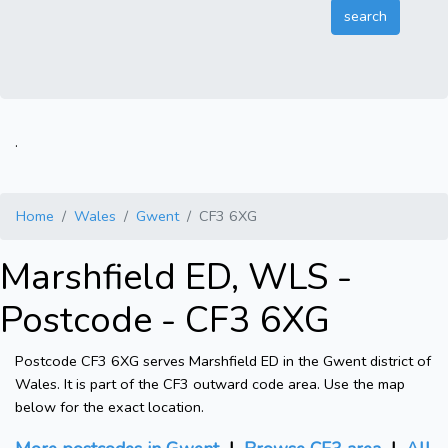
.
Home
Wales
Gwent
CF3 6XG
Marshfield ED, WLS -
Postcode - CF3 6XG
Postcode CF3 6XG serves Marshfield ED in the Gwent district of
Wales. It is part of the CF3 outward code area. Use the map
below for the exact location.