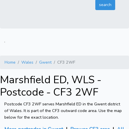
.
Home
Wales
Gwent
CF3 2WF
Marshfield ED, WLS -
Postcode - CF3 2WF
Postcode CF3 2WF serves Marshfield ED in the Gwent district
of Wales. It is part of the CF3 outward code area. Use the map
below for the exact location.