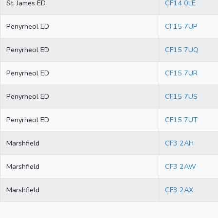
St. James ED
CF14 0LE
Penyrheol ED
CF15 7UP
Penyrheol ED
CF15 7UQ
Penyrheol ED
CF15 7UR
Penyrheol ED
CF15 7US
Penyrheol ED
CF15 7UT
Marshfield
CF3 2AH
Marshfield
CF3 2AW
Marshfield
CF3 2AX