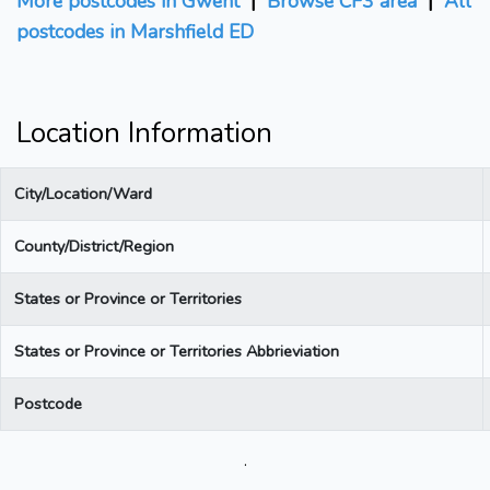
More postcodes in Gwent
|
Browse CF3 area
|
All
postcodes in Marshfield ED
Location Information
City/Location/Ward
County/District/Region
States or Province or Territories
States or Province or Territories Abbrieviation
Postcode
.