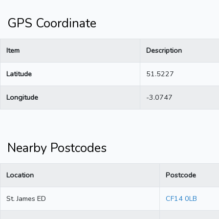
GPS Coordinate
Item
Description
Latitude
51.5227
Longitude
-3.0747
Nearby Postcodes
Location
Postcode
St. James ED
CF14 0LB