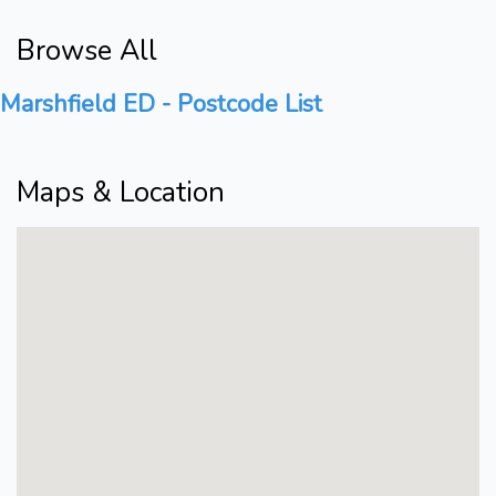
Browse All
Marshfield ED - Postcode List
Maps & Location