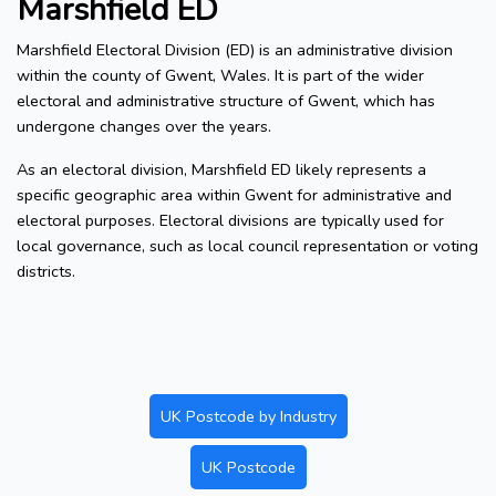
Marshfield ED
Marshfield Electoral Division (ED) is an administrative division
within the county of Gwent, Wales. It is part of the wider
electoral and administrative structure of Gwent, which has
undergone changes over the years.
As an electoral division, Marshfield ED likely represents a
specific geographic area within Gwent for administrative and
electoral purposes. Electoral divisions are typically used for
local governance, such as local council representation or voting
districts.
UK Postcode by Industry
UK Postcode