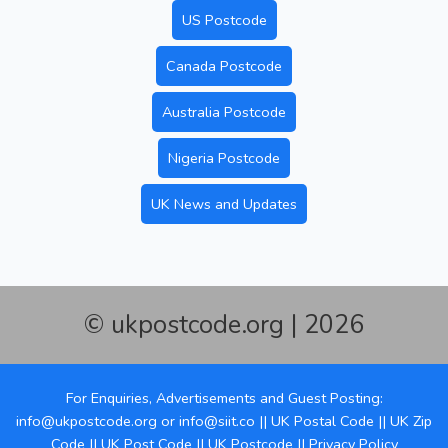
US Postcode
Canada Postcode
Australia Postcode
Nigeria Postcode
UK News and Updates
© ukpostcode.org | 2026
For Enquiries, Advertisements and Guest Posting:
info@ukpostcode.org
or
info@siit.co
||
UK Postal Code
||
UK Zip
Code
||
UK Post Code
||
UK Postcode
||
Privacy Policy