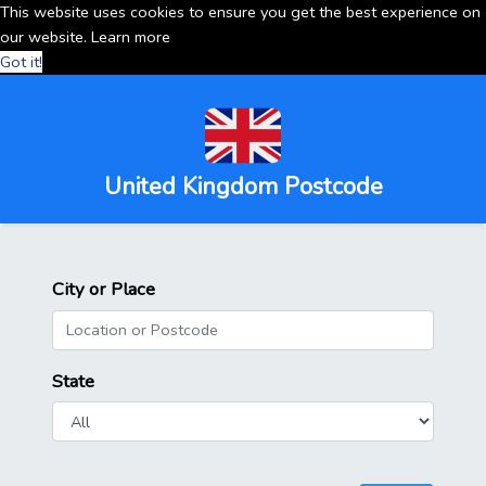
This website uses cookies to ensure you get the best experience on
our website.
Learn more
Got it!
United Kingdom Postcode
City or Place
State