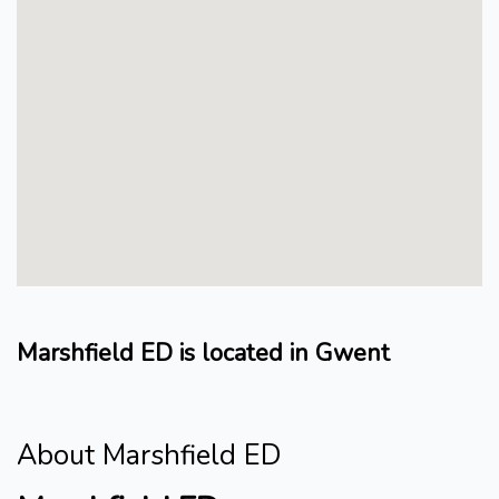
Marshfield ED is located in Gwent
About Marshfield ED