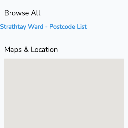
Browse All
Strathtay Ward - Postcode List
Maps & Location