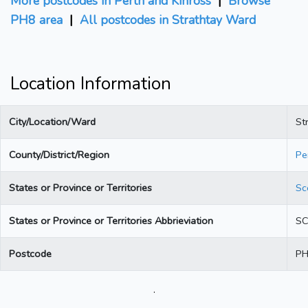
More postcodes in Perth and Kinross
|
Browse
PH8 area
|
All postcodes in Strathtay Ward
Location Information
City/Location/Ward
St
County/District/Region
Pe
States or Province or Territories
Sc
States or Province or Territories Abbrieviation
S
Postcode
PH
.