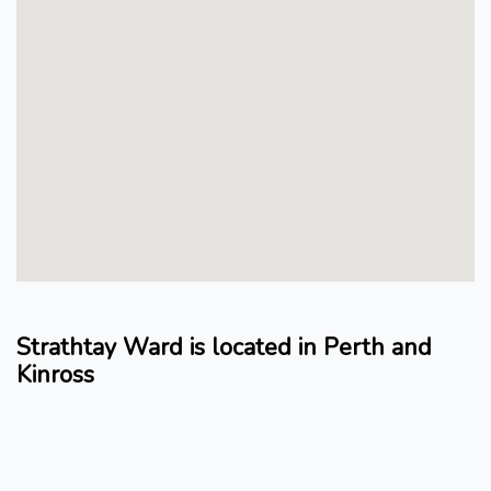
Strathtay Ward is located in Perth and
Kinross