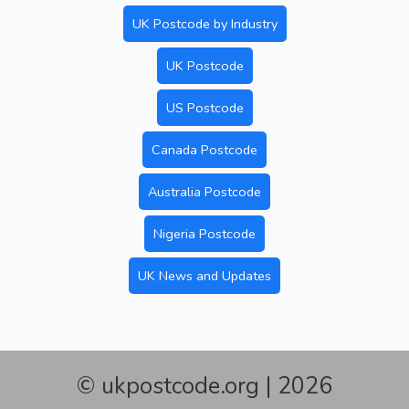
UK Postcode by Industry
UK Postcode
US Postcode
Canada Postcode
Australia Postcode
Nigeria Postcode
UK News and Updates
© ukpostcode.org | 2026