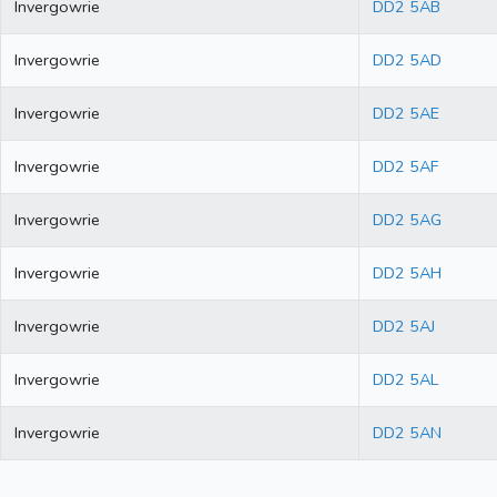
Invergowrie
DD2 5AB
Invergowrie
DD2 5AD
Invergowrie
DD2 5AE
Invergowrie
DD2 5AF
Invergowrie
DD2 5AG
Invergowrie
DD2 5AH
Invergowrie
DD2 5AJ
Invergowrie
DD2 5AL
Invergowrie
DD2 5AN