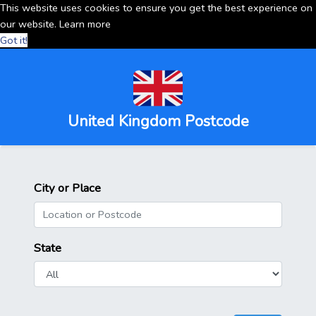
This website uses cookies to ensure you get the best experience on
our website.
Learn more
Got it!
United Kingdom Postcode
City or Place
State