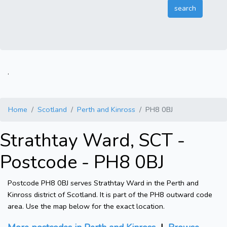
.
Home
Scotland
Perth and Kinross
PH8 0BJ
Strathtay Ward, SCT -
Postcode - PH8 0BJ
Postcode PH8 0BJ serves Strathtay Ward in the Perth and
Kinross district of Scotland. It is part of the PH8 outward code
area. Use the map below for the exact location.