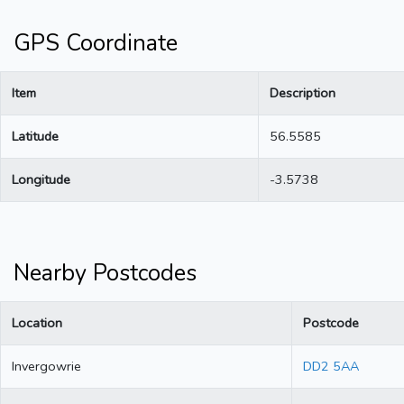
GPS Coordinate
Item
Description
Latitude
56.5585
Longitude
-3.5738
Nearby Postcodes
Location
Postcode
Invergowrie
DD2 5AA