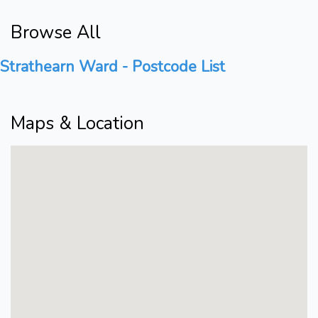
Browse All
Strathearn Ward - Postcode List
Maps & Location