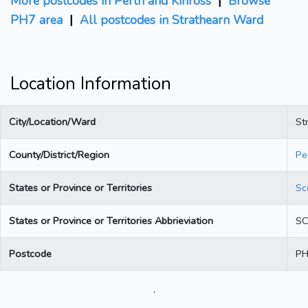
More postcodes in Perth and Kinross
|
Browse
PH7 area
|
All postcodes in Strathearn Ward
Location Information
City/Location/Ward
St
County/District/Region
Pe
States or Province or Territories
Sc
States or Province or Territories Abbrieviation
S
Postcode
PH
.