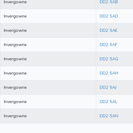
Invergowrie
DD2 5AB
Invergowrie
DD2 5AD
Invergowrie
DD2 5AE
Invergowrie
DD2 5AF
Invergowrie
DD2 5AG
Invergowrie
DD2 5AH
Invergowrie
DD2 5AJ
Invergowrie
DD2 5AL
Invergowrie
DD2 5AN