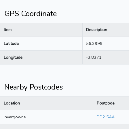
GPS Coordinate
Item
Description
Latitude
56.3999
Longitude
-3.8371
Nearby Postcodes
Location
Postcode
Invergowrie
DD2 5AA