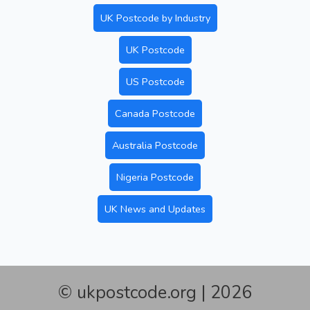
UK Postcode by Industry
UK Postcode
US Postcode
Canada Postcode
Australia Postcode
Nigeria Postcode
UK News and Updates
© ukpostcode.org | 2026