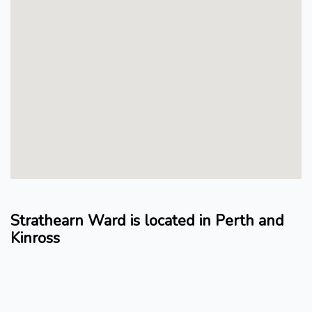
Strathearn Ward is located in Perth and
Kinross