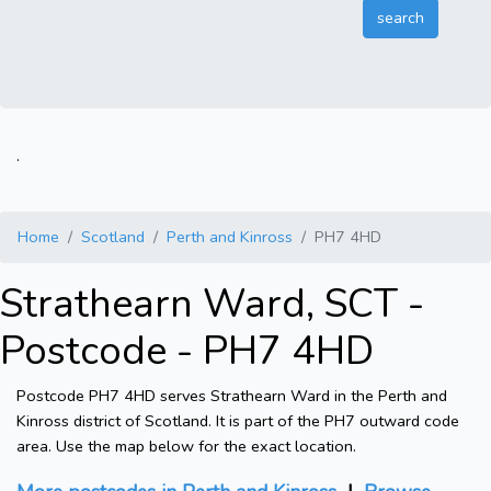
.
Home
Scotland
Perth and Kinross
PH7 4HD
Strathearn Ward, SCT -
Postcode - PH7 4HD
Postcode PH7 4HD serves Strathearn Ward in the Perth and
Kinross district of Scotland. It is part of the PH7 outward code
area. Use the map below for the exact location.