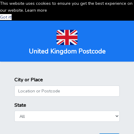
This website uses cookies to ensure you get the best experience on
our website.
Learn more
Got it!
United Kingdom Postcode
City or Place
State