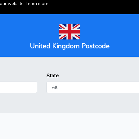
 our website.
Learn more
United Kingdom Postcode
State