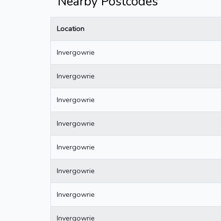
Nearby Postcodes
Location
Invergowrie
Invergowrie
Invergowrie
Invergowrie
Invergowrie
Invergowrie
Invergowrie
Invergowrie