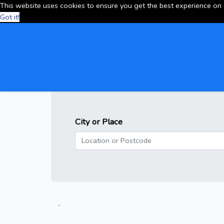
This website uses cookies to ensure you get the best experience on
Got it!
City or Place
.