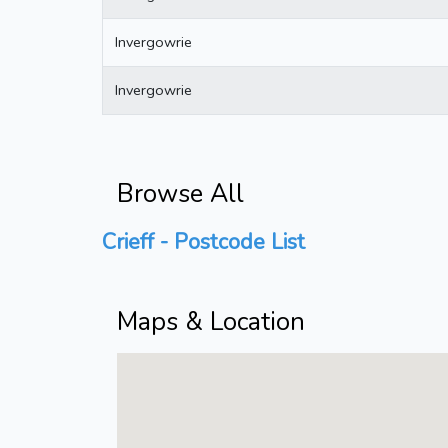
Invergowrie
Invergowrie
Browse All
Crieff - Postcode List
Maps & Location