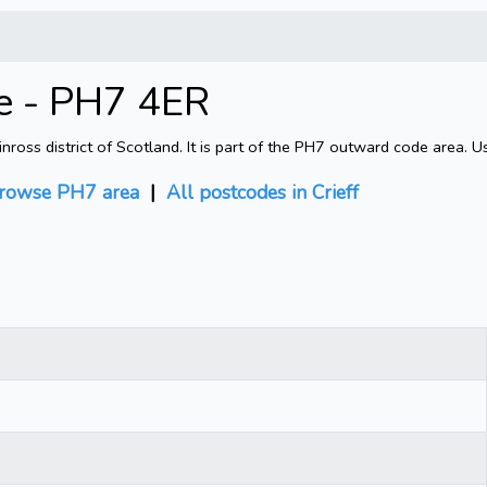
de - PH7 4ER
nross district of Scotland. It is part of the PH7 outward code area. 
rowse PH7 area
|
All postcodes in Crieff