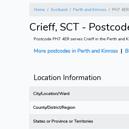
Home
Scotland
Perth and Kinross
PH7 4ER
Crieff, SCT - Postco
Postcode PH7 4ER serves Crieff in the Perth and Ki
More postcodes in Perth and Kinross
|
B
Location Information
City/Location/Ward
County/District/Region
States or Province or Territories