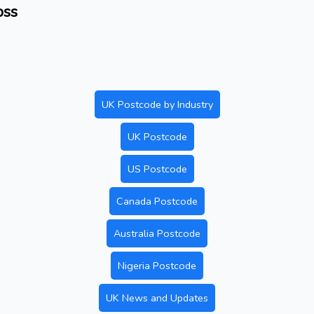
oss
UK Postcode by Industry
UK Postcode
US Postcode
Canada Postcode
Australia Postcode
Nigeria Postcode
UK News and Updates