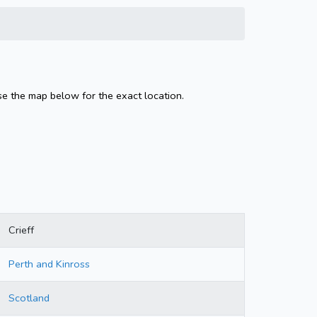
Use the map below for the exact location.
Crieff
Perth and Kinross
Scotland