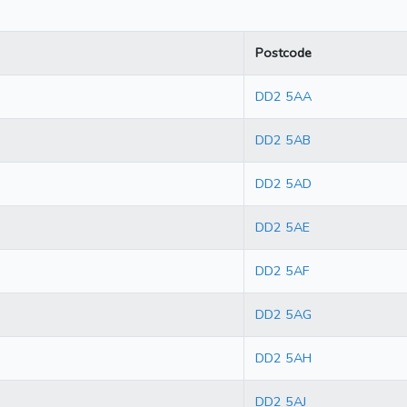
Postcode
DD2 5AA
DD2 5AB
DD2 5AD
DD2 5AE
DD2 5AF
DD2 5AG
DD2 5AH
DD2 5AJ