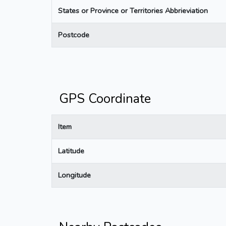
States or Province or Territories Abbrieviation
Postcode
GPS Coordinate
Item
Latitude
Longitude