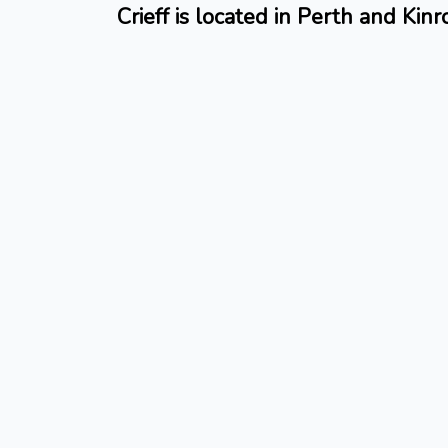
Crieff is located in Perth and Kinr