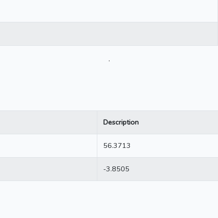
.
Description
56.3713
-3.8505