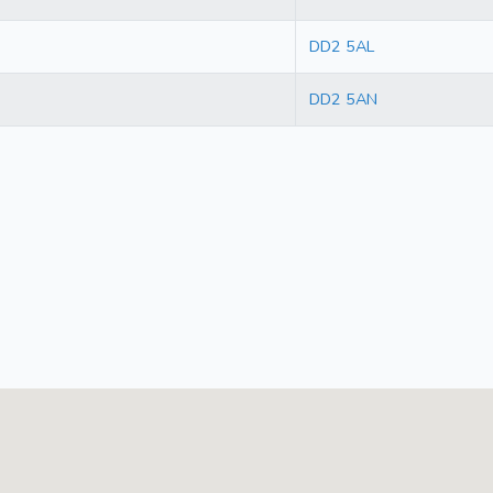
DD2 5AL
DD2 5AN