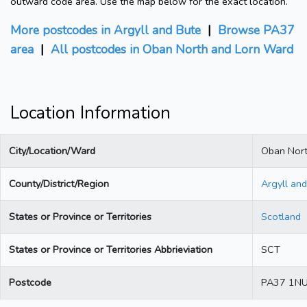
outward code area. Use the map below for the exact location.
More postcodes in Argyll and Bute
|
Browse PA37
area
|
All postcodes in Oban North and Lorn Ward
Location Information
City/Location/Ward
Oban Nort
County/District/Region
Argyll an
States or Province or Territories
Scotland
States or Province or Territories Abbrieviation
SCT
Postcode
PA37 1N