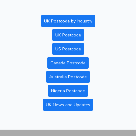
UK Postcode by Industry
UK Postcode
US Postcode
Canada Postcode
Australia Postcode
Nigeria Postcode
UK News and Updates