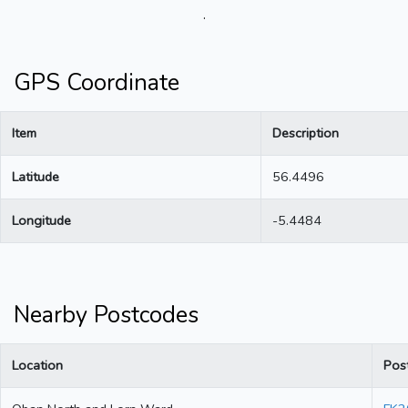
.
GPS Coordinate
Item
Description
Latitude
56.4496
Longitude
-5.4484
Nearby Postcodes
Location
Pos