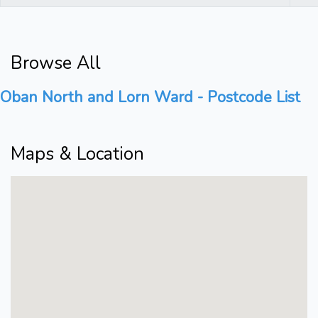
Browse All
Oban North and Lorn Ward - Postcode List
Maps & Location