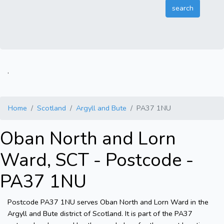
.
Home
Scotland
Argyll and Bute
PA37 1NU
Oban North and Lorn
Ward, SCT - Postcode -
PA37 1NU
Postcode PA37 1NU serves Oban North and Lorn Ward in the
Argyll and Bute district of Scotland. It is part of the PA37