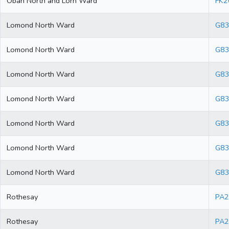
Oban North and Lorn Ward
FK2
Lomond North Ward
G83
Lomond North Ward
G83
Lomond North Ward
G83
Lomond North Ward
G83
Lomond North Ward
G83
Lomond North Ward
G8
Lomond North Ward
G83
Rothesay
PA2
Rothesay
PA2