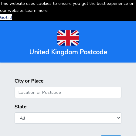
This website uses cookies to ensure you get the best experience on
our website.
Learn more
Got it!
United Kingdom Postcode
City or Place
State