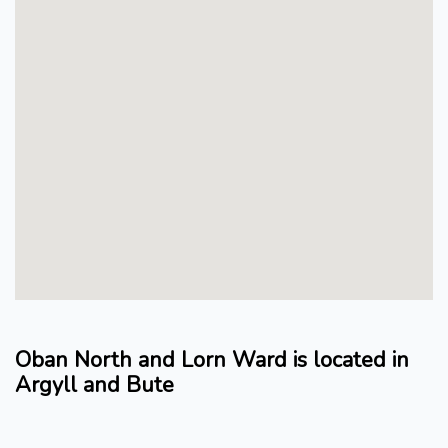
Oban North and Lorn Ward is located in
Argyll and Bute