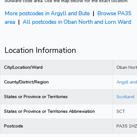
outward code area. Use the map below for the exact location.
More postcodes in Argyll and Bute
|
Browse PA35
area
|
All postcodes in Oban North and Lorn Ward
Location Information
City/Location/Ward
Oban Nort
County/District/Region
Argyll an
States or Province or Territories
Scotland
States or Province or Territories Abbrieviation
SCT
Postcode
PA35 1HZ