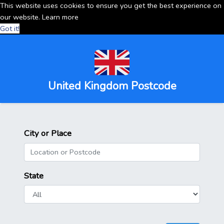
This website uses cookies to ensure you get the best experience on
our website.
Learn more
Got it!
United Kingdom Postcode
City or Place
State