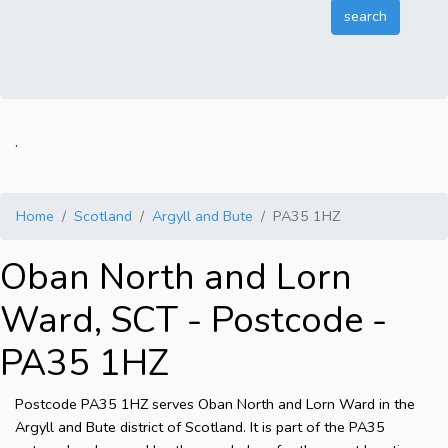
.
Home
Scotland
Argyll and Bute
PA35 1HZ
Oban North and Lorn
Ward, SCT - Postcode -
PA35 1HZ
Postcode PA35 1HZ serves Oban North and Lorn Ward in the
Argyll and Bute district of Scotland. It is part of the PA35