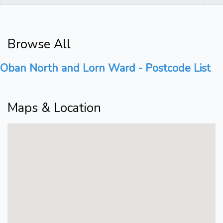
Browse All
Oban North and Lorn Ward - Postcode List
Maps & Location