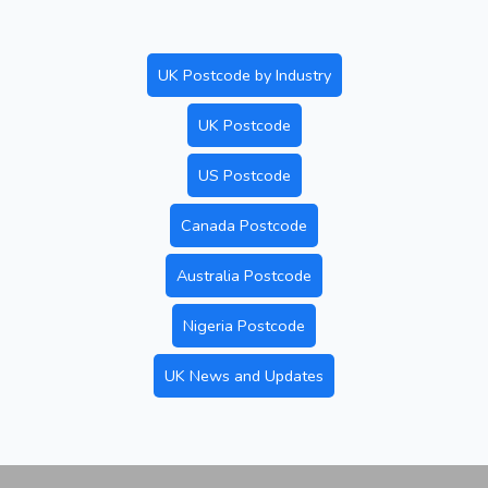
UK Postcode by Industry
UK Postcode
US Postcode
Canada Postcode
Australia Postcode
Nigeria Postcode
UK News and Updates