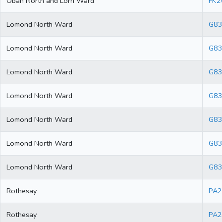
Oban North and Lorn Ward
FK2
Lomond North Ward
G83
Lomond North Ward
G83
Lomond North Ward
G83
Lomond North Ward
G83
Lomond North Ward
G83
Lomond North Ward
G8
Lomond North Ward
G83
Rothesay
PA2
Rothesay
PA2