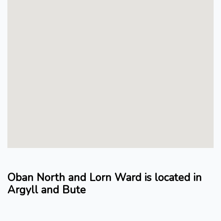
Oban North and Lorn Ward is located in
Argyll and Bute