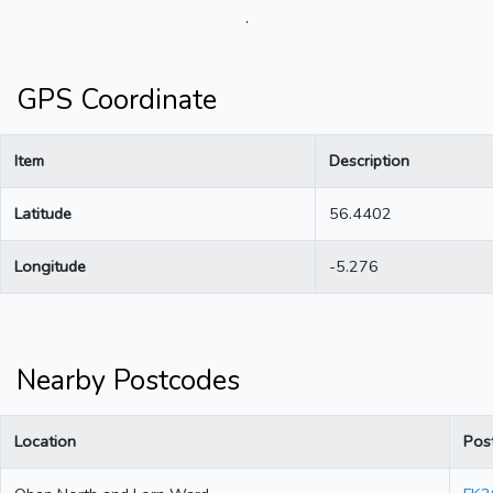
.
GPS Coordinate
Item
Description
Latitude
56.4402
Longitude
-5.276
Nearby Postcodes
Location
Pos