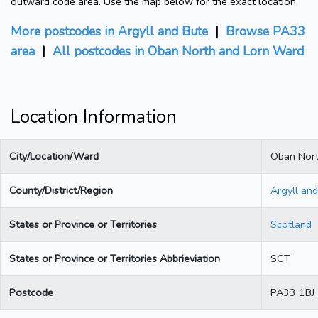
outward code area. Use the map below for the exact location.
More postcodes in Argyll and Bute
|
Browse PA33
area
|
All postcodes in Oban North and Lorn Ward
Location Information
City/Location/Ward
Oban Nort
County/District/Region
Argyll an
States or Province or Territories
Scotland
States or Province or Territories Abbrieviation
SCT
Postcode
PA33 1BJ