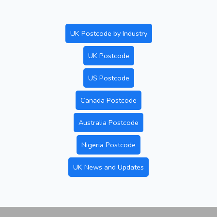
UK Postcode by Industry
UK Postcode
US Postcode
Canada Postcode
Australia Postcode
Nigeria Postcode
UK News and Updates