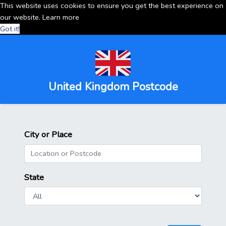
This website uses cookies to ensure you get the best experience on
our website.
Learn more
Got it!
United Kingdom Postcode
City or Place
State