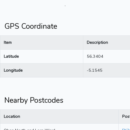
.
GPS Coordinate
Item
Description
Latitude
56.3404
Longitude
-5.1545
Nearby Postcodes
Location
Pos