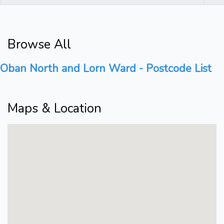
Browse All
Oban North and Lorn Ward - Postcode List
Maps & Location