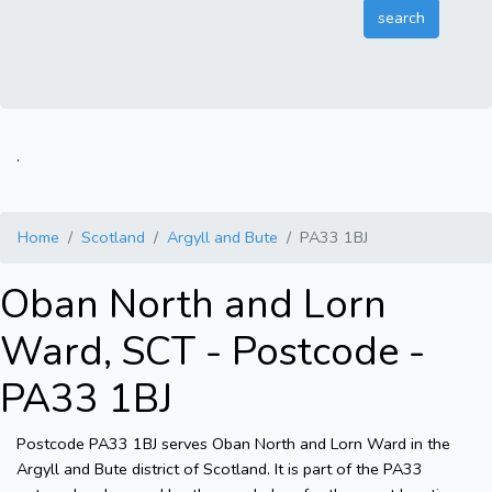
.
Home
Scotland
Argyll and Bute
PA33 1BJ
Oban North and Lorn
Ward, SCT - Postcode -
PA33 1BJ
Postcode PA33 1BJ serves Oban North and Lorn Ward in the
Argyll and Bute district of Scotland. It is part of the PA33