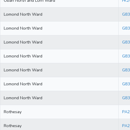
Oban North and Lorn Ward
FK2
Lomond North Ward
G83
Lomond North Ward
G83
Lomond North Ward
G83
Lomond North Ward
G83
Lomond North Ward
G83
Lomond North Ward
G8
Lomond North Ward
G83
Rothesay
PA2
Rothesay
PA2