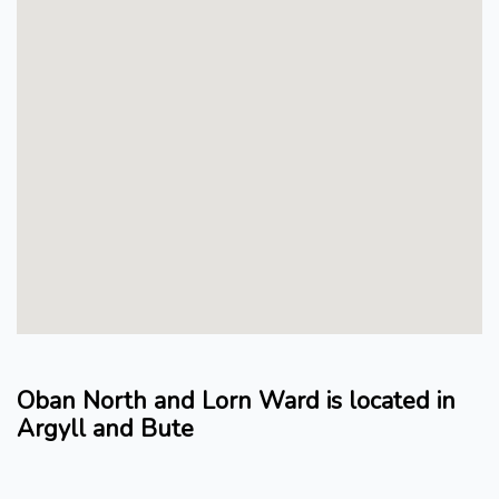
Oban North and Lorn Ward is located in
Argyll and Bute