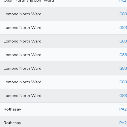
Oban North and Lorn Ward
FK2
Lomond North Ward
G83
Lomond North Ward
G83
Lomond North Ward
G83
Lomond North Ward
G83
Lomond North Ward
G83
Lomond North Ward
G8
Lomond North Ward
G83
Rothesay
PA2
Rothesay
PA2