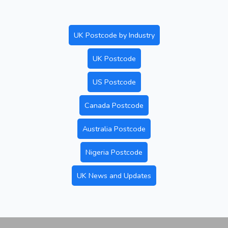
UK Postcode by Industry
UK Postcode
US Postcode
Canada Postcode
Australia Postcode
Nigeria Postcode
UK News and Updates