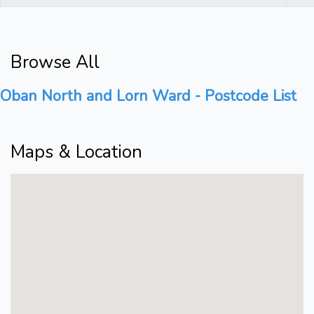
Browse All
Oban North and Lorn Ward - Postcode List
Maps & Location