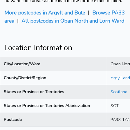
outward code area. Use the map below for the exact location.
More postcodes in Argyll and Bute
|
Browse PA33
area
|
All postcodes in Oban North and Lorn Ward
Location Information
City/Location/Ward
Oban Nort
County/District/Region
Argyll an
States or Province or Territories
Scotland
States or Province or Territories Abbrieviation
SCT
Postcode
PA33 1A