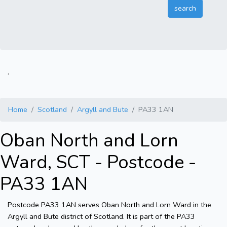
.
Home
Scotland
Argyll and Bute
PA33 1AN
Oban North and Lorn
Ward, SCT - Postcode -
PA33 1AN
Postcode PA33 1AN serves Oban North and Lorn Ward in the
Argyll and Bute district of Scotland. It is part of the PA33