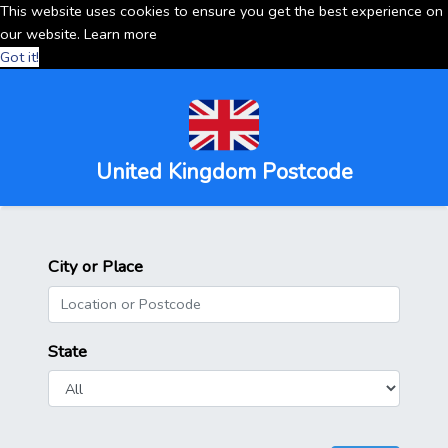
This website uses cookies to ensure you get the best experience on
our website.
Learn more
Got it!
United Kingdom Postcode
City or Place
State