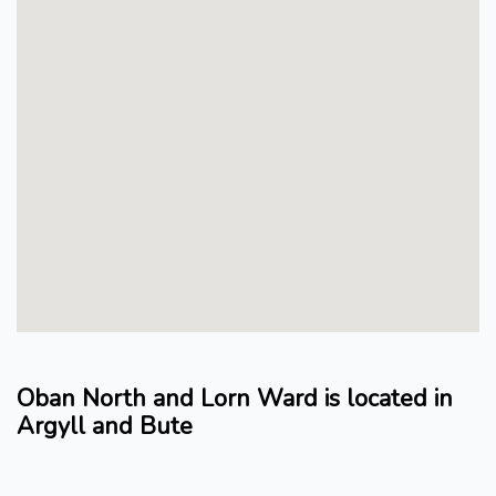
Oban North and Lorn Ward is located in
Argyll and Bute