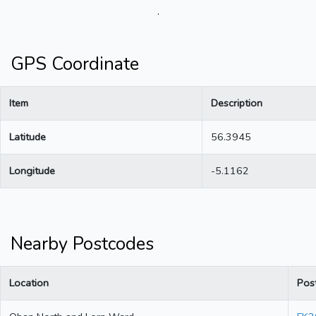
.
GPS Coordinate
Item
Description
Latitude
56.3945
Longitude
-5.1162
Nearby Postcodes
Location
Pos