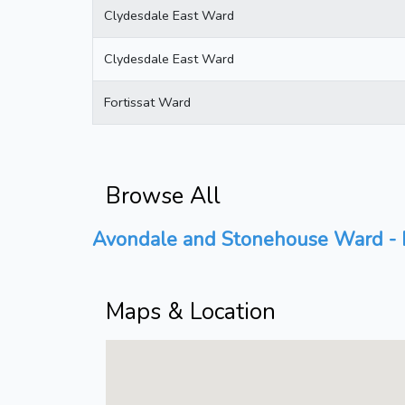
Clydesdale East Ward
Clydesdale East Ward
Fortissat Ward
Browse All
Avondale and Stonehouse Ward - P
Maps & Location