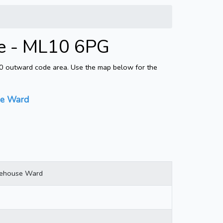
e - ML10 6PG
10 outward code area. Use the map below for the
se Ward
nehouse Ward