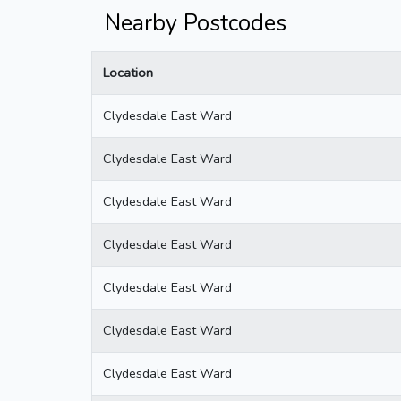
Nearby Postcodes
Location
Clydesdale East Ward
Clydesdale East Ward
Clydesdale East Ward
Clydesdale East Ward
Clydesdale East Ward
Clydesdale East Ward
Clydesdale East Ward