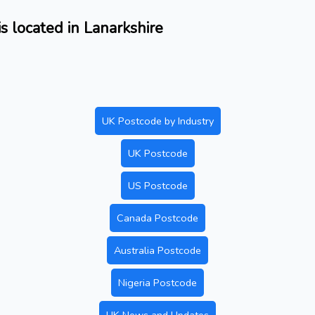
 located in Lanarkshire
UK Postcode by Industry
UK Postcode
US Postcode
Canada Postcode
Australia Postcode
Nigeria Postcode
UK News and Updates