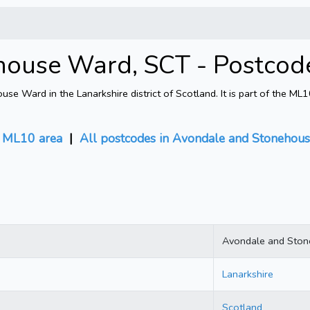
house Ward, SCT - Postcod
 Ward in the Lanarkshire district of Scotland. It is part of the ML
 ML10 area
|
All postcodes in Avondale and Stonehou
Avondale and Sto
Lanarkshire
Scotland