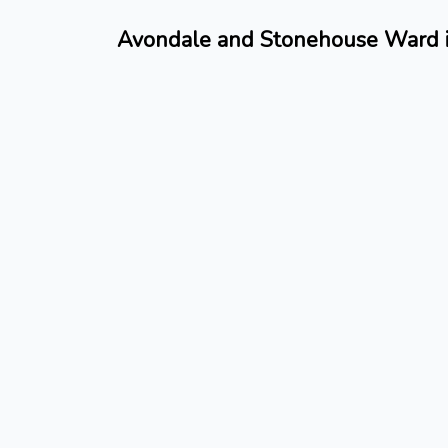
Avondale and Stonehouse Ward is