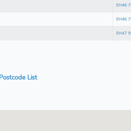
EH46 
EH46 
EH47 9
ostcode List