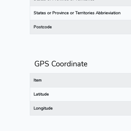
States or Province or Territories Abbrieviation
Postcode
GPS Coordinate
Item
Latitude
Longitude