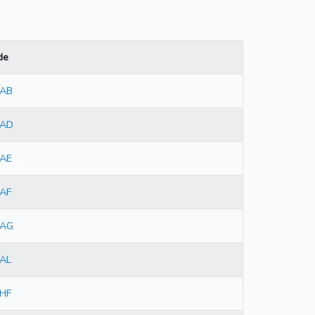
de
7AB
7AD
7AE
AF
7AG
AL
HF