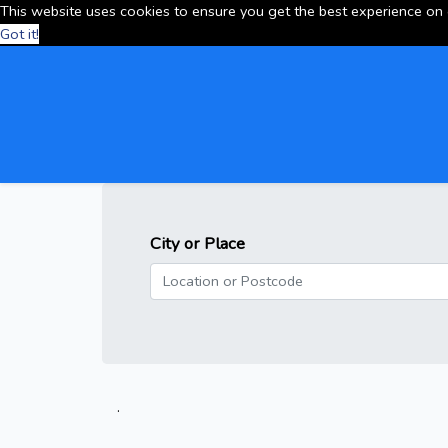
This website uses cookies to ensure you get the best experience on
Got it!
City or Place
.