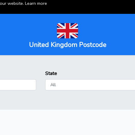
 our website.
Learn more
United Kingdom Postcode
State