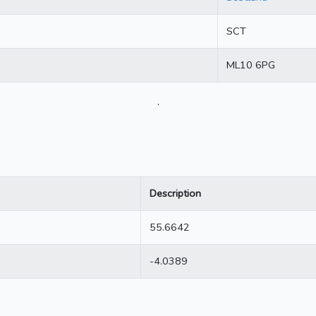
SCT
ML10 6PG
.
Description
55.6642
-4.0389