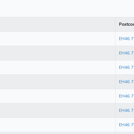
Postco
EH46 
EH46 
EH46 
EH46 7
EH46 
EH46 7
EH46 7