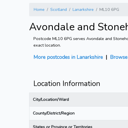
Home
Scotland
Lanarkshire
ML10 6PG
Avondale and Stone
Postcode ML10 6PG serves Avondale and Stonehouse
exact location.
More postcodes in Lanarkshire
|
Browse
Location Information
City/Location/Ward
County/District/Region
States or Province or Territories