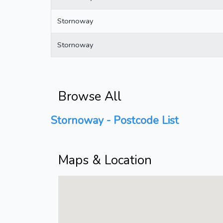
Stornoway
Stornoway
Browse All
Stornoway - Postcode List
Maps & Location