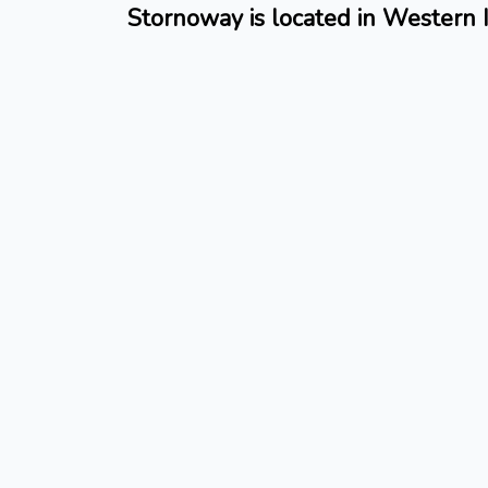
Stornoway is located in Western I