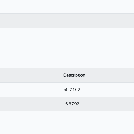
.
Description
58.2162
-6.3792