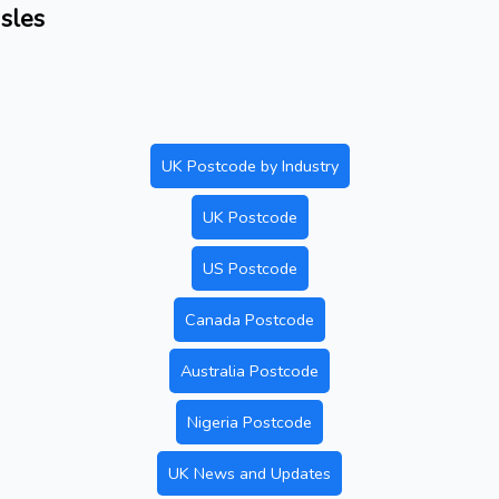
sles
UK Postcode by Industry
UK Postcode
US Postcode
Canada Postcode
Australia Postcode
Nigeria Postcode
UK News and Updates