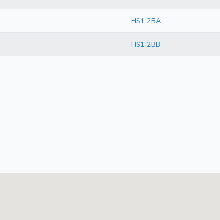
HS1 2BA
HS1 2BB