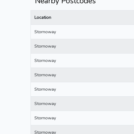
Nearby Postcodes
Location
Stornoway
Stornoway
Stornoway
Stornoway
Stornoway
Stornoway
Stornoway
Stornoway