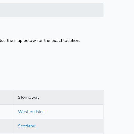
Use the map below for the exact location.
Stornoway
Western Isles
Scotland