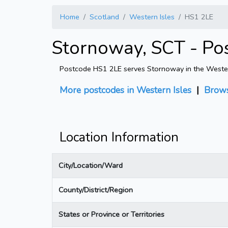
Home
Scotland
Western Isles
HS1 2LE
Stornoway, SCT - Po
Postcode HS1 2LE serves Stornoway in the Western I
More postcodes in Western Isles
|
Brows
Location Information
City/Location/Ward
County/District/Region
States or Province or Territories