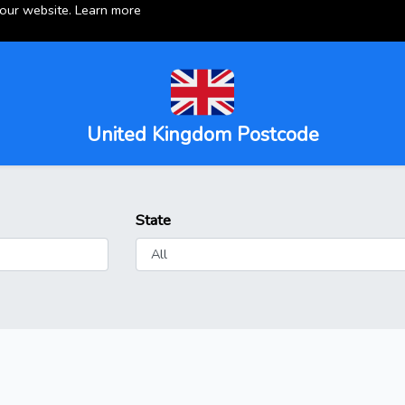
 our website.
Learn more
United Kingdom Postcode
State