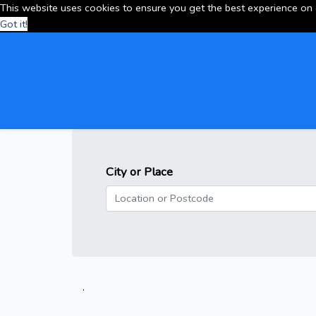
This website uses cookies to ensure you get the best experience on
Got it!
City or Place
.