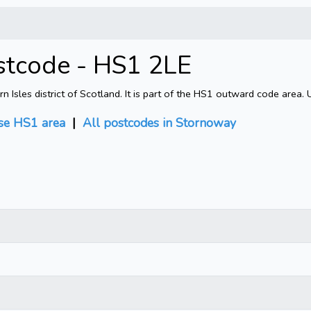
stcode - HS1 2LE
sles district of Scotland. It is part of the HS1 outward code area. 
e HS1 area
|
All postcodes in Stornoway