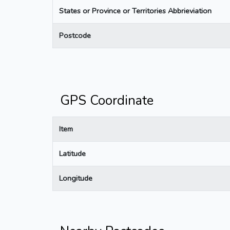
States or Province or Territories Abbrieviation
Postcode
GPS Coordinate
Item
Latitude
Longitude