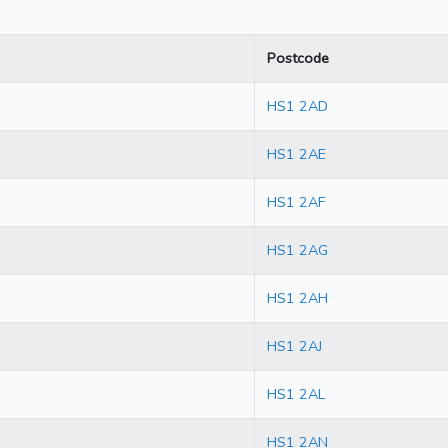
Postcode
HS1 2AD
HS1 2AE
HS1 2AF
HS1 2AG
HS1 2AH
HS1 2AJ
HS1 2AL
HS1 2AN