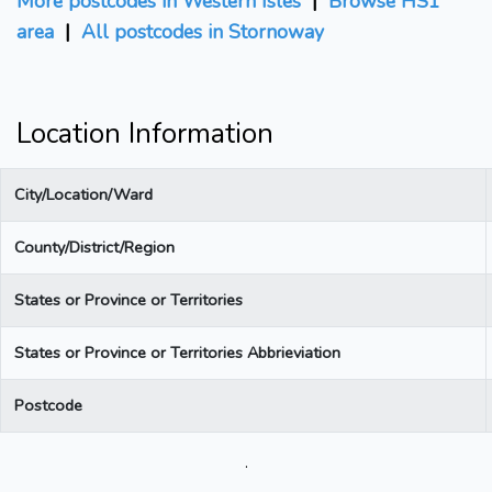
More postcodes in Western Isles
|
Browse HS1
area
|
All postcodes in Stornoway
Location Information
City/Location/Ward
County/District/Region
States or Province or Territories
States or Province or Territories Abbrieviation
Postcode
.