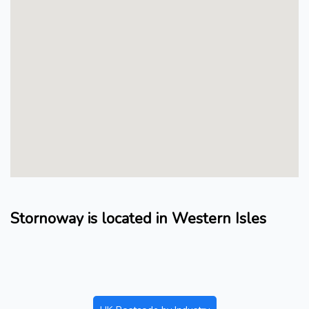
Stornoway is located in Western Isles