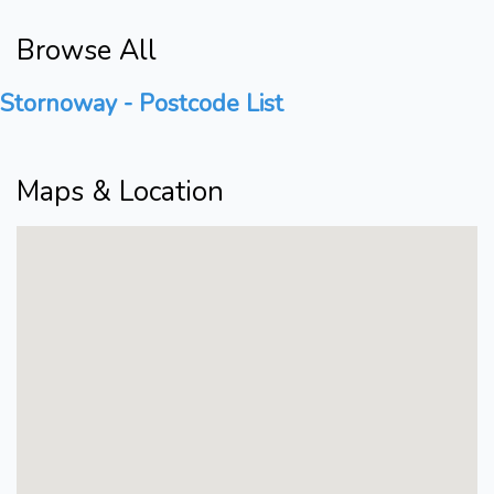
Browse All
Stornoway - Postcode List
Maps & Location