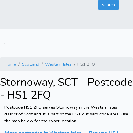
.
Home
Scotland
Western Isles
HS1 2FQ
Stornoway, SCT - Postcode
- HS1 2FQ
Postcode HS1 2FQ serves Stornoway in the Western Isles
district of Scotland. It is part of the HS1 outward code area. Use
the map below for the exact location.