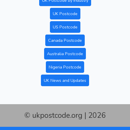
UK Postcode by Industry
UK Postcode
US Postcode
Canada Postcode
Australia Postcode
Nigeria Postcode
UK News and Updates
© ukpostcode.org | 2026