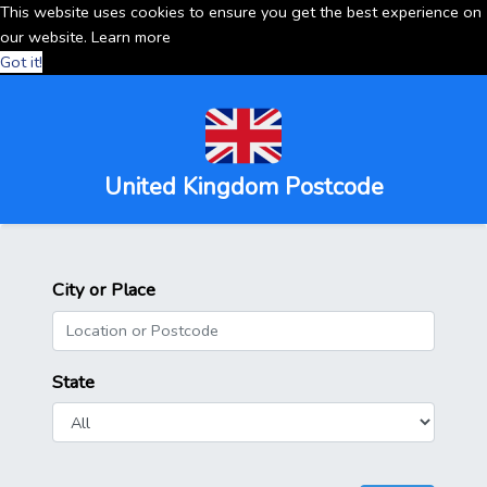
This website uses cookies to ensure you get the best experience on
our website.
Learn more
Got it!
United Kingdom Postcode
City or Place
State