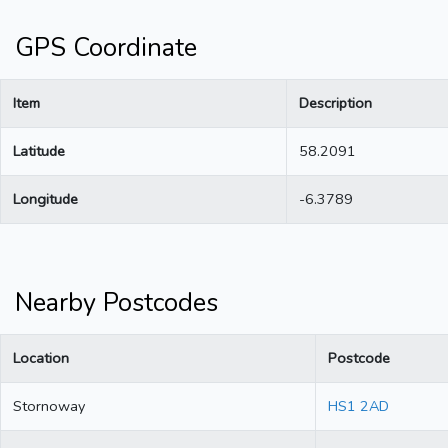
GPS Coordinate
Item
Description
Latitude
58.2091
Longitude
-6.3789
Nearby Postcodes
Location
Postcode
Stornoway
HS1 2AD