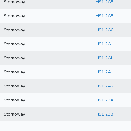
Stornoway
HS1 2AE
Stornoway
HS1 2AF
Stornoway
HS1 2AG
Stornoway
HS1 2AH
Stornoway
HS1 2AJ
Stornoway
HS1 2AL
Stornoway
HS1 2AN
Stornoway
HS1 2BA
Stornoway
HS1 2BB