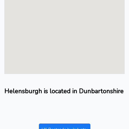
Helensburgh is located in Dunbartonshire