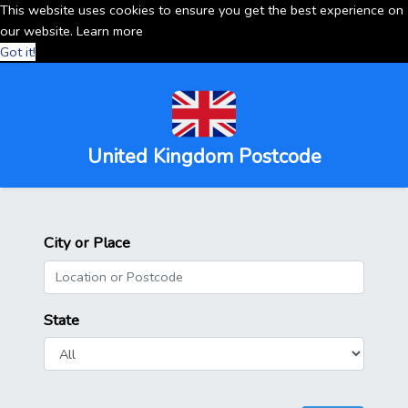
This website uses cookies to ensure you get the best experience on
our website.
Learn more
Got it!
United Kingdom Postcode
City or Place
State