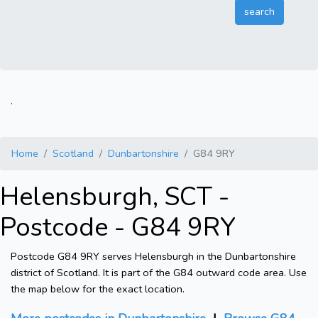
.
Home
Scotland
Dunbartonshire
G84 9RY
Helensburgh, SCT -
Postcode - G84 9RY
Postcode G84 9RY serves Helensburgh in the Dunbartonshire
district of Scotland. It is part of the G84 outward code area. Use
the map below for the exact location.