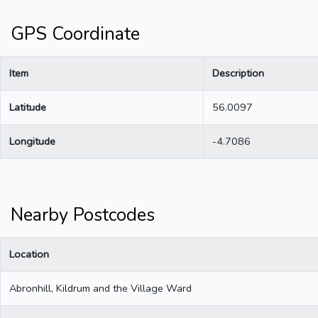
GPS Coordinate
Item
Description
Latitude
56.0097
Longitude
-4.7086
Nearby Postcodes
Location
Abronhill, Kildrum and the Village Ward