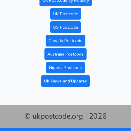
UK Postcode by Industry
UK Postcode
US Postcode
Canada Postcode
Australia Postcode
Nigeria Postcode
UK News and Updates
© ukpostcode.org | 2026