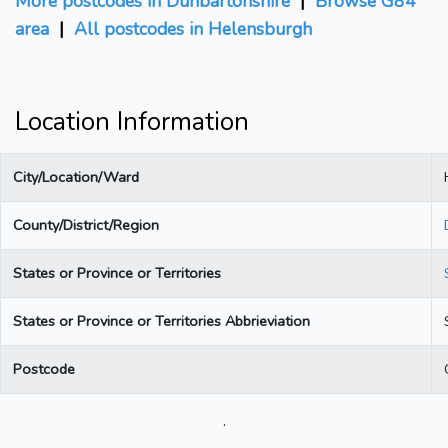
More postcodes in Dunbartonshire
|
Browse G84
area
|
All postcodes in Helensburgh
Location Information
City/Location/Ward
County/District/Region
States or Province or Territories
States or Province or Territories Abbrieviation
Postcode
.