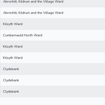
Abronhill, Kildrum and the Village Ward
Abronhill, Kildrum and the Village Ward
Kilsyth Ward
Cumbernauld North Ward
Kilsyth Ward
Kilsyth Ward
Clydebank
Clydebank
Clydebank