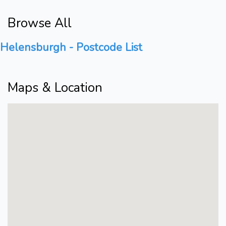
Browse All
Helensburgh - Postcode List
Maps & Location