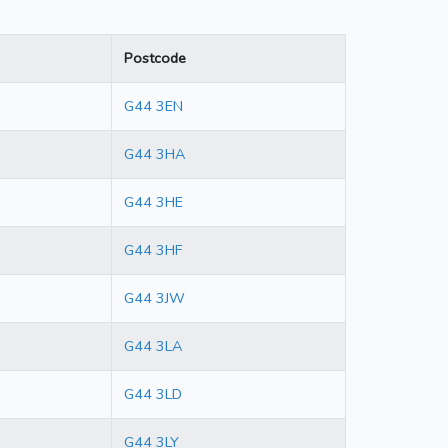
Postcode
G44 3EN
G44 3HA
G44 3HE
G44 3HF
G44 3JW
G44 3LA
G44 3LD
G44 3LY