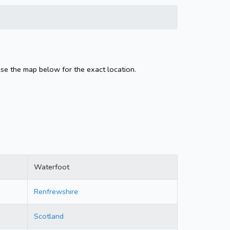
Use the map below for the exact location.
Waterfoot
Renfrewshire
Scotland