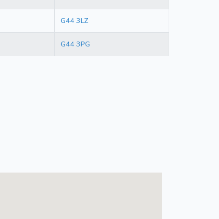
G44 3LZ
G44 3PG