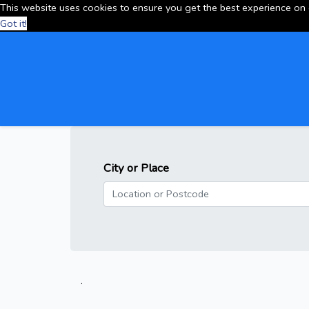
This website uses cookies to ensure you get the best experience on
Got it!
City or Place
.