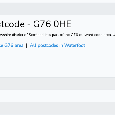
stcode - G76 0HE
ire district of Scotland. It is part of the G76 outward code area. 
e G76 area
|
All postcodes in Waterfoot