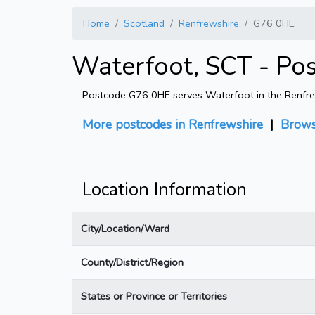
Home
Scotland
Renfrewshire
G76 0HE
Waterfoot, SCT - Po
Postcode G76 0HE serves Waterfoot in the Renfrewsh
More postcodes in Renfrewshire
|
Brows
Location Information
City/Location/Ward
County/District/Region
States or Province or Territories