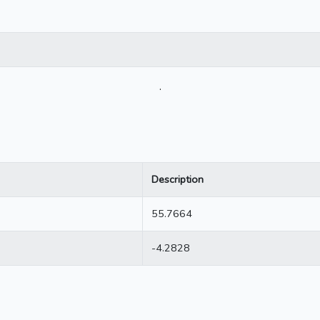
.
Description
55.7664
-4.2828