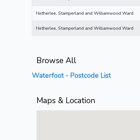
Netherlee, Stamperland and Williamwood Ward
Netherlee, Stamperland and Williamwood Ward
Browse All
Waterfoot - Postcode List
Maps & Location