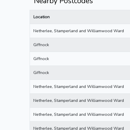
Nearby Postcodes
Location
Netherlee, Stamperland and Williamwood Ward
Giffnock
Giffnock
Giffnock
Netherlee, Stamperland and Williamwood Ward
Netherlee, Stamperland and Williamwood Ward
Netherlee, Stamperland and Williamwood Ward
Netherlee, Stamperland and Williamwood Ward