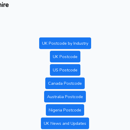
ire
UK Postcode by Industry
UK Postcode
US Postcode
Canada Postcode
Australia Postcode
Nigeria Postcode
UK News and Updates