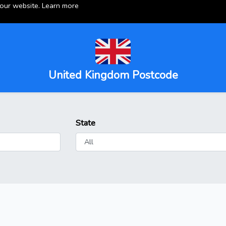
 our website.
Learn more
United Kingdom Postcode
State