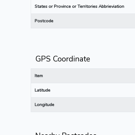
States or Province or Territories Abbrieviation
Postcode
GPS Coordinate
Item
Latitude
Longitude