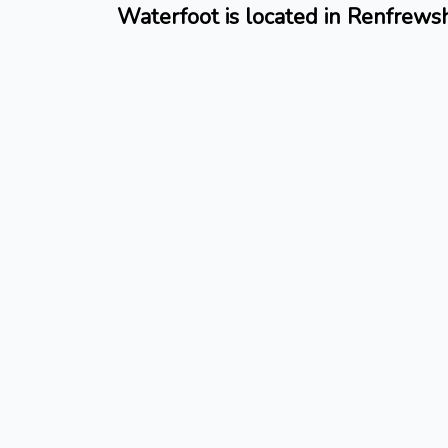
Waterfoot is located in Renfrewsh