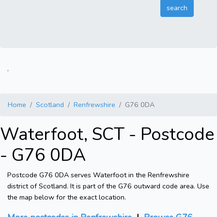
.
Home
Scotland
Renfrewshire
G76 0DA
Waterfoot, SCT - Postcode
- G76 0DA
Postcode G76 0DA serves Waterfoot in the Renfrewshire
district of Scotland. It is part of the G76 outward code area. Use
the map below for the exact location.