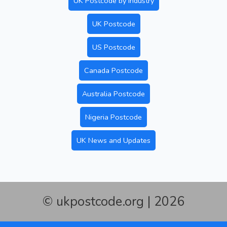
UK Postcode by Industry
UK Postcode
US Postcode
Canada Postcode
Australia Postcode
Nigeria Postcode
UK News and Updates
© ukpostcode.org | 2026