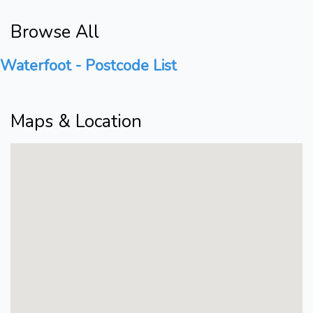
Browse All
Waterfoot - Postcode List
Maps & Location