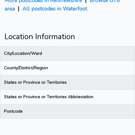
More postcodes in Renfrewshire
|
Browse G76
area
|
All postcodes in Waterfoot
Location Information
City/Location/Ward
County/District/Region
States or Province or Territories
States or Province or Territories Abbrieviation
Postcode
.