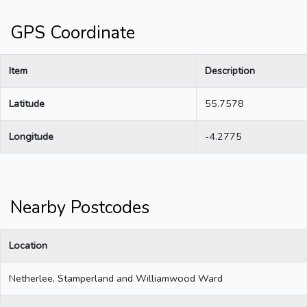
GPS Coordinate
Item
Description
Latitude
55.7578
Longitude
-4.2775
Nearby Postcodes
Location
Netherlee, Stamperland and Williamwood Ward