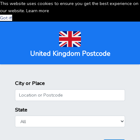
This website uses cookies to ensure you get the best experience on
our website.
Learn more
Got it!
United Kingdom Postcode
City or Place
State