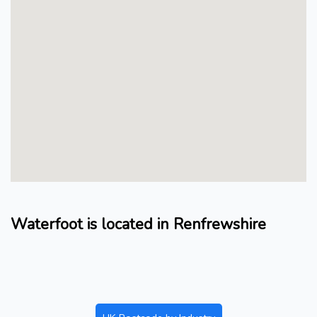
Waterfoot is located in Renfrewshire