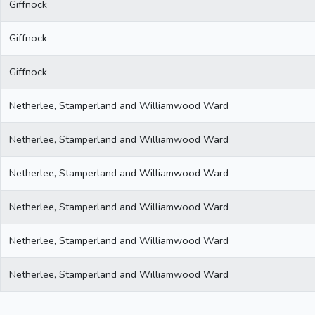
Giffnock
Giffnock
Giffnock
Netherlee, Stamperland and Williamwood Ward
Netherlee, Stamperland and Williamwood Ward
Netherlee, Stamperland and Williamwood Ward
Netherlee, Stamperland and Williamwood Ward
Netherlee, Stamperland and Williamwood Ward
Netherlee, Stamperland and Williamwood Ward