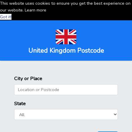
This website uses cookies to ensure you get the best experience on
our website.
Learn more
Got it!
United Kingdom Postcode
City or Place
State