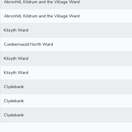
Abronhill, Kildrum and the Village Ward
Abronhill, Kildrum and the Village Ward
Kilsyth Ward
Cumbernauld North Ward
Kilsyth Ward
Kilsyth Ward
Clydebank
Clydebank
Clydebank