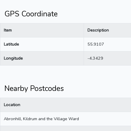
GPS Coordinate
Item
Description
Latitude
55.9107
Longitude
-4.3429
Nearby Postcodes
Location
Abronhill, Kildrum and the Village Ward