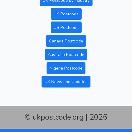
UK Postcode by Industry
UK Postcode
US Postcode
Canada Postcode
Australia Postcode
Nigeria Postcode
UK News and Updates
© ukpostcode.org | 2026