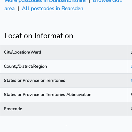
More postcodes in Dunbartonshire
|
Browse G61
area
|
All postcodes in Bearsden
Location Information
City/Location/Ward
County/District/Region
States or Province or Territories
States or Province or Territories Abbrieviation
Postcode
.