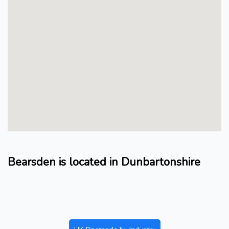
Bearsden is located in Dunbartonshire