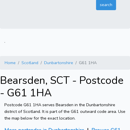
.
Home
Scotland
Dunbartonshire
G61 1HA
Bearsden, SCT - Postcode
- G61 1HA
Postcode G61 1HA serves Bearsden in the Dunbartonshire
district of Scotland. It is part of the G61 outward code area. Use
the map below for the exact location.