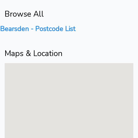
Browse All
Bearsden - Postcode List
Maps & Location