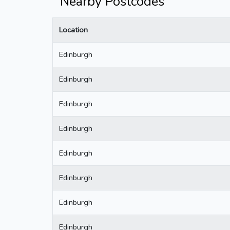
Nearby Postcodes
Location
Edinburgh
Edinburgh
Edinburgh
Edinburgh
Edinburgh
Edinburgh
Edinburgh
Edinburgh