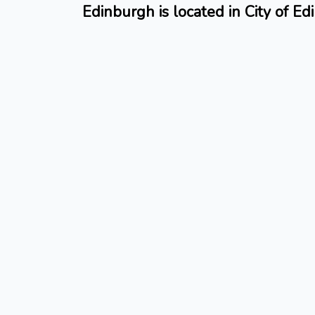
Edinburgh is located in City of E