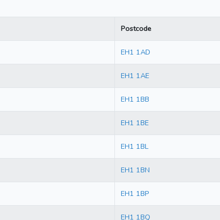
Postcode
EH1 1AD
EH1 1AE
EH1 1BB
EH1 1BE
EH1 1BL
EH1 1BN
EH1 1BP
EH1 1BQ