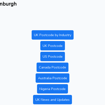
dinburgh
UK Postcode by Industry
UK Postcode
US Postcode
Canada Postcode
Australia Postcode
Nigeria Postcode
UK News and Updates