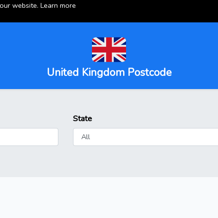
 our website.
Learn more
United Kingdom Postcode
State