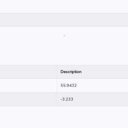
.
Description
55.9432
-3.233