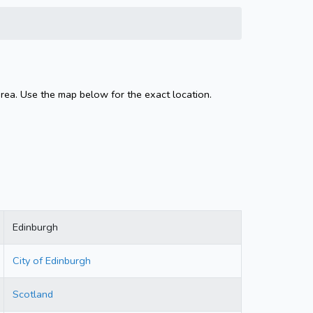
area. Use the map below for the exact location.
Edinburgh
City of Edinburgh
Scotland