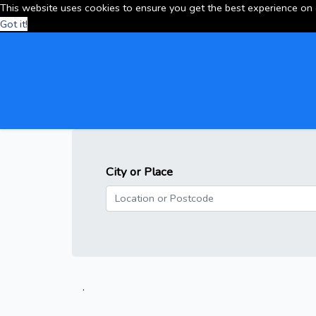
This website uses cookies to ensure you get the best experience on
Got it!
City or Place
.