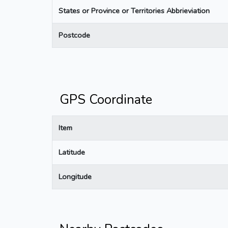
States or Province or Territories Abbrieviation
Postcode
GPS Coordinate
Item
Latitude
Longitude