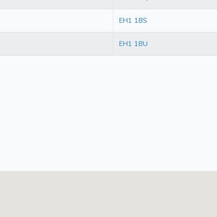
EH1 1BS
EH1 1BU