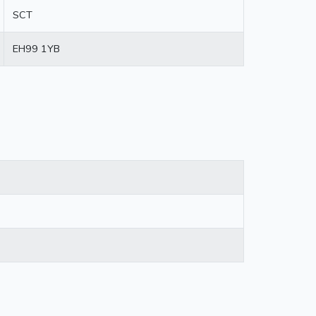
SCT
EH99 1YB