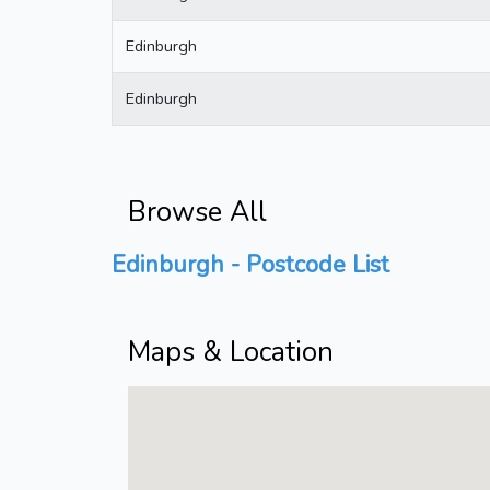
Edinburgh
Edinburgh
Browse All
Edinburgh - Postcode List
Maps & Location