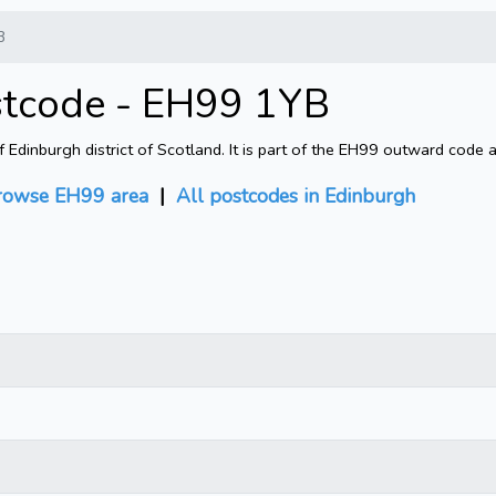
B
stcode - EH99 1YB
Edinburgh district of Scotland. It is part of the EH99 outward code 
rowse EH99 area
|
All postcodes in Edinburgh