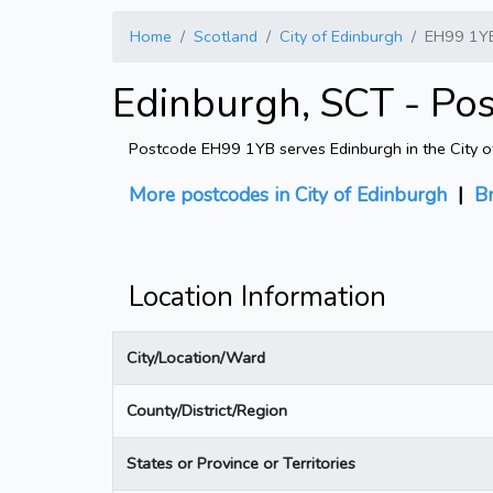
Home
Scotland
City of Edinburgh
EH99 1Y
Edinburgh, SCT - Po
Postcode EH99 1YB serves Edinburgh in the City of 
More postcodes in City of Edinburgh
|
B
Location Information
City/Location/Ward
County/District/Region
States or Province or Territories