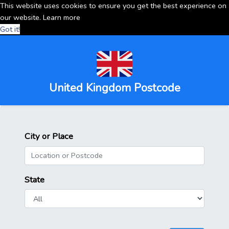
This website uses cookies to ensure you get the best experience on
our website.
Learn more
Got it!
United Kingdom Postcode
City or Place
State