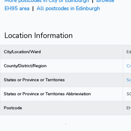
More postcodes in City of Edinburgh
|
Browse
EH95 area
|
All postcodes in Edinburgh
Location Information
City/Location/Ward
Ed
County/District/Region
Ci
States or Province or Territories
Sc
States or Province or Territories Abbrieviation
S
Postcode
E
.