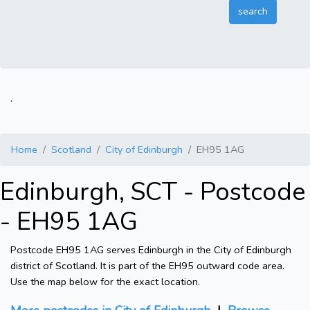
.
Home
Scotland
City of Edinburgh
EH95 1AG
Edinburgh, SCT - Postcode
- EH95 1AG
Postcode EH95 1AG serves Edinburgh in the City of Edinburgh
district of Scotland. It is part of the EH95 outward code area.
Use the map below for the exact location.