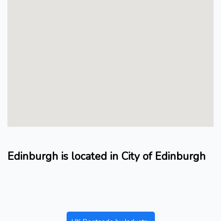
Edinburgh is located in City of Edinburgh