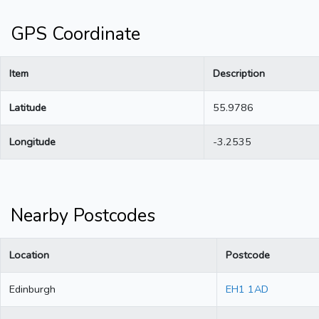
GPS Coordinate
Item
Description
Latitude
55.9786
Longitude
-3.2535
Nearby Postcodes
Location
Postcode
Edinburgh
EH1 1AD