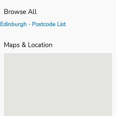
Browse All
Edinburgh - Postcode List
Maps & Location