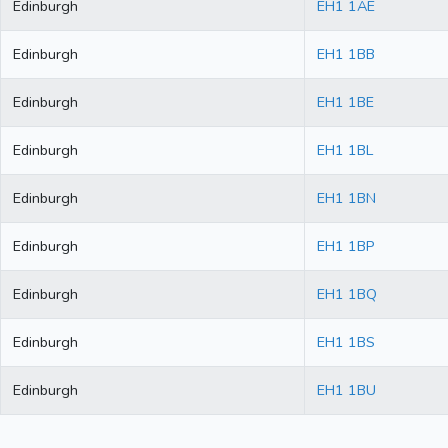
Edinburgh
EH1 1AE
Edinburgh
EH1 1BB
Edinburgh
EH1 1BE
Edinburgh
EH1 1BL
Edinburgh
EH1 1BN
Edinburgh
EH1 1BP
Edinburgh
EH1 1BQ
Edinburgh
EH1 1BS
Edinburgh
EH1 1BU