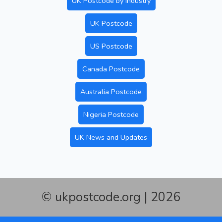
UK Postcode by Industry
UK Postcode
US Postcode
Canada Postcode
Australia Postcode
Nigeria Postcode
UK News and Updates
© ukpostcode.org | 2026