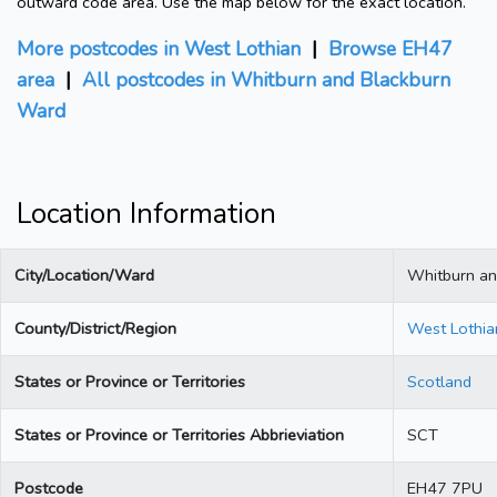
outward code area. Use the map below for the exact location.
More postcodes in West Lothian
|
Browse EH47
area
|
All postcodes in Whitburn and Blackburn
Ward
Location Information
City/Location/Ward
Whitburn an
County/District/Region
West Lothia
States or Province or Territories
Scotland
States or Province or Territories Abbrieviation
SCT
Postcode
EH47 7PU