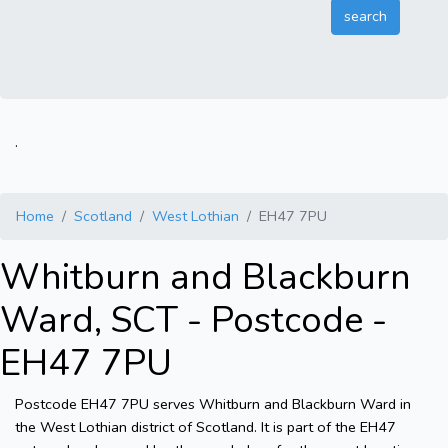
.
Home
Scotland
West Lothian
EH47 7PU
Whitburn and Blackburn
Ward, SCT - Postcode -
EH47 7PU
Postcode EH47 7PU serves Whitburn and Blackburn Ward in
the West Lothian district of Scotland. It is part of the EH47