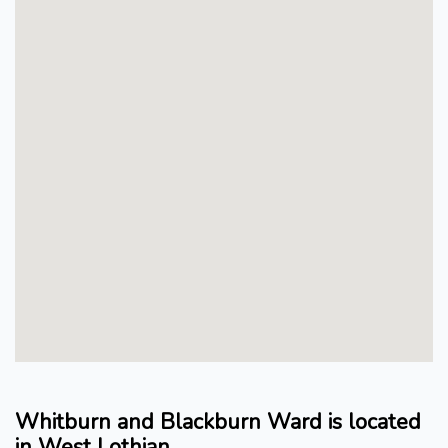
Whitburn and Blackburn Ward is located
in West Lothian