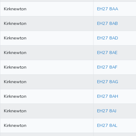
Kirknewton
EH27 8AA
Kirknewton
EH27 8AB
Kirknewton
EH27 8AD
Kirknewton
EH27 8AE
Kirknewton
EH27 8AF
Kirknewton
EH27 8AG
Kirknewton
EH27 8AH
Kirknewton
EH27 8AJ
Kirknewton
EH27 8AL