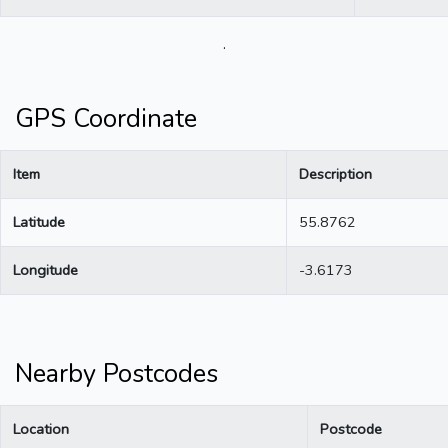
.
GPS Coordinate
Item
Description
Latitude
55.8762
Longitude
-3.6173
Nearby Postcodes
Location
Postcode