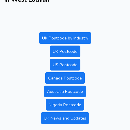
UK Postcode by Industry
UK Postcode
US Postcode
Canada Postcode
Australia Postcode
Nigeria Postcode
UK News and Updates