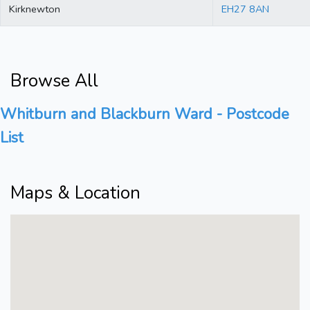
Kirknewton
EH27 8AN
Browse All
Whitburn and Blackburn Ward - Postcode
List
Maps & Location