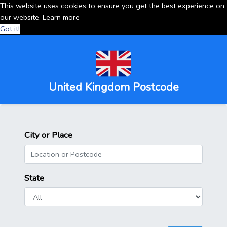
This website uses cookies to ensure you get the best experience on
our website.
Learn more
Got it!
United Kingdom Postcode
City or Place
State