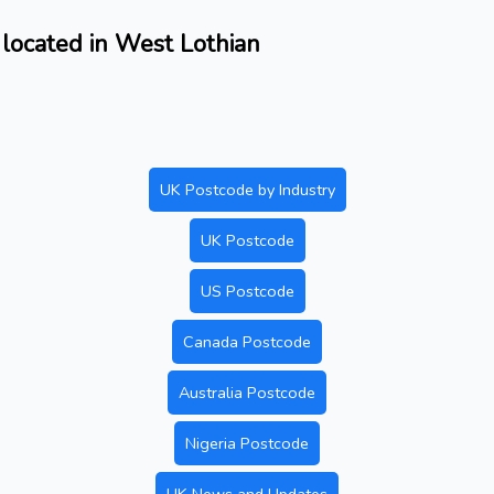
located in West Lothian
UK Postcode by Industry
UK Postcode
US Postcode
Canada Postcode
Australia Postcode
Nigeria Postcode
UK News and Updates