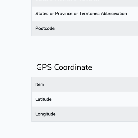
States or Province or Territories Abbrieviation
Postcode
GPS Coordinate
Item
Latitude
Longitude