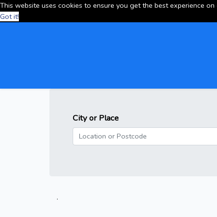
This website uses cookies to ensure you get the best experience on
Got it!
City or Place
.