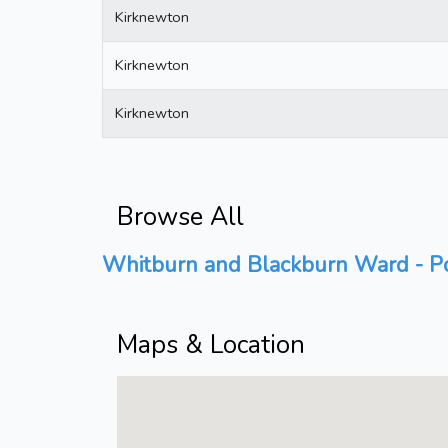
Kirknewton
Kirknewton
Kirknewton
Browse All
Whitburn and Blackburn Ward - Po
Maps & Location