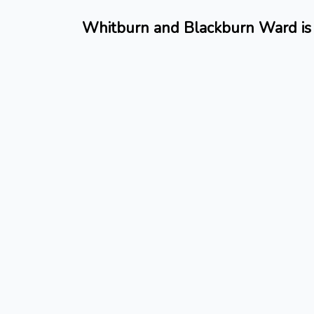
Whitburn and Blackburn Ward is 