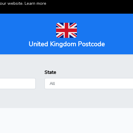
 our website.
Learn more
United Kingdom Postcode
State