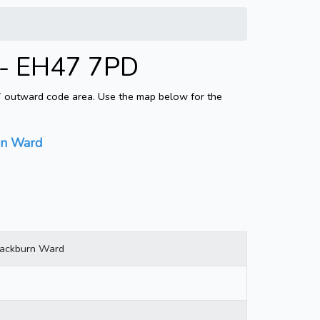
 - EH47 7PD
47 outward code area. Use the map below for the
rn Ward
lackburn Ward