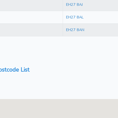
EH27 8AJ
EH27 8AL
EH27 8AN
stcode List