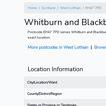
Home
Scotland
West Lothian
EH47 7PD
Whitburn and Black
Postcode EH47 7PD serves Whitburn and Blackburn W
exact location.
More postcodes in West Lothian
|
Brows
Location Information
City/Location/Ward
County/District/Region
States or Province or Territories