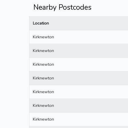
Nearby Postcodes
Location
Kirknewton
Kirknewton
Kirknewton
Kirknewton
Kirknewton
Kirknewton
Kirknewton