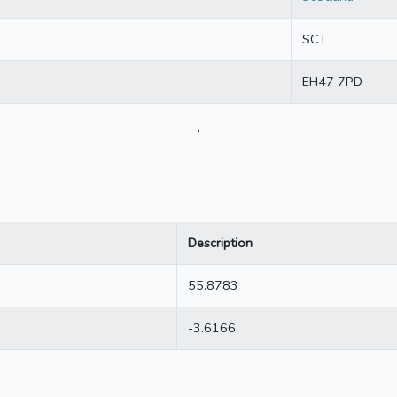
SCT
EH47 7PD
.
Description
55.8783
-3.6166