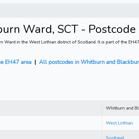
burn Ward, SCT - Postcode
ard in the West Lothian district of Scotland. It is part of the EH
e EH47 area
|
All postcodes in Whitburn and Blackbu
Whitburn and B
West Lothian
Scotland