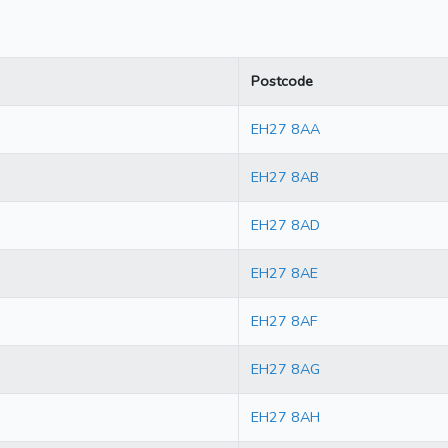
Postcode
EH27 8AA
EH27 8AB
EH27 8AD
EH27 8AE
EH27 8AF
EH27 8AG
EH27 8AH