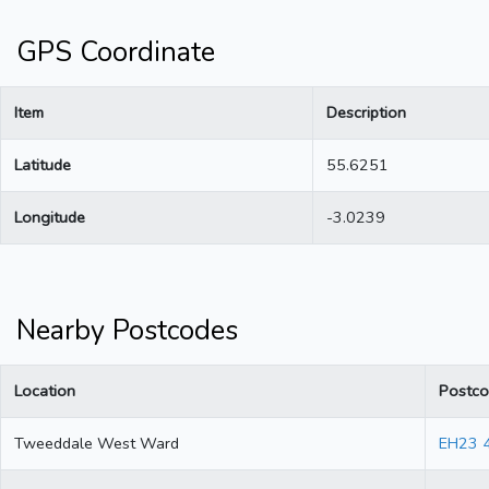
GPS Coordinate
Item
Description
Latitude
55.6251
Longitude
-3.0239
Nearby Postcodes
Location
Postc
Tweeddale West Ward
EH23 