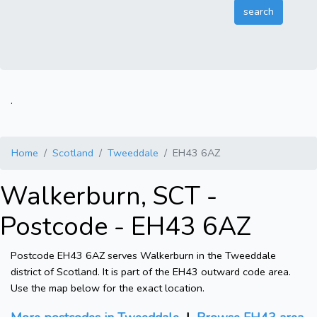
.
Home
Scotland
Tweeddale
EH43 6AZ
Walkerburn, SCT -
Postcode - EH43 6AZ
Postcode EH43 6AZ serves Walkerburn in the Tweeddale
district of Scotland. It is part of the EH43 outward code area.
Use the map below for the exact location.