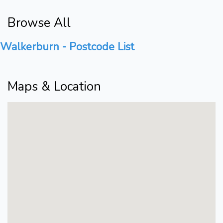
Browse All
Walkerburn - Postcode List
Maps & Location