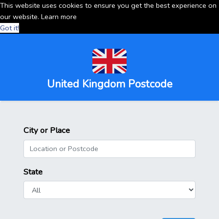
This website uses cookies to ensure you get the best experience on
our website.
Learn more
Got it!
United Kingdom Postcode
City or Place
State