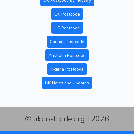
UK Postcode by Industry
UK Postcode
US Postcode
Canada Postcode
Australia Postcode
Nigeria Postcode
UK News and Updates
© ukpostcode.org | 2026