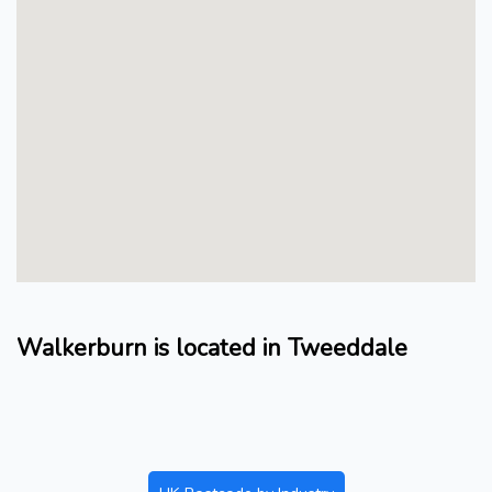
Walkerburn is located in Tweeddale