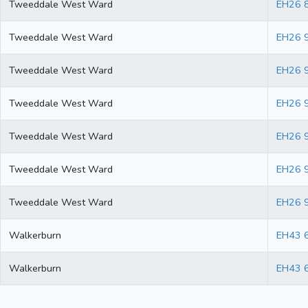
Tweeddale West Ward
EH26 
Tweeddale West Ward
EH26 
Tweeddale West Ward
EH26 
Tweeddale West Ward
EH26 
Tweeddale West Ward
EH26 
Tweeddale West Ward
EH26 
Tweeddale West Ward
EH26 
Walkerburn
EH43 
Walkerburn
EH43 