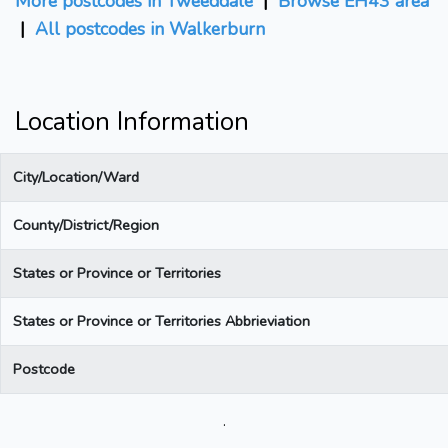
More postcodes in Tweeddale
|
Browse EH43 area
|
All postcodes in Walkerburn
Location Information
City/Location/Ward
County/District/Region
States or Province or Territories
States or Province or Territories Abbrieviation
Postcode
.