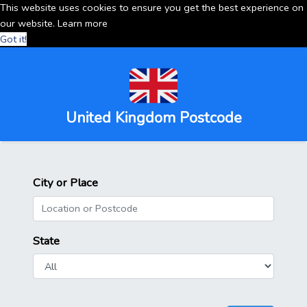
This website uses cookies to ensure you get the best experience on
our website.
Learn more
Got it!
United Kingdom Postcode
City or Place
State