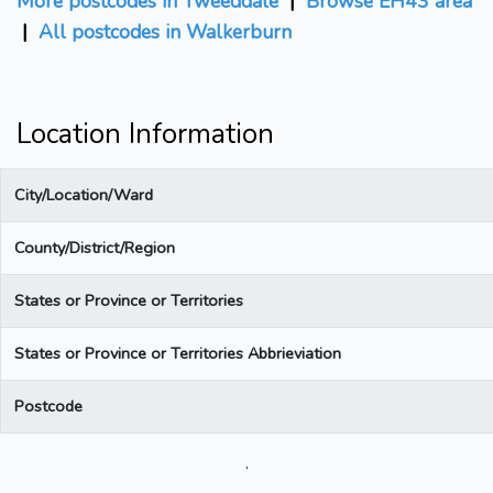
More postcodes in Tweeddale
|
Browse EH43 area
|
All postcodes in Walkerburn
Location Information
City/Location/Ward
County/District/Region
States or Province or Territories
States or Province or Territories Abbrieviation
Postcode
.