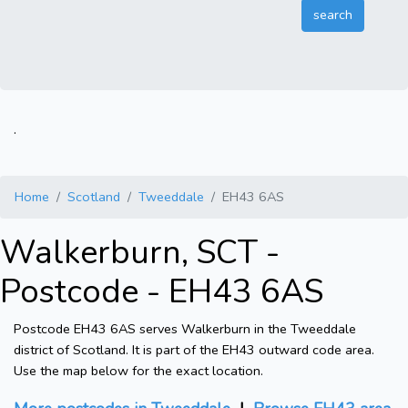
.
Home
Scotland
Tweeddale
EH43 6AS
Walkerburn, SCT -
Postcode - EH43 6AS
Postcode EH43 6AS serves Walkerburn in the Tweeddale
district of Scotland. It is part of the EH43 outward code area.
Use the map below for the exact location.