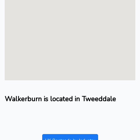
Walkerburn is located in Tweeddale