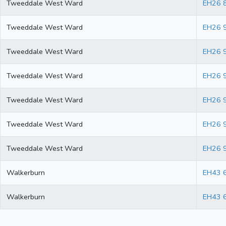
Tweeddale West Ward
EH26 
Tweeddale West Ward
EH26 
Tweeddale West Ward
EH26 
Tweeddale West Ward
EH26 
Tweeddale West Ward
EH26 
Tweeddale West Ward
EH26 
Tweeddale West Ward
EH26 
Walkerburn
EH43 
Walkerburn
EH43 