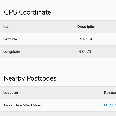
GPS Coordinate
Item
Description
Latitude
55.6244
Longitude
-3.0073
Nearby Postcodes
Location
Postc
Tweeddale West Ward
EH23 