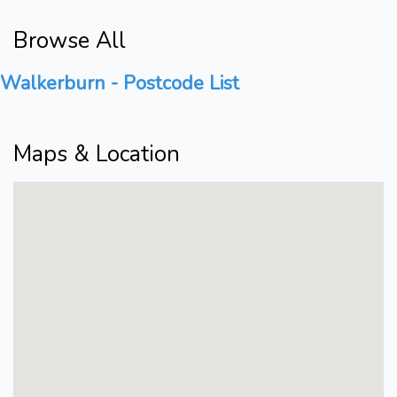
Browse All
Walkerburn - Postcode List
Maps & Location