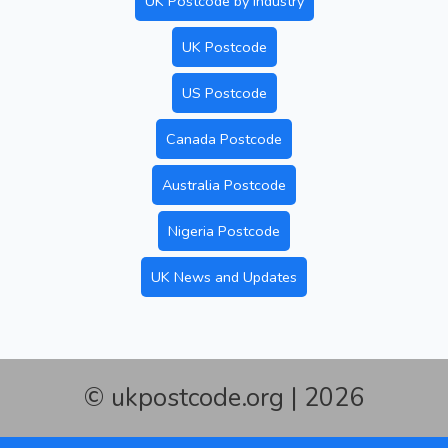
UK Postcode by Industry
UK Postcode
US Postcode
Canada Postcode
Australia Postcode
Nigeria Postcode
UK News and Updates
© ukpostcode.org | 2026