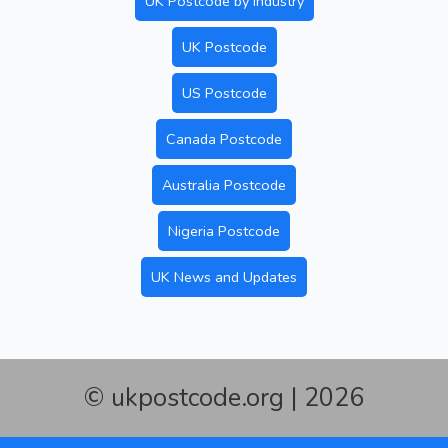
UK Postcode by Industry
UK Postcode
US Postcode
Canada Postcode
Australia Postcode
Nigeria Postcode
UK News and Updates
© ukpostcode.org | 2026