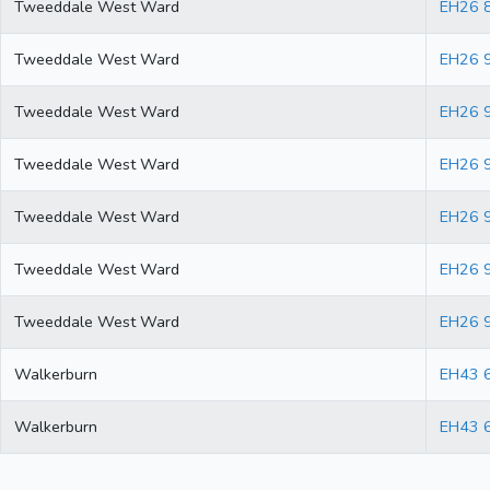
Tweeddale West Ward
EH26 
Tweeddale West Ward
EH26 
Tweeddale West Ward
EH26 
Tweeddale West Ward
EH26 
Tweeddale West Ward
EH26 
Tweeddale West Ward
EH26 
Tweeddale West Ward
EH26 
Walkerburn
EH43 
Walkerburn
EH43 