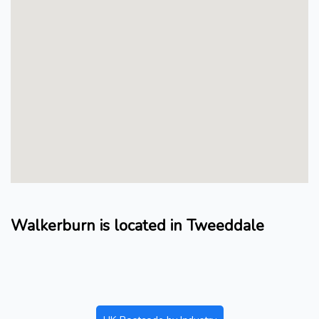
Walkerburn is located in Tweeddale