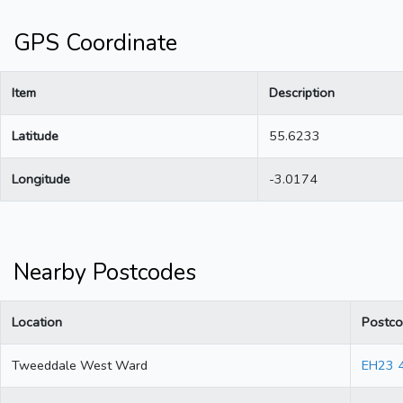
GPS Coordinate
Item
Description
Latitude
55.6233
Longitude
-3.0174
Nearby Postcodes
Location
Postc
Tweeddale West Ward
EH23 