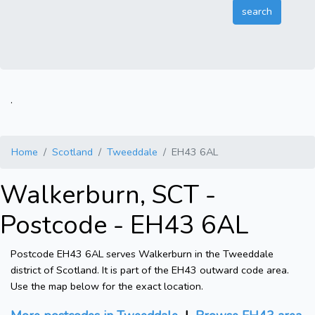
.
Home
Scotland
Tweeddale
EH43 6AL
Walkerburn, SCT -
Postcode - EH43 6AL
Postcode EH43 6AL serves Walkerburn in the Tweeddale
district of Scotland. It is part of the EH43 outward code area.
Use the map below for the exact location.