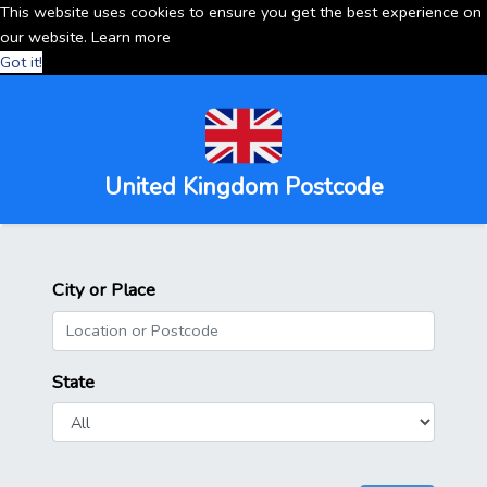
This website uses cookies to ensure you get the best experience on
our website.
Learn more
Got it!
United Kingdom Postcode
City or Place
State