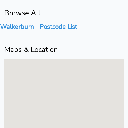
Browse All
Walkerburn - Postcode List
Maps & Location