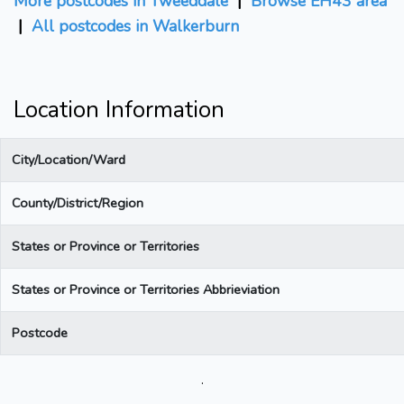
More postcodes in Tweeddale
|
Browse EH43 area
|
All postcodes in Walkerburn
Location Information
City/Location/Ward
County/District/Region
States or Province or Territories
States or Province or Territories Abbrieviation
Postcode
.