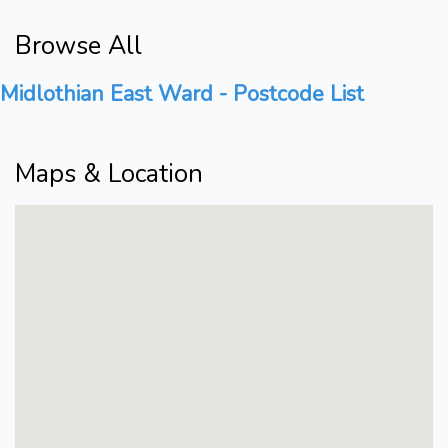
Browse All
Midlothian East Ward - Postcode List
Maps & Location