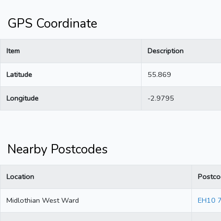
GPS Coordinate
Item
Description
Latitude
55.869
Longitude
-2.9795
Nearby Postcodes
Location
Postco
Midlothian West Ward
EH10 