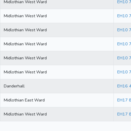
Midlothian West Ward
EH10 
Midlothian West Ward
EH10 
Midlothian West Ward
EH10 
Midlothian West Ward
EH10 
Midlothian West Ward
EH10 
Midlothian West Ward
EH10 
Danderhall
EH16 
Midlothian East Ward
EH17 
Midlothian West Ward
EH17 