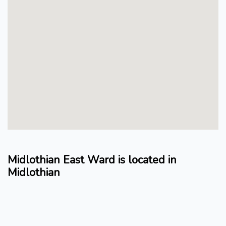
Midlothian East Ward is located in
Midlothian