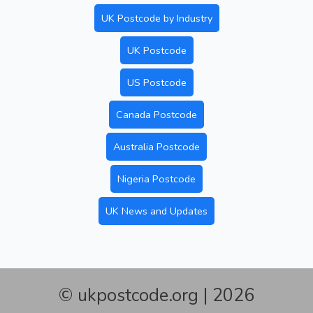
UK Postcode by Industry
UK Postcode
US Postcode
Canada Postcode
Australia Postcode
Nigeria Postcode
UK News and Updates
© ukpostcode.org | 2026