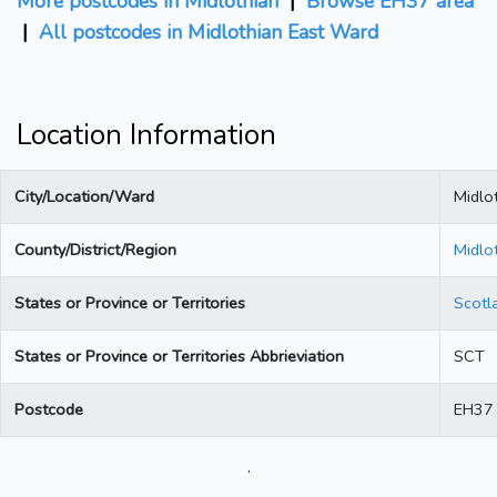
More postcodes in Midlothian
|
Browse EH37 area
|
All postcodes in Midlothian East Ward
Location Information
City/Location/Ward
Midlo
County/District/Region
Midlo
States or Province or Territories
Scotl
States or Province or Territories Abbrieviation
SCT
Postcode
EH37
.