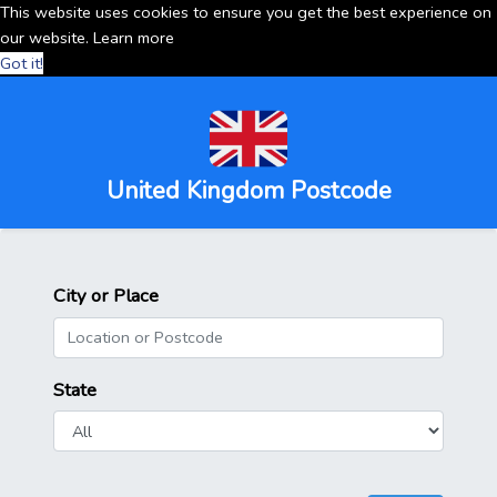
This website uses cookies to ensure you get the best experience on
our website.
Learn more
Got it!
United Kingdom Postcode
City or Place
State