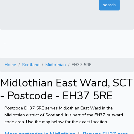
.
Home
Scotland
Midlothian
EH37 5RE
Midlothian East Ward, SCT
- Postcode - EH37 5RE
Postcode EH37 5RE serves Midlothian East Ward in the
Midlothian district of Scotland. It is part of the EH37 outward
code area. Use the map below for the exact location.