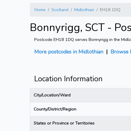
Home
Scotland
Midlothian
EH18 1DQ
Bonnyrigg, SCT - Po
Postcode EH18 1DQ serves Bonnyrigg in the Midlothi
More postcodes in Midlothian
|
Browse 
Location Information
City/Location/Ward
County/District/Region
States or Province or Territories