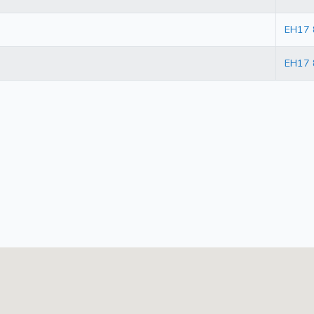
EH17
EH17 