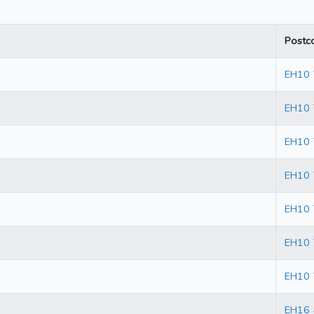
Postc
EH10
EH10
EH10 
EH10 
EH10 
EH10 
EH10 
EH16 