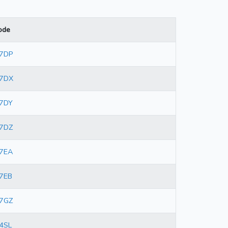
ode
 7DP
 7DX
7DY
7DZ
7EA
7EB
7GZ
4SL