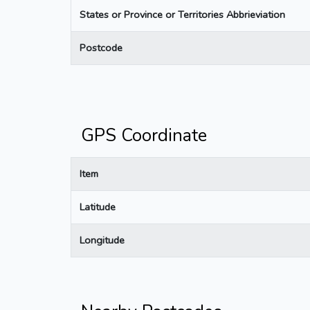
States or Province or Territories Abbrieviation
Postcode
GPS Coordinate
Item
Latitude
Longitude