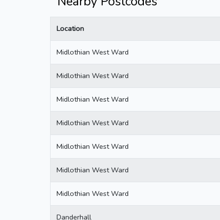
Nearby Postcodes
Location
Midlothian West Ward
Midlothian West Ward
Midlothian West Ward
Midlothian West Ward
Midlothian West Ward
Midlothian West Ward
Midlothian West Ward
Danderhall