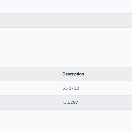
.
Description
55.8718
-3.1297