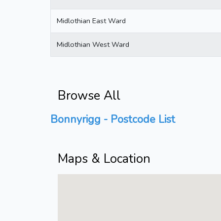
Midlothian East Ward
Midlothian West Ward
Browse All
Bonnyrigg - Postcode List
Maps & Location