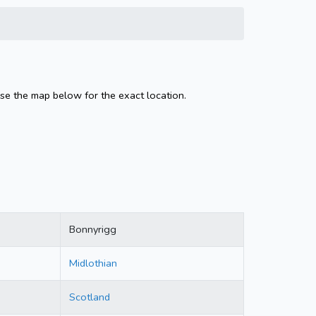
se the map below for the exact location.
Bonnyrigg
Midlothian
Scotland