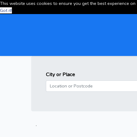
This website uses cookies to ensure you get the best experience on
Got it!
City or Place
.