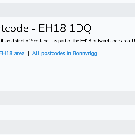
stcode - EH18 1DQ
an district of Scotland. It is part of the EH18 outward code area. U
EH18 area
|
All postcodes in Bonnyrigg