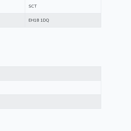
SCT
EH18 1DQ