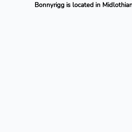
Bonnyrigg is located in Midlothia