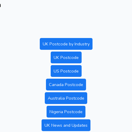
n
UK Postcode by Industry
UK Postcode
US Postcode
Canada Postcode
Australia Postcode
Nigeria Postcode
UK News and Updates