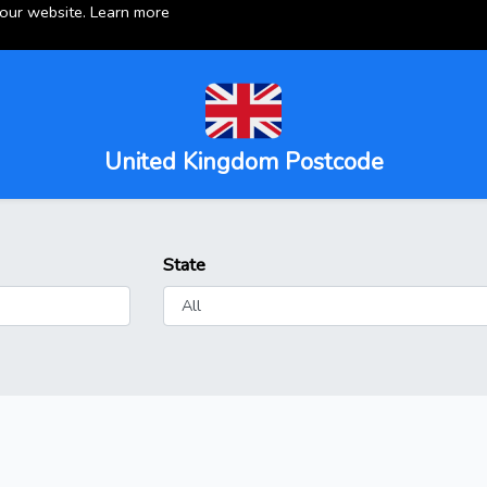
 our website.
Learn more
United Kingdom Postcode
State