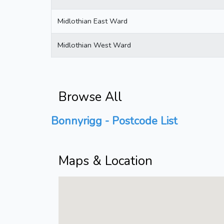
Midlothian East Ward
Midlothian West Ward
Browse All
Bonnyrigg - Postcode List
Maps & Location