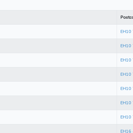
Postc
EH10
EH10
EH10 
EH10 
EH10 
EH10 
EH10 
EH16 