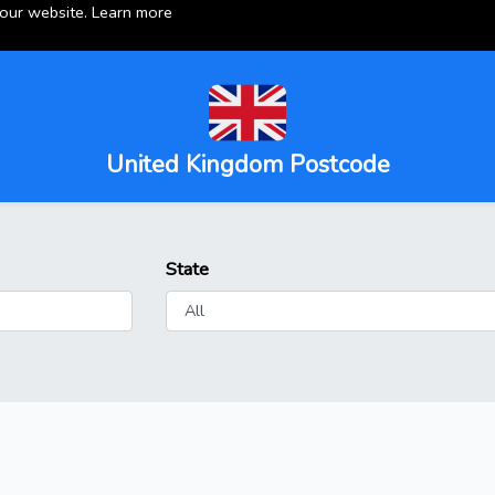
 our website.
Learn more
United Kingdom Postcode
State