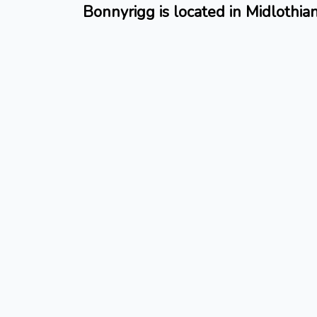
Bonnyrigg is located in Midlothia