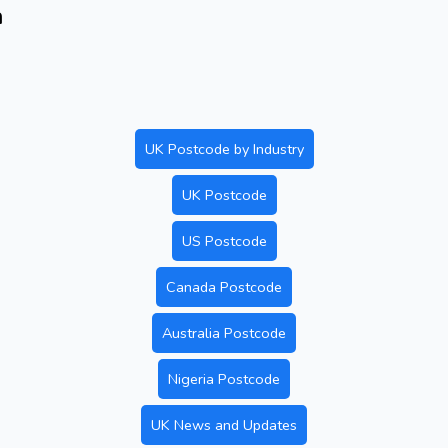
n
UK Postcode by Industry
UK Postcode
US Postcode
Canada Postcode
Australia Postcode
Nigeria Postcode
UK News and Updates