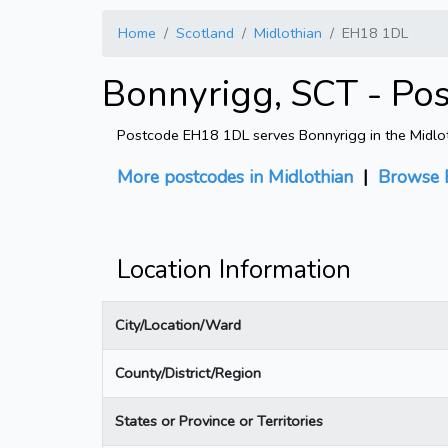
Home
Scotland
Midlothian
EH18 1DL
Bonnyrigg, SCT - Po
Postcode EH18 1DL serves Bonnyrigg in the Midlothi
More postcodes in Midlothian
|
Browse 
Location Information
City/Location/Ward
County/District/Region
States or Province or Territories