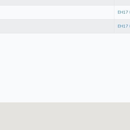
EH17
EH17 