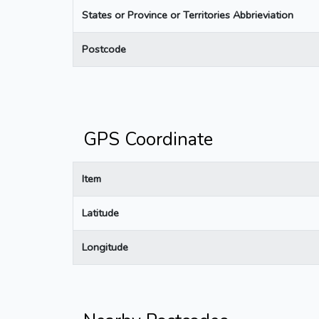
States or Province or Territories Abbrieviation
Postcode
GPS Coordinate
Item
Latitude
Longitude