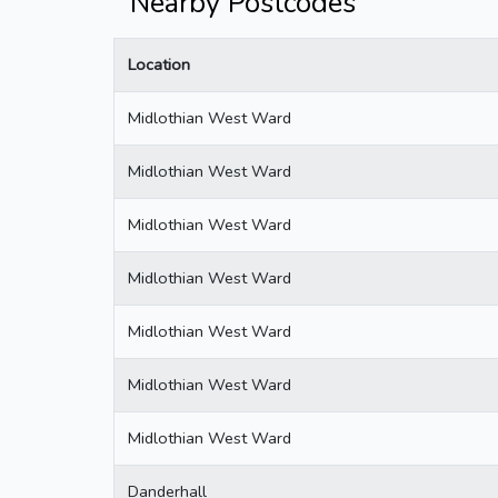
Nearby Postcodes
Location
Midlothian West Ward
Midlothian West Ward
Midlothian West Ward
Midlothian West Ward
Midlothian West Ward
Midlothian West Ward
Midlothian West Ward
Danderhall