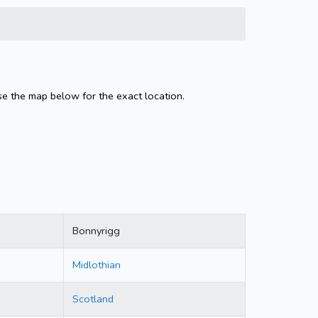
se the map below for the exact location.
Bonnyrigg
Midlothian
Scotland