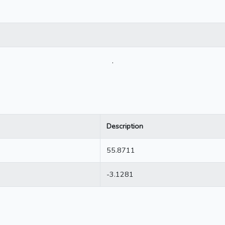
.
Description
55.8711
-3.1281