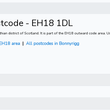
stcode - EH18 1DL
an district of Scotland. It is part of the EH18 outward code area. U
EH18 area
|
All postcodes in Bonnyrigg