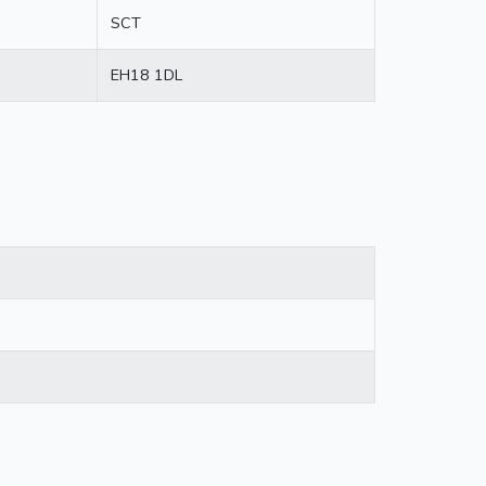
SCT
EH18 1DL