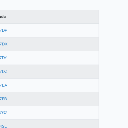
ode
 7DP
 7DX
7DY
7DZ
7EA
7EB
7GZ
4SL