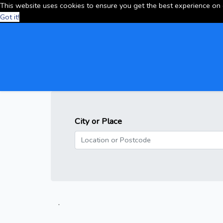
This website uses cookies to ensure you get the best experience on
Got it!
City or Place
.