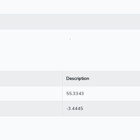
.
Description
55.3343
-3.4445