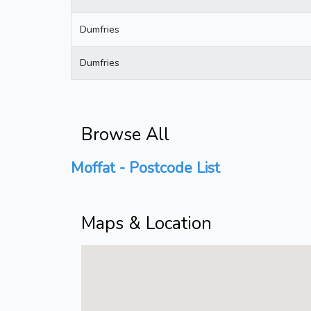
Dumfries
Dumfries
Browse All
Moffat - Postcode List
Maps & Location