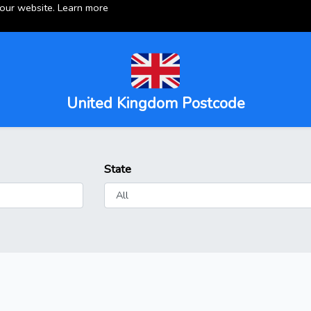
 our website.
Learn more
United Kingdom Postcode
State