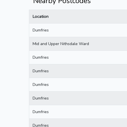
Nearby Postcodes
Location
Dumfries
Mid and Upper Nithsdale Ward
Dumfries
Dumfries
Dumfries
Dumfries
Dumfries
Dumfries