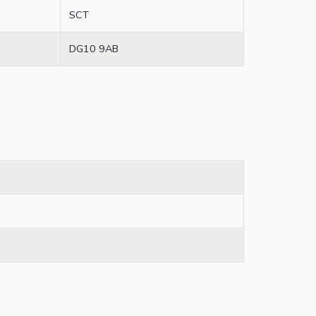
SCT
DG10 9AB