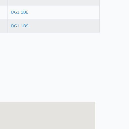
DG1 1BL
DG1 1BS