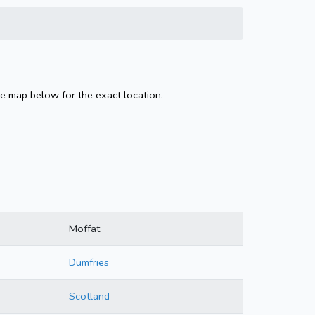
he map below for the exact location.
Moffat
Dumfries
Scotland