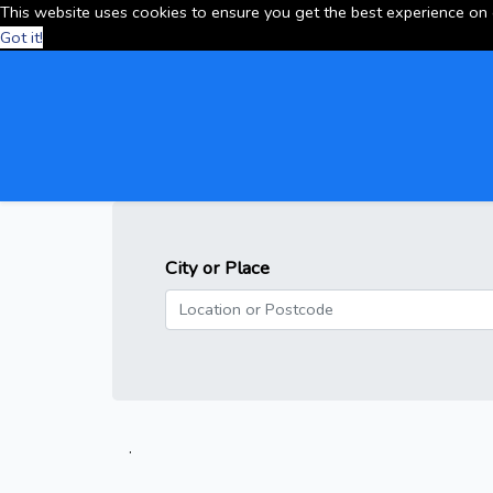
This website uses cookies to ensure you get the best experience on
Got it!
City or Place
.