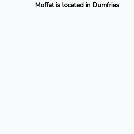
Moffat is located in Dumfries