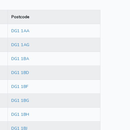
Postcode
DG1 1AA
DG1 1AG
DG1 1BA
DG1 1BD
DG1 1BF
DG1 1BG
DG1 1BH
DG1 1BJ