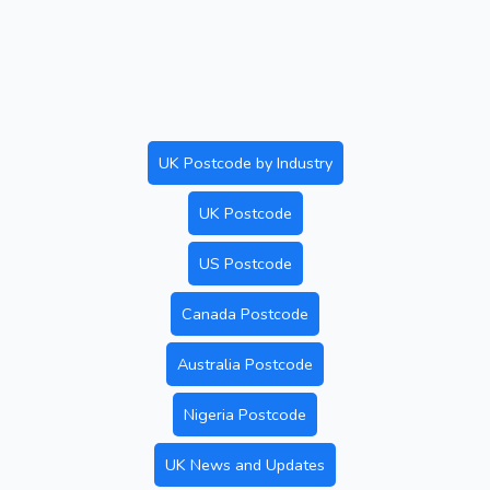
UK Postcode by Industry
UK Postcode
US Postcode
Canada Postcode
Australia Postcode
Nigeria Postcode
UK News and Updates