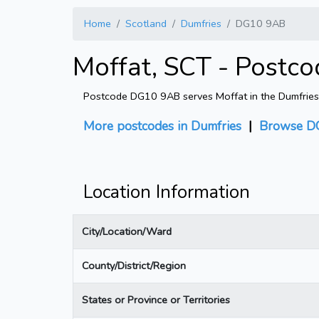
Home
Scotland
Dumfries
DG10 9AB
Moffat, SCT - Postc
Postcode DG10 9AB serves Moffat in the Dumfries di
More postcodes in Dumfries
|
Browse D
Location Information
City/Location/Ward
County/District/Region
States or Province or Territories