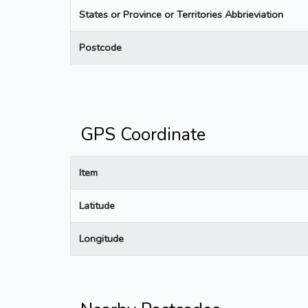
States or Province or Territories Abbrieviation
Postcode
GPS Coordinate
Item
Latitude
Longitude