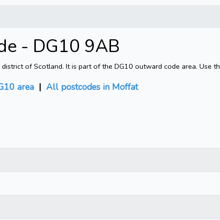
ode - DG10 9AB
strict of Scotland. It is part of the DG10 outward code area. Use t
G10 area
|
All postcodes in Moffat