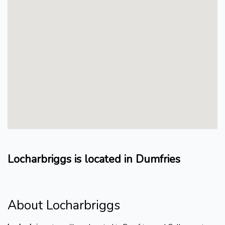
Locharbriggs is located in Dumfries
About Locharbriggs