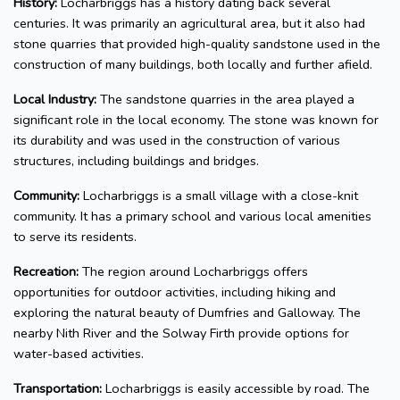
History:
Locharbriggs has a history dating back several
centuries. It was primarily an agricultural area, but it also had
stone quarries that provided high-quality sandstone used in the
construction of many buildings, both locally and further afield.
Local Industry:
The sandstone quarries in the area played a
significant role in the local economy. The stone was known for
its durability and was used in the construction of various
structures, including buildings and bridges.
Community:
Locharbriggs is a small village with a close-knit
community. It has a primary school and various local amenities
to serve its residents.
Recreation:
The region around Locharbriggs offers
opportunities for outdoor activities, including hiking and
exploring the natural beauty of Dumfries and Galloway. The
nearby Nith River and the Solway Firth provide options for
water-based activities.
Transportation:
Locharbriggs is easily accessible by road. The