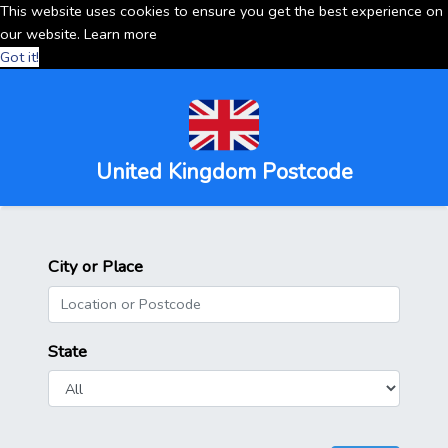
This website uses cookies to ensure you get the best experience on
our website.
Learn more
Got it!
United Kingdom Postcode
City or Place
State