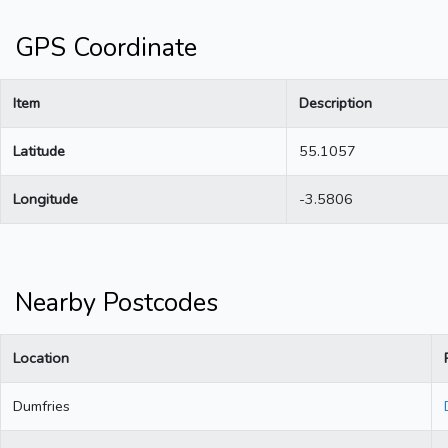
GPS Coordinate
Item
Description
Latitude
55.1057
Longitude
-3.5806
Nearby Postcodes
Location
Dumfries