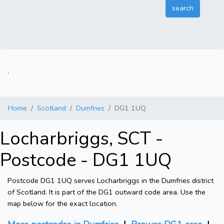
.
Home
Scotland
Dumfries
DG1 1UQ
Locharbriggs, SCT -
Postcode - DG1 1UQ
Postcode DG1 1UQ serves Locharbriggs in the Dumfries district
of Scotland. It is part of the DG1 outward code area. Use the
map below for the exact location.