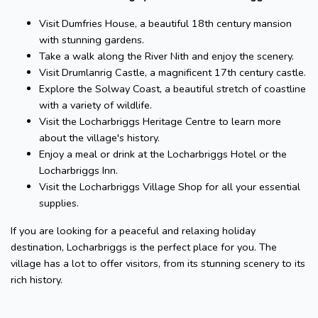
Visit Dumfries House, a beautiful 18th century mansion
with stunning gardens.
Take a walk along the River Nith and enjoy the scenery.
Visit Drumlanrig Castle, a magnificent 17th century castle.
Explore the Solway Coast, a beautiful stretch of coastline
with a variety of wildlife.
Visit the Locharbriggs Heritage Centre to learn more
about the village's history.
Enjoy a meal or drink at the Locharbriggs Hotel or the
Locharbriggs Inn.
Visit the Locharbriggs Village Shop for all your essential
supplies.
If you are looking for a peaceful and relaxing holiday
destination, Locharbriggs is the perfect place for you. The
village has a lot to offer visitors, from its stunning scenery to its
rich history.