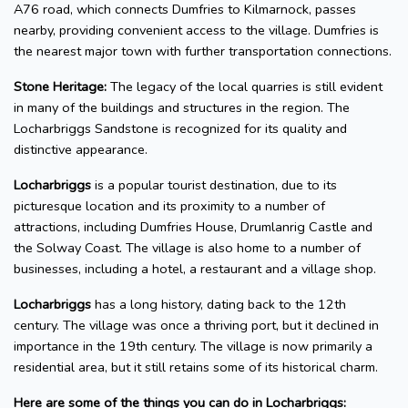
A76 road, which connects Dumfries to Kilmarnock, passes
nearby, providing convenient access to the village. Dumfries is
the nearest major town with further transportation connections.
Stone Heritage:
The legacy of the local quarries is still evident
in many of the buildings and structures in the region. The
Locharbriggs Sandstone is recognized for its quality and
distinctive appearance.
Locharbriggs
is a popular tourist destination, due to its
picturesque location and its proximity to a number of
attractions, including Dumfries House, Drumlanrig Castle and
the Solway Coast. The village is also home to a number of
businesses, including a hotel, a restaurant and a village shop.
Locharbriggs
has a long history, dating back to the 12th
century. The village was once a thriving port, but it declined in
importance in the 19th century. The village is now primarily a
residential area, but it still retains some of its historical charm.
Here are some of the things you can do in Locharbriggs: