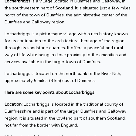
Locharbriggs
is a village located in Dumfries and Galloway, in
the southwestern part of Scotland. It is situated just a few miles
north of the town of Dumfries, the administrative center of the
Dumfries and Galloway region.
Locharbriggs is a picturesque village with a rich history, known
for its contribution to the architectural heritage of the region
through its sandstone quarries. It offers a peaceful and rural
way of life while being in close proximity to the amenities and
services available in the larger town of Dumfries.
Locharbriggs is located on the north bank of the River Nith,
approximately 5 miles (8 km) east of Dumfries.
Here are some key points about Locharbriggs:
Location:
Locharbriggs is located in the traditional county of
Dumfriesshire and is part of the larger Dumfries and Galloway
region. It is situated in the lowland part of southern Scotland,
not far from the border with England.