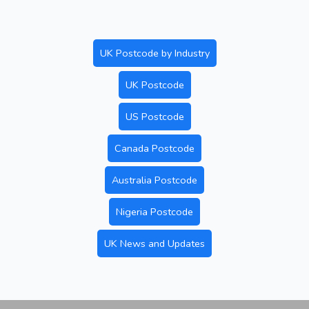
UK Postcode by Industry
UK Postcode
US Postcode
Canada Postcode
Australia Postcode
Nigeria Postcode
UK News and Updates