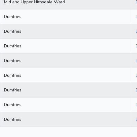
Mid and Upper Nithsdale Ward
Dumfries
Dumfries
Dumfries
Dumfries
Dumfries
Dumfries
Dumfries
Dumfries