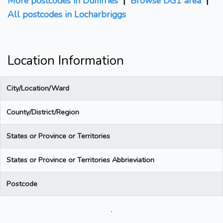
More postcodes in Dumfries
|
Browse DG1 area
|
All postcodes in Locharbriggs
Location Information
City/Location/Ward
County/District/Region
States or Province or Territories
States or Province or Territories Abbrieviation
Postcode
.