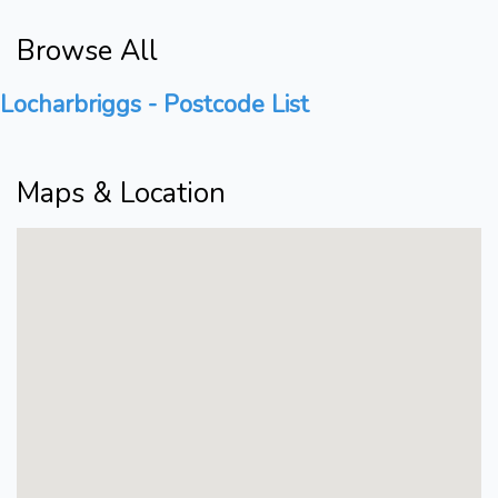
Browse All
Locharbriggs - Postcode List
Maps & Location