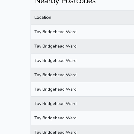
Nearby Postcodes
Location
Tay Bridgehead Ward
Tay Bridgehead Ward
Tay Bridgehead Ward
Tay Bridgehead Ward
Tay Bridgehead Ward
Tay Bridgehead Ward
Tay Bridgehead Ward
Tay Bridgehead Ward