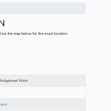
LN
 Use the map below for the exact location.
Bridgehead Ward
land