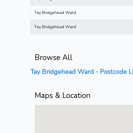
Tay Bridgehead Ward
Tay Bridgehead Ward
Browse All
Tay Bridgehead Ward - Postcode Li
Maps & Location