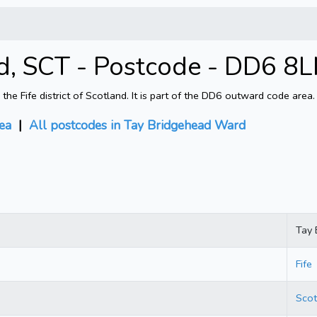
, SCT - Postcode - DD6 8
 Fife district of Scotland. It is part of the DD6 outward code area.
ea
|
All postcodes in Tay Bridgehead Ward
Tay 
Fife
Scot